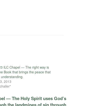
3 ILC Chapel — The right way is
the Book that brings the peace that
l understanding.
3, 2013
challer"
pel — The Holy Spirit uses God’s
ugh the landmines of sin through