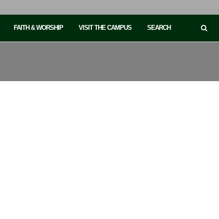
FAITH & WORSHIP
VISIT THE CAMPUS
SEARCH