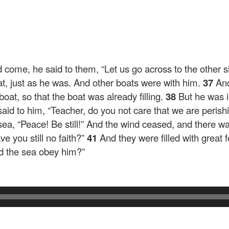
d come, he said to them,
“Let us go across to the other s
at, just as he was. And other boats were with him.
37
And
oat, so that the boat was already filling.
38
But he was i
id to him, “Teacher, do you not care that we are peris
 sea,
“Peace! Be still!”
And the wind ceased, and there wa
e you still no faith?”
41
And they were filled with great
nd the sea obey him?”