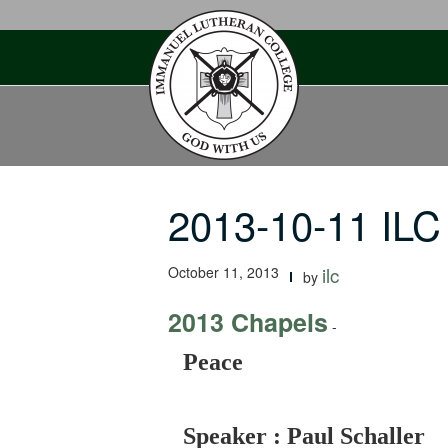
Skip
to
content
2013-10-11 IL
October 11, 2013
ilc
by
2013 Chapels
-
Peace
Speaker : Paul Schaller