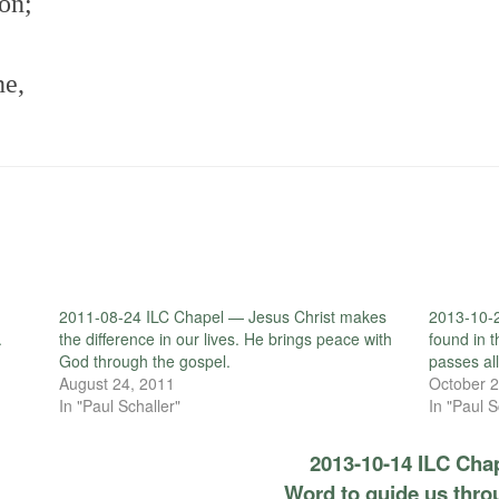
Son;
ne,
2011-08-24 ILC Chapel — Jesus Christ makes
2013-10-2
.
the difference in our lives. He brings peace with
found in 
God through the gospel.
passes al
August 24, 2011
October 2
In "Paul Schaller"
In "Paul S
2013-10-14 ILC Cha
Word to guide us thro