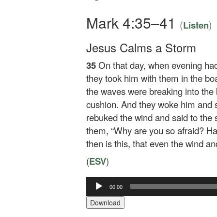
Mark 4:35–41
(
)
Listen
Jesus Calms a Storm
35
On that day, when evening ha
they took him with them in the bo
the waves were breaking into the b
cushion. And they woke him and sa
rebuked the wind and said to the
them,
“Why are you so afraid? Hav
then is this, that even the wind a
(
ESV
)
00:00
Audio
Player
Download