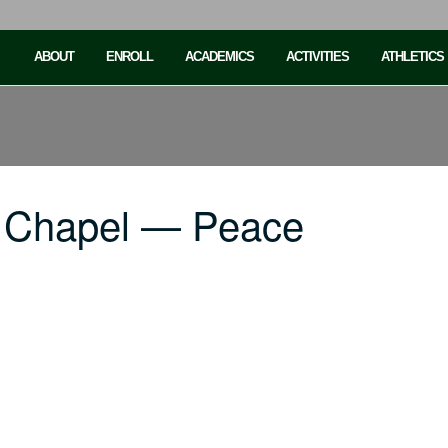
ABOUT
ENROLL
ACADEMICS
ACTIVITIES
ATHLETICS
C Chapel — Peace