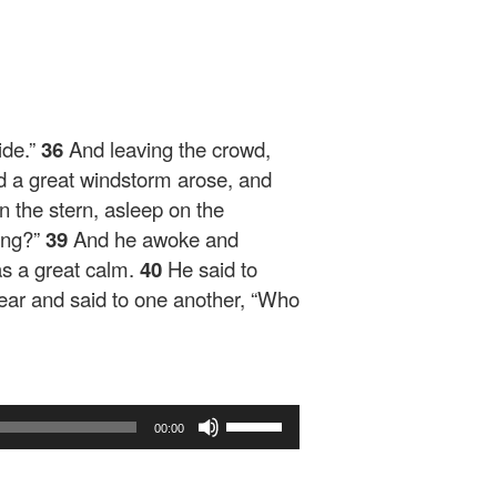
ide.”
36
And leaving the crowd,
 a great windstorm arose, and
n the stern, asleep on the
hing?”
39
And he awoke and
s a great calm.
40
He said to
 fear and said to one another, “Who
Use
00:00
Up/Down
Arrow
keys