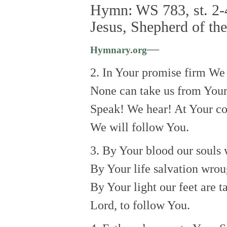
Hymn: WS 783, st. 2-
Jesus, Shepherd of th
—
Hymnary.org
2. In Your promise firm We 
None can take us from Your
Speak! We hear! At Your 
We will follow You.
3. By Your blood our souls
By Your life salvation wrou
By Your light our feet are t
Lord, to follow You.