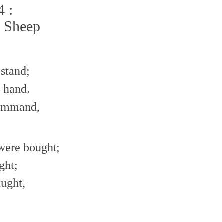
4 :
e Sheep
stand;
 hand.
command,
 were bought;
ght;
aught,