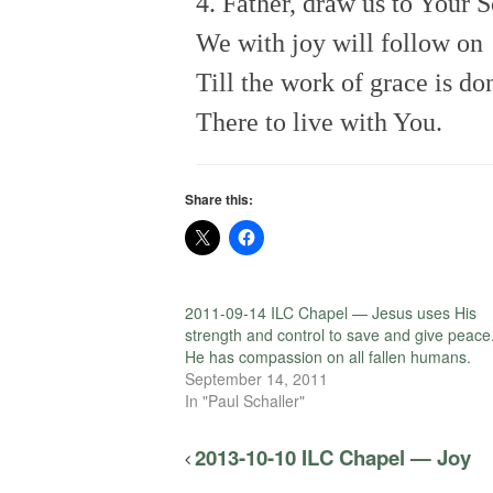
4. Father, draw us to Your 
We with joy will follow on
Till the work of grace is do
There to live with You.
Share this:
2011-09-14 ILC Chapel — Jesus uses His
strength and control to save and give peace
He has compassion on all fallen humans.
September 14, 2011
In "Paul Schaller"
2013-10-10 ILC Chapel — Joy