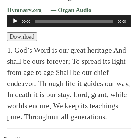
Audio
—
Hymnary.org
— Organ Audio
Player
00:00
00:00
Download
1. God’s Word is our great heritage
And
shall be ours forever;
To spread its light
from age to age
Shall be our chief
endeavor.
Through life it guides our way,
In death it is our stay.
Lord, grant, while
worlds endure,
We keep its teachings
pure.
Throughout all generations.