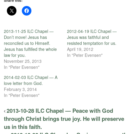
Share this:
2013-11-25 ILC Chapel —
2012-04-19 ILC Chapel —
Don’t move! Jesus has
Jesus was faithful and
reconciled us to Himself.
resisted temptation for us.
Jesus has fulfilled the whole
April 19, 2012
law for you.
In "Peter Evensen"
November 25, 2013
In "Peter Evensen"
2014-02-03 ILC Chapel — A
love letter from God.
February 3, 2014
In "Peter Evensen"
2013-10-28 ILC Chapel — Peace with God
through Christ brings true joy. He will preserve
us in this faith.