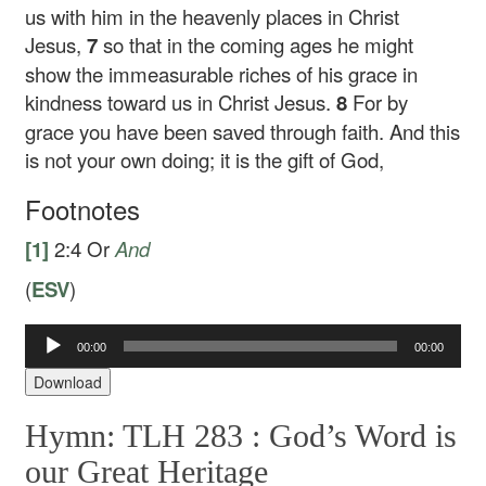
us with him in the heavenly places in Christ
Jesus,
7
so that in the coming ages he might
show the immeasurable riches of his grace in
kindness toward us in Christ Jesus.
8
For by
grace you have been saved through faith. And this
is not your own doing; it is the gift of God,
Footnotes
[1]
2:4
Or
And
(
ESV
)
Audio
00:00
00:00
Player
Download
Hymn: TLH 283 :
God’s Word is
our Great Heritage