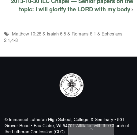
2013-10-30 ILC Chapel — Senior papers on the
topic: I will glorify the LORD with my body
Matthew 10:28 & Isaiah 6:5 & Romans 8:1 & Ephesians
2:1,4-8
© Immanuel Lutheran High School, College, & Seminary • 501
Grover Road • Eau Claire, WI 54701
Affiliated with the Church of
the Lutheran Confession (CLC)