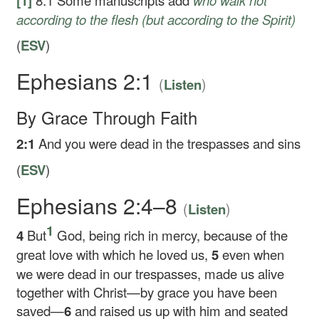
[1]
8:1
Some manuscripts add
who walk not
according to the flesh (but according to the Spirit)
(
ESV
)
Ephesians 2:1
(
)
Listen
By Grace Through Faith
2:1
And you were dead in the trespasses and sins
(
ESV
)
Ephesians 2:4–8
(
)
Listen
1
4
But
God, being rich in mercy, because of the
great love with which he loved us,
5
even when
we were dead in our trespasses, made us alive
together with Christ—by grace you have been
saved—
6
and raised us up with him and seated