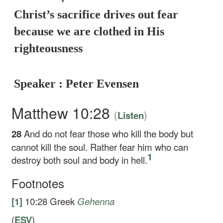
Christ’s sacrifice drives out fear
because we are clothed in His
righteousness
Speaker : Peter Evensen
Matthew 10:28
(
)
Listen
28
And do not fear those who kill the body but
cannot kill the soul. Rather fear him who can
1
destroy both soul and body in hell.
Footnotes
[1]
10:28
Greek
Gehenna
(
ESV
)