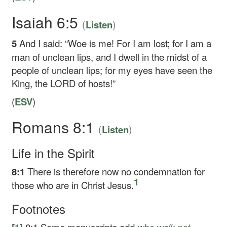
Isaiah 6:5
(
)
Listen
5
And I said: “Woe is me! For I am lost; for I am a
man of unclean lips, and I dwell in the midst of a
people of unclean lips; for my eyes have seen the
King, the LORD of hosts!”
(
ESV
)
Romans 8:1
(
)
Listen
Life in the Spirit
8:1
There is therefore now no condemnation for
1
those who are in Christ Jesus.
Footnotes