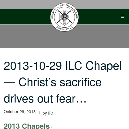
Skip
to
content
2013-10-29 ILC Chapel
— Christ’s sacrifice
drives out fear…
October 29, 2013
ilc
by
2013 Chapels
-