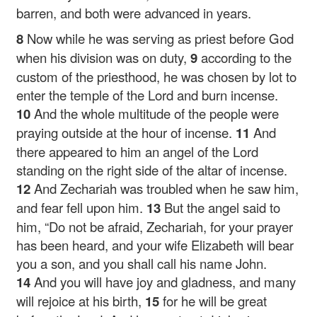
barren, and both were advanced in years.
8
Now while he was serving as priest before God
when his division was on duty,
9
according to the
custom of the priesthood, he was chosen by lot to
enter the temple of the Lord and burn incense.
10
And the whole multitude of the people were
praying outside at the hour of incense.
11
And
there appeared to him an angel of the Lord
standing on the right side of the altar of incense.
12
And Zechariah was troubled when he saw him,
and fear fell upon him.
13
But the angel said to
him, “Do not be afraid, Zechariah, for your prayer
has been heard, and your wife Elizabeth will bear
you a son, and you shall call his name John.
14
And you will have joy and gladness, and many
will rejoice at his birth,
15
for he will be great