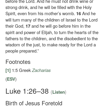
before the Lord. And he must not drink wine or
strong drink, and he will be filled with the Holy
Spirit, even from his mother’s womb.
16
And he
will turn many of the children of Israel to the Lord
their God,
17
and he will go before him in the
spirit and power of Elijah, to turn the hearts of the
fathers to the children, and the disobedient to the
wisdom of the just, to make ready for the Lord a
people prepared.”
Footnotes
[1]
1:5
Greek
Zacharias
(
ESV
)
Luke 1:26–38
(
)
Listen
Birth of Jesus Foretold