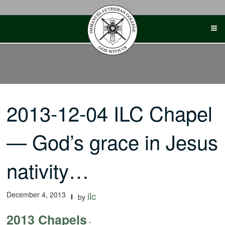
Skip
to
content
2013-12-04 ILC Chapel
— God’s grace in Jesus
nativity…
December 4, 2013
ilc
by
2013 Chapels
-