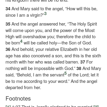
34
And Mary said to the angel, “How will this be,
3
since I am a virgin?”
35
And the angel answered her, “The Holy Spirit
will come upon you, and the power of the Most
High will overshadow you; therefore the child to
4
be born
will be called holy—the Son of God.
36
And behold, your relative Elizabeth in her old
age has also conceived a son, and this is the sixth
month with her who was called barren.
37
For
nothing will be impossible with God.”
38
And Mary
5
said, “Behold, I am the servant
of the Lord; let it
be to me according to your word.” And the angel
departed from her.
Footnotes
[1]
1:27
That is, legally pledged to be married
[2]