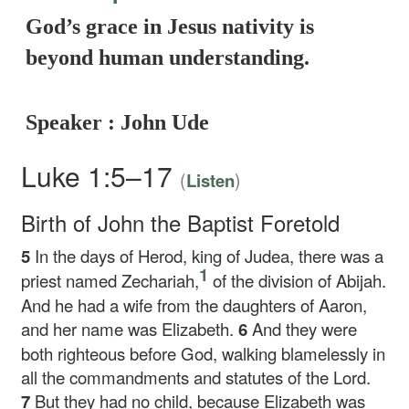
God’s grace in Jesus nativity is
beyond human understanding.
Speaker : John Ude
Luke 1:5–17
(
)
Listen
Birth of John the Baptist Foretold
5
In the days of Herod, king of Judea, there was a
1
priest named Zechariah,
of the division of Abijah.
And he had a wife from the daughters of Aaron,
and her name was Elizabeth.
6
And they were
both righteous before God, walking blamelessly in
all the commandments and statutes of the Lord.
7
But they had no child, because Elizabeth was