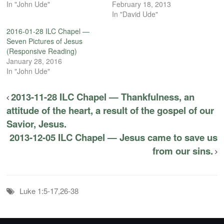
In "John Ude"
February 18, 2013
In "David Ude"
2016-01-28 ILC Chapel —
Seven Pictures of Jesus
(Responsive Reading)
January 28, 2016
In "John Ude"
2013-11-28 ILC Chapel — Thankfulness, an
attitude of the heart, a result of the gospel of our
Savior, Jesus.
2013-12-05 ILC Chapel — Jesus came to save us
from our sins.
Luke 1:5-17,26-38