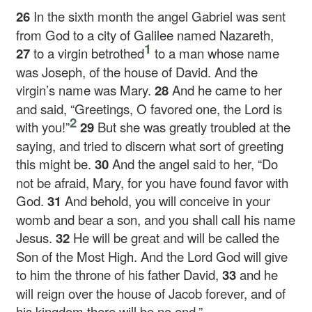
26
In the sixth month the angel Gabriel was sent
from God to a city of Galilee named Nazareth,
1
27
to a virgin betrothed
to a man whose name
was Joseph, of the house of David. And the
virgin’s name was Mary.
28
And he came to her
and said, “Greetings, O favored one, the Lord is
2
with you!”
29
But she was greatly troubled at the
saying, and tried to discern what sort of greeting
this might be.
30
And the angel said to her, “Do
not be afraid, Mary, for you have found favor with
God.
31
And behold, you will conceive in your
womb and bear a son, and you shall call his name
Jesus.
32
He will be great and will be called the
Son of the Most High. And the Lord God will give
to him the throne of his father David,
33
and he
will reign over the house of Jacob forever, and of
his kingdom there will be no end.”