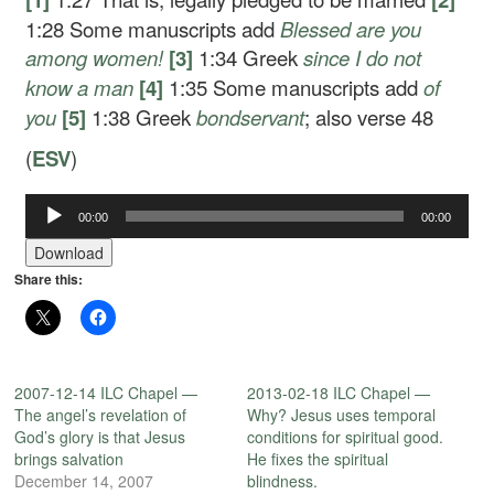
1:28
Some manuscripts add
Blessed are you
among women!
[3]
1:34
Greek
since I
do not
know a man
[4]
1:35
Some manuscripts add
of
you
[5]
1:38
Greek
bondservant
; also verse 48
(
ESV
)
Audio
00:00
00:00
Player
Download
Share this:
2007-12-14 ILC Chapel —
2013-02-18 ILC Chapel —
The angel’s revelation of
Why? Jesus uses temporal
God’s glory is that Jesus
conditions for spiritual good.
brings salvation
He fixes the spiritual
December 14, 2007
blindness.