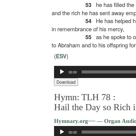
53
he has filled the
and the rich he has sent away emp
54
He has helped his
in remembrance of his mercy,
55
as he spoke to ou
to Abraham and to his offspring for
(
ESV
)
Audio
00:00
Player
Download
Hymn: TLH 78 :
Hail the Day so Rich 
—
Hymnary.org
— Organ Audi
Audio
00:00