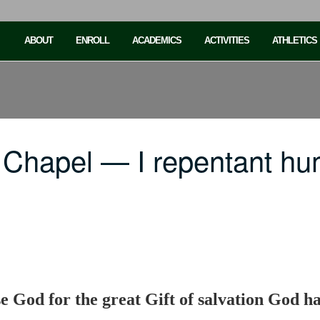
ABOUT
ENROLL
ACADEMICS
ACTIVITIES
ATHLETICS
Chapel — I repentant humi
e God for the great Gift of salvation God has