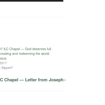
Arrow
keys
to
increase
or
decrease
volume.
7 ILC Chapel — God deserves full
r creating and redeeming the world
esus.
 2017
 Sippert"
LC Chapel — Letter from Joseph