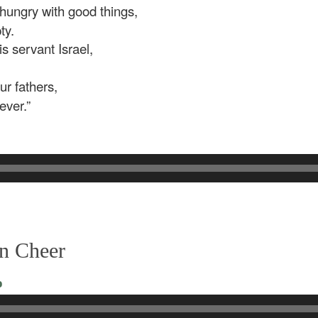
 hungry with good things,
ty.
 servant Israel,
r fathers,
ever.”
in Cheer
o