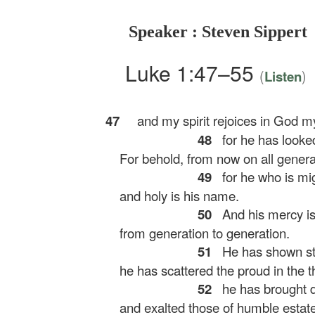
Speaker : Steven Sippert
Luke 1:47–55
(
)
Listen
47
and my spirit rejoices in God my
48
for he has looked
For behold, from now on all generati
49
for he who is mig
and holy is his name.
50
And his mercy is
from generation to generation.
51
He has shown str
he has scattered the proud in the th
52
he has brought d
and exalted those of humble estate