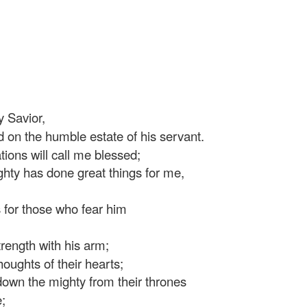
 Savior,
 on the humble estate of his servant.
ons will call me blessed;
hty has done great things for me,
 for those who fear him
ength with his arm;
oughts of their hearts;
own the mighty from their thrones
;