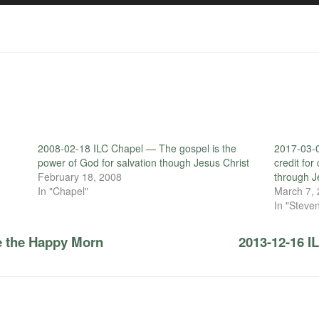
2008-02-18 ILC Chapel — The gospel is the
2017-03-0
power of God for salvation though Jesus Christ
credit fo
February 18, 2008
through J
In "Chapel"
March 7,
In "Steven
e the Happy Morn
2013-12-16 I