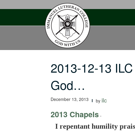
Skip
to
content
2013-12-13 ILC 
God…
December 13, 2013
ilc
by
2013 Chapels
-
I repentant humility prais