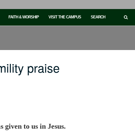
FAITH & WORSHIP
VISIT THE CAMPUS
SEARCH
lity praise
 given to us in Jesus.