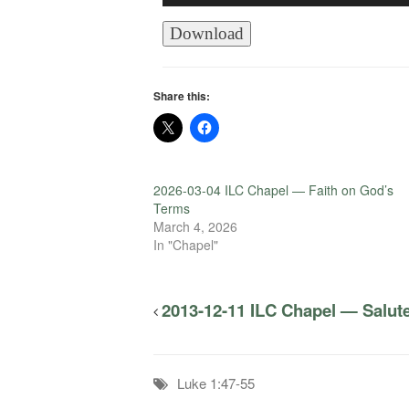
Player
Download
Share this:
2026-03-04 ILC Chapel — Faith on God’s
Terms
March 4, 2026
In "Chapel"
2013-12-11 ILC Chapel — Salut
Luke 1:47-55