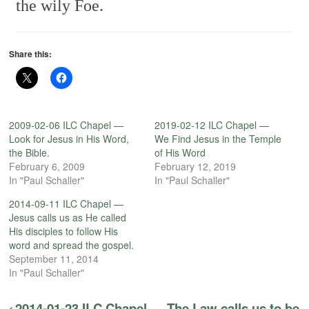
the wily Foe.
Share this:
2009-02-06 ILC Chapel —
2019-02-12 ILC Chapel —
Look for Jesus in His Word,
We Find Jesus in the Temple
the Bible.
of His Word
February 6, 2009
February 12, 2019
In "Paul Schaller"
In "Paul Schaller"
2014-09-11 ILC Chapel —
Jesus calls us as He called
His disciples to follow His
word and spread the gospel.
September 11, 2014
In "Paul Schaller"
2014-01-23 ILC Chapel — The Law calls us to be