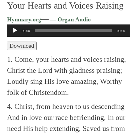
Your Hearts and Voices Raising
Audio
—
Hymnary.org
— Organ Audio
Player
00:00
00:00
Download
1. Come, your hearts and voices raising,
Christ the Lord with gladness praising;
Loudly sing His love amazing,
Worthy
folk of Christendom.
4. Christ, from heaven to us descending
And in love our race befriending,
In our
need His help extending,
Saved us from