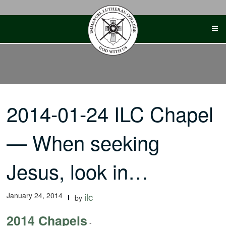
Skip
to
content
2014-01-24 ILC Chapel
— When seeking
Jesus, look in…
January 24, 2014
ilc
by
2014 Chapels
-