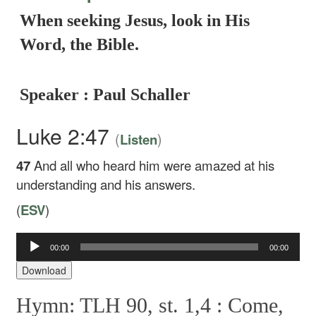
When seeking Jesus, look in His
Word, the Bible.
Speaker : Paul Schaller
Luke 2:47
(
)
Listen
47
And all who heard him were amazed at his
understanding and his answers.
(
ESV
)
Audio
00:00
00:00
Player
Download
Hymn: TLH 90, st. 1,4 :
Come,