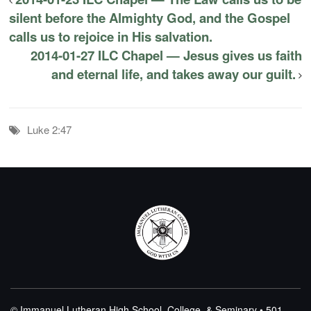
silent before the Almighty God, and the Gospel
calls us to rejoice in His salvation.
2014-01-27 ILC Chapel — Jesus gives us faith
and eternal life, and takes away our guilt.
Luke 2:47
© Immanuel Lutheran High School, College, & Seminary • 501