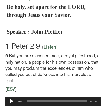
Be holy, set apart for the LORD,
through Jesus your Savior.
Speaker : John Pfeiffer
1 Peter 2:9
(
)
Listen
9
But you are a chosen race, a royal priesthood, a
holy nation, a people for his own possession, that
you may proclaim the excellencies of him who
called you out of darkness into his marvelous
light.
(
ESV
)
00:00
00:00
Audio