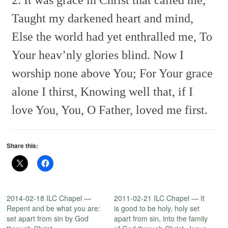
Taught my darkened heart and mind,
Else the world had yet enthralled me,
To
Your heav’nly glories blind.
Now I
worship none above You;
For Your grace
alone I thirst,
Knowing well that, if I
love You,
You, O Father, loved me first.
Share this:
2014-02-18 ILC Chapel —
2011-02-21 ILC Chapel — It
Repent and be what you are:
is good to be holy, holy set
set apart from sin by God
apart from sin, into the family