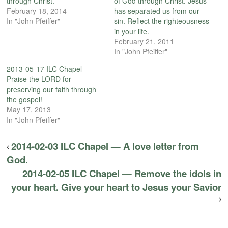
through Christ.
of God through Christ. Jesus
February 18, 2014
has separated us from our
In "John Pfeiffer"
sin. Reflect the righteousness
in your life.
February 21, 2011
In "John Pfeiffer"
2013-05-17 ILC Chapel —
Praise the LORD for
preserving our faith through
the gospel!
May 17, 2013
In "John Pfeiffer"
2014-02-03 ILC Chapel — A love letter from
God.
2014-02-05 ILC Chapel — Remove the idols in
your heart. Give your heart to Jesus your Savior