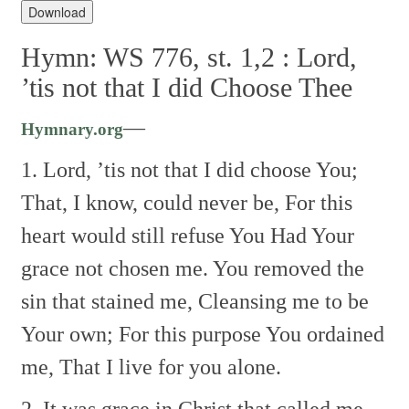
Player
Download
Hymn: WS 776, st. 1,2 :
Lord,
’tis not that I did Choose Thee
—
Hymnary.org
1. Lord, ’tis not that I did choose You;
That, I know, could never be,
For this
heart would still refuse You
Had Your
grace not chosen me.
You removed the
sin that stained me,
Cleansing me to be
Your own;
For this purpose You ordained
me,
That I live for you alone.
2. It was grace in Christ that called me,