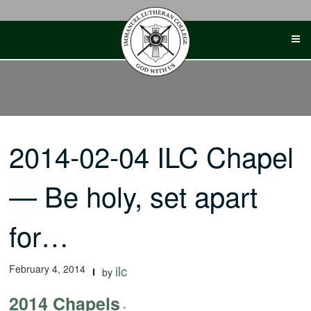
Skip
to
content
2014-02-04 ILC Chapel
— Be holy, set apart
for…
February 4, 2014
ilc
by
2014 Chapels
-