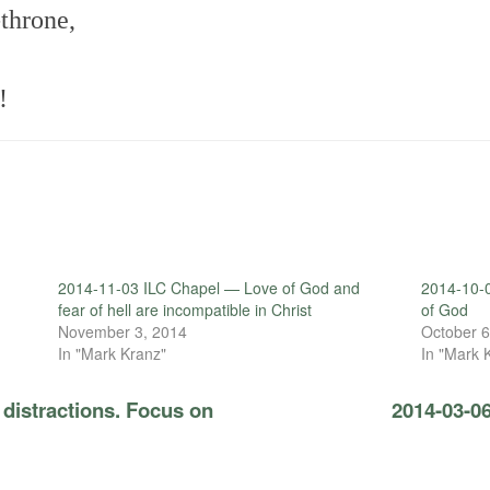
throne,
!
2014-11-03 ILC Chapel — Love of God and
2014-10-
fear of hell are incompatible in Christ
of God
November 3, 2014
October 6
In "Mark Kranz"
In "Mark 
distractions. Focus on
2014-03-0