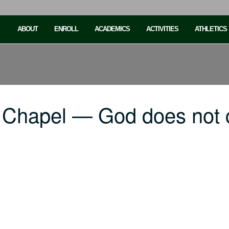
ABOUT
ENROLL
ACADEMICS
ACTIVITIES
ATHLETICS
 Chapel — God does not 