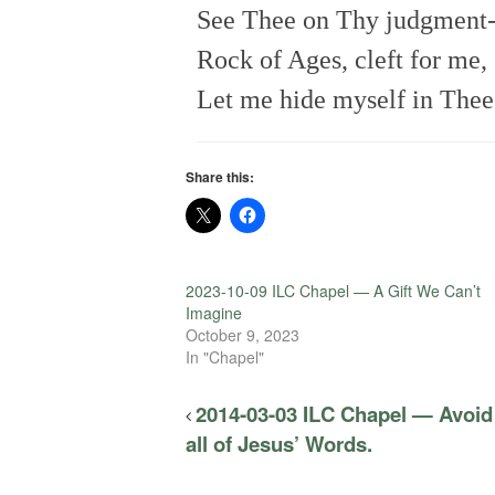
See Thee on Thy judgment-
Rock of Ages, cleft for me,
Let me hide myself in Thee
Share this:
2023-10-09 ILC Chapel — A Gift We Can’t
Imagine
October 9, 2023
In "Chapel"
2014-03-03 ILC Chapel — Avoid 
all of Jesus’ Words.