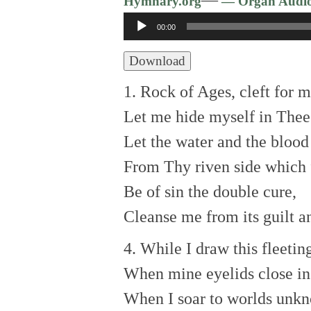
Hymnary.org
— Organ Audi
Audio
00:00
Player
Download
1. Rock of Ages, cleft for m
Let me hide myself in Thee
Let the water and the blood
From Thy riven side which
Be of sin the double cure,
Cleanse me from its guilt a
4. While I draw this fleetin
When mine eyelids close in
When I soar to worlds unk