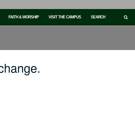
FAITH & WORSHIP
VISIT THE CAMPUS
SEARCH
change.