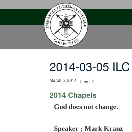
Skip
to
content
2014-03-05 ILC
March 5, 2014
ilc
by
2014 Chapels
-
God does not change.
Speaker : Mark Kranz