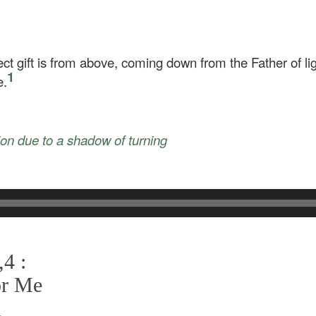
ect gift is from above, coming down from the Father of li
1
e.
tion due to a shadow of turning
4 :
or Me