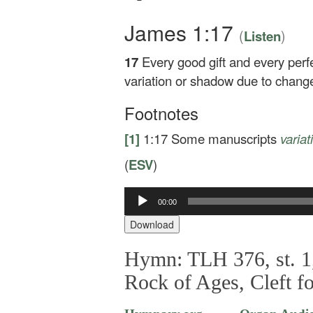
James 1:17
(
)
Listen
17
Every good gift and every perf
variation or shadow due to chang
Footnotes
[1]
1:17
Some manuscripts
varia
(
ESV
)
Audio
00:00
Player
Download
Hymn: TLH 376, st. 1,
Rock of Ages, Cleft f
—