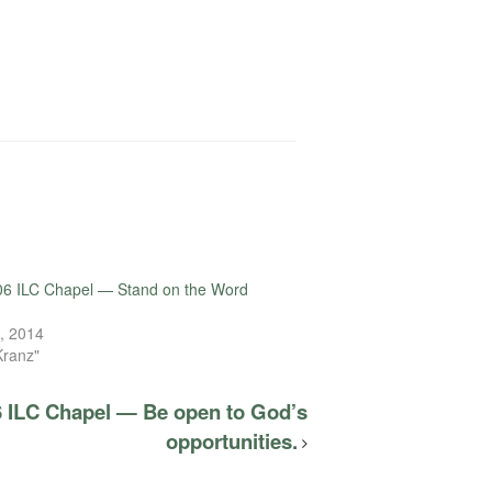
06 ILC Chapel — Stand on the Word
, 2014
Kranz"
6 ILC Chapel — Be open to God’s
opportunities.