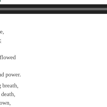
o
e,
;
 flowed
nd power.
g breath,
 death,
nown,