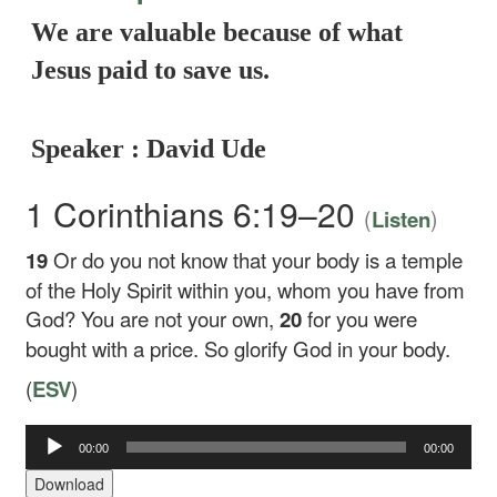
We are valuable because of what
Jesus paid to save us.
Speaker : David Ude
1 Corinthians 6:19–20
(
)
Listen
19
Or do you not know that your body is a temple
of the Holy Spirit within you, whom you have from
God? You are not your own,
20
for you were
bought with a price. So glorify God in your body.
(
ESV
)
00:00
00:00
Audio
Player
Download