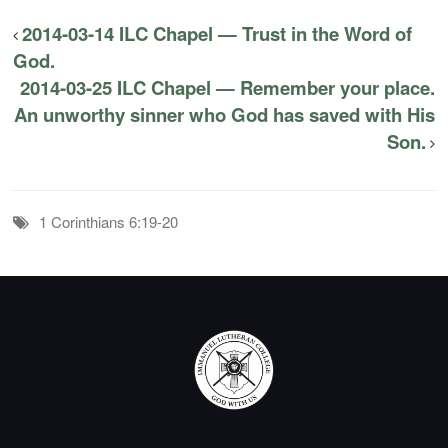
2014-03-14 ILC Chapel — Trust in the Word of
God.
2014-03-25 ILC Chapel — Remember your place.
An unworthy sinner who God has saved with His
Son.
1 Corinthians 6:19-20