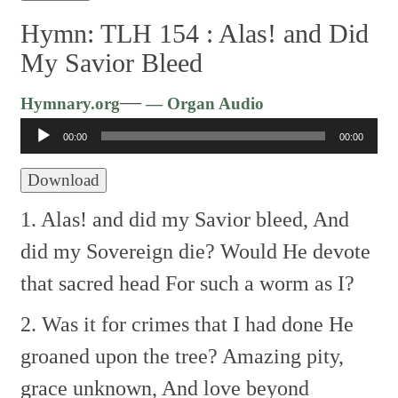
Hymn: TLH 154 :
Alas! and Did
My Savior Bleed
Audio
—
Hymnary.org
— Organ Audio
Player
00:00
00:00
Download
1. Alas! and did my Savior bleed,
And
did my Sovereign die?
Would He devote
that sacred head
For such a worm as I?
2. Was it for crimes that I had done
He
groaned upon the tree?
Amazing pity,
grace unknown,
And love beyond