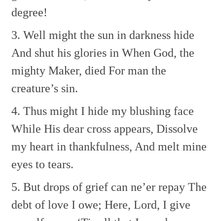
degree!
3. Well might the sun in darkness hide
And shut his glories in
When God, the
mighty Maker, died
For man the
creature’s sin.
4. Thus might I hide my blushing face
While His dear cross appears,
Dissolve
my heart in thankfulness,
And melt mine
eyes to tears.
5. But drops of grief can ne’er repay
The
debt of love I owe;
Here, Lord, I give