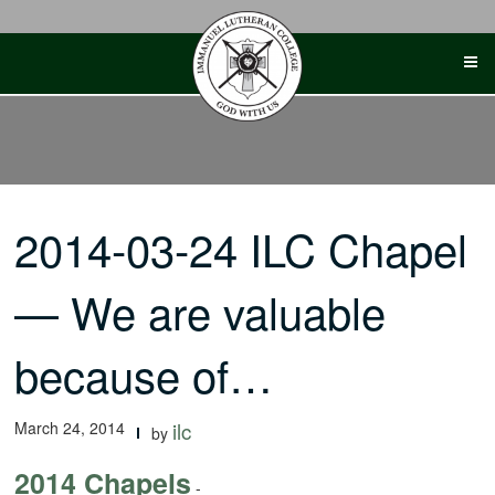
Skip
to
content
2014-03-24 ILC Chapel
— We are valuable
because of…
March 24, 2014
ilc
by
2014 Chapels
-