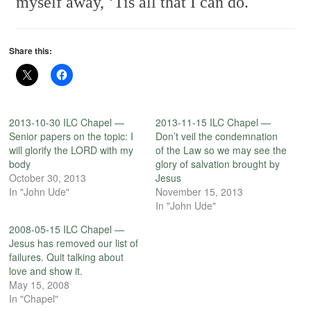
myself away,
‘Tis all that I can do.
Share this:
2013-10-30 ILC Chapel —
2013-11-15 ILC Chapel —
Senior papers on the topic: I
Don’t veil the condemnation
will glorify the LORD with my
of the Law so we may see the
body
glory of salvation brought by
October 30, 2013
Jesus
In "John Ude"
November 15, 2013
In "John Ude"
2008-05-15 ILC Chapel —
Jesus has removed our list of
failures. Quit talking about
love and show it.
May 15, 2008
In "Chapel"