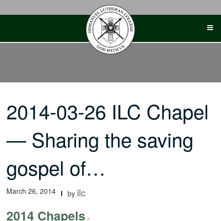
Skip
to
content
2014-03-26 ILC Chapel
— Sharing the saving
gospel of…
March 26, 2014
ilc
by
2014 Chapels
-