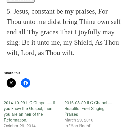
5. Jesus, constant be my praises,
For
Thou unto me didst bring
Thine own self
and all Thy graces
That I joyfully may
sing:
Be it unto me, my Shield,
As Thou
wilt, Lord, as Thou wilt.
Share this:
2014-10-29 ILC Chapel — If
2016-03-29 ILC Chapel —
you know the Gospel, then
Beautiful Feet Singing
you are an heir of the
Praises
Reformation.
March 29, 2016
October 29, 2014
In "Ron Roehl"