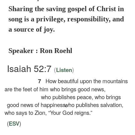
Sharing the saving gospel of Christ in
song is a privilege, responsibility, and
a source of joy.
Speaker : Ron Roehl
Isaiah 52:7
(
)
Listen
7
How beautiful upon the mountains
are the feet of him who brings good news,
who publishes peace, who brings
good news of happiness,
who publishes salvation,
who says to Zion, “Your God reigns.”
(
ESV
)