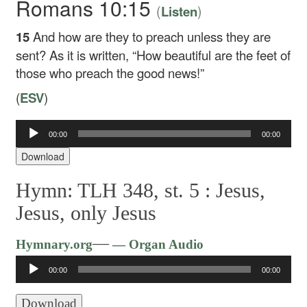
Romans 10:15
(
)
Listen
15
And how are they to preach unless they are
sent? As it is written, “How beautiful are the feet of
those who preach the good news!”
(
ESV
)
00:00
00:00
Audio
Player
Download
Hymn: TLH 348, st. 5 :
Jesus,
Jesus, only Jesus
Audio
—
Hymnary.org
— Organ Audio
Player
00:00
00:00
Download