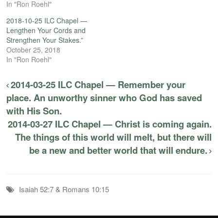
In "Ron Roehl"
2018-10-25 ILC Chapel —
Lengthen Your Cords and
Strengthen Your Stakes.”
October 25, 2018
In "Ron Roehl"
2014-03-25 ILC Chapel — Remember your
place. An unworthy sinner who God has saved
with His Son.
2014-03-27 ILC Chapel — Christ is coming again.
The things of this world will melt, but there will
be a new and better world that will endure.
Isaiah 52:7 & Romans 10:15