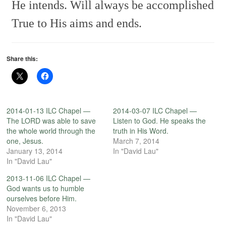
He intends.
Will always be accomplished
True to His aims and ends.
Share this:
2014-01-13 ILC Chapel —
2014-03-07 ILC Chapel —
The LORD was able to save
Listen to God. He speaks the
the whole world through the
truth in His Word.
one, Jesus.
March 7, 2014
January 13, 2014
In "David Lau"
In "David Lau"
2013-11-06 ILC Chapel —
God wants us to humble
ourselves before Him.
November 6, 2013
In "David Lau"