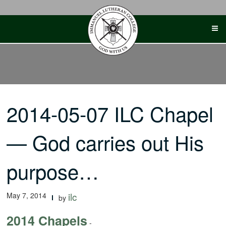
Skip
to
content
2014-05-07 ILC Chapel
— God carries out His
purpose…
May 7, 2014
ilc
by
2014 Chapels
-