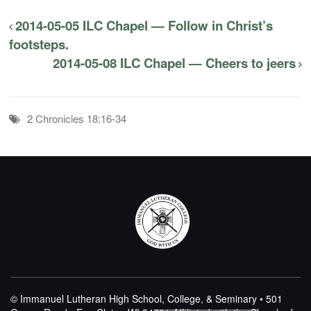
2014-05-05 ILC Chapel — Follow in Christ’s
footsteps.
2014-05-08 ILC Chapel — Cheers to jeers
2 Chronicles 18:16-34
© Immanuel Lutheran High School, College, & Seminary • 501