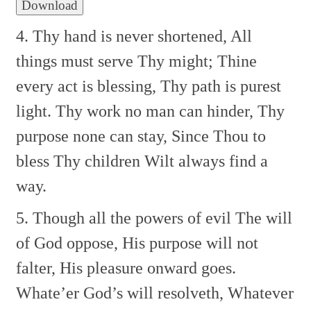
Download
4. Thy hand is never shortened,
All
things must serve Thy might;
Thine
every act is blessing,
Thy path is purest
light.
Thy work no man can hinder,
Thy
purpose none can stay,
Since Thou to
bless Thy children
Wilt always find a
way.
5. Though all the powers of evil
The will
of God oppose,
His purpose will not
falter,
His pleasure onward goes.
Whate’er God’s will resolveth,
Whatever