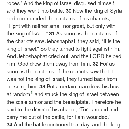
robes.” And the king of Israel disguised himself,
and they went into battle.
30
Now the king of Syria
had commanded the captains of his chariots,
“Fight with neither small nor great, but only with
the king of Israel.”
31
As soon as the captains of
the chariots saw Jehoshaphat, they said, “It is the
king of Israel.” So they turned to fight against him.
And Jehoshaphat cried out, and the LORD helped
him; God drew them away from him.
32
For as
soon as the captains of the chariots saw that it
was not the king of Israel, they turned back from
pursuing him.
33
But a certain man drew his bow
1
at random
and struck the king of Israel between
the scale armor and the breastplate. Therefore he
said to the driver of his chariot, “Turn around and
carry me out of the battle, for I am wounded.”
34
And the battle continued that day, and the king