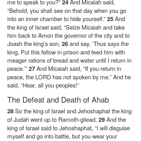
me to speak to you?”
24
And Micaiah said,
“Behold, you shall see on that day when you go
into an inner chamber to hide yourself.”
25
And
the king of Israel said, “Seize Micaiah and take
him back to Amon the governor of the city and to
Joash the king’s son,
26
and say, ‘Thus says the
king, Put this fellow in prison and feed him with
meager rations of bread and water until I return in
peace.’”
27
And Micaiah said, “If you return in
peace, the LORD has not spoken by me.” And he
said, “Hear, all you peoples!”
The Defeat and Death of Ahab
28
So the king of Israel and Jehoshaphat the king
of Judah went up to Ramoth-gilead.
29
And the
king of Israel said to Jehoshaphat, “I will disguise
myself and go into battle, but you wear your