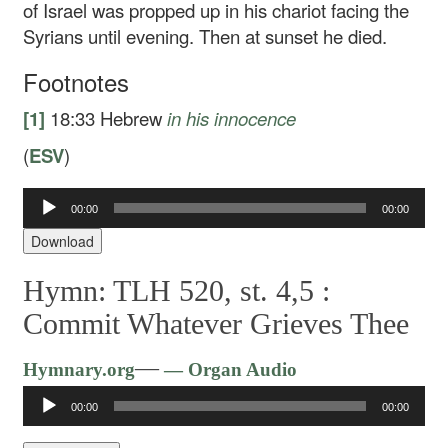
of Israel was propped up in his chariot facing the
Syrians until evening. Then at sunset he died.
Footnotes
[1]
18:33
Hebrew
in his innocence
(
ESV
)
Audio
00:00
00:00
Player
Download
Hymn: TLH 520, st. 4,5 :
Commit Whatever Grieves Thee
Audio
—
Hymnary.org
— Organ Audio
Player
00:00
00:00