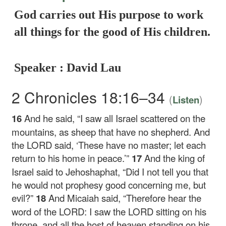
God carries out His purpose to work
all things for the good of His children.
Speaker : David Lau
2 Chronicles 18:16–34
(
)
Listen
16
And he said, “I saw all Israel scattered on the
mountains, as sheep that have no shepherd. And
the LORD said, ‘These have no master; let each
return to his home in peace.’”
17
And the king of
Israel said to Jehoshaphat, “Did I not tell you that
he would not prophesy good concerning me, but
evil?”
18
And Micaiah said, “Therefore hear the
word of the LORD: I saw the LORD sitting on his
throne, and all the host of heaven standing on his