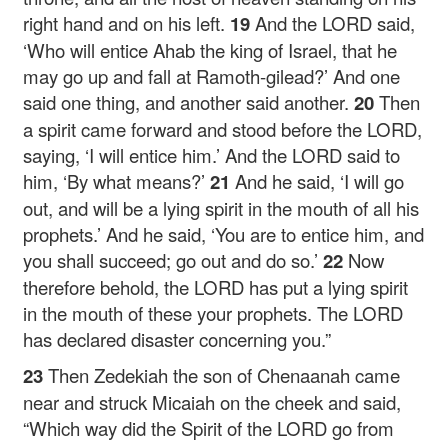
right hand and on his left.
19
And the LORD said,
‘Who will entice Ahab the king of Israel, that he
may go up and fall at Ramoth-gilead?’ And one
said one thing, and another said another.
20
Then
a spirit came forward and stood before the LORD,
saying, ‘I will entice him.’ And the LORD said to
him, ‘By what means?’
21
And he said, ‘I will go
out, and will be a lying spirit in the mouth of all his
prophets.’ And he said, ‘You are to entice him, and
you shall succeed; go out and do so.’
22
Now
therefore behold, the LORD has put a lying spirit
in the mouth of these your prophets. The LORD
has declared disaster concerning you.”
23
Then Zedekiah the son of Chenaanah came
near and struck Micaiah on the cheek and said,
“Which way did the Spirit of the LORD go from