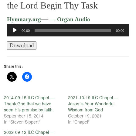
the Lord Begin Thy Task
Audio
—
Hymnary.org
— Organ Audio
Player
00:00
00:00
Download
Share this:
2014-09-15 ILC Chapel —
2021-10-19 ILC Chapel —
Thank God that we have
Jesus is Your Wonderful
seen His promise by faith.
Wisdom from God
September 15, 2014
October 19, 2021
In "Steven Sippert"
In "Chapel"
2022-09-12 ILC Chapel —