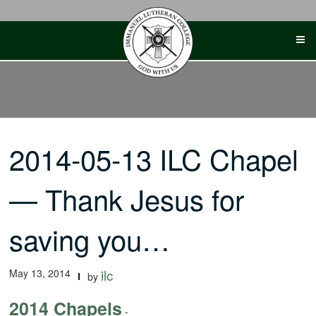
Skip
to
content
2014-05-13 ILC Chapel
— Thank Jesus for
saving you…
May 13, 2014
ilc
by
2014 Chapels
-