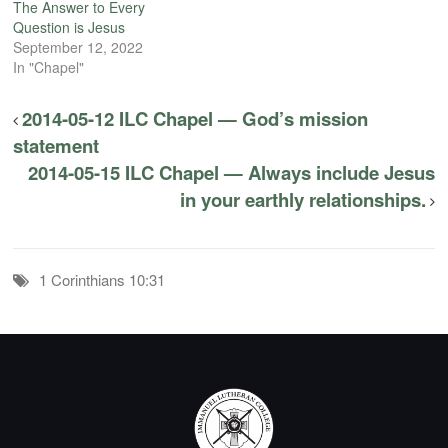
The Answer to Every
Question is Jesus
September 12, 2022
In "Chapel"
2014-05-12 ILC Chapel — God’s mission
statement
2014-05-15 ILC Chapel — Always include Jesus
in your earthly relationships.
1 Corinthians 10:31