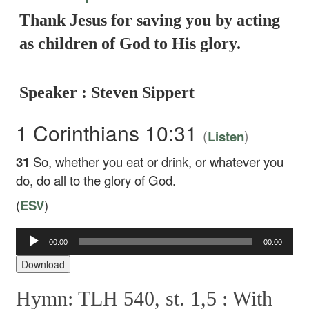
Thank Jesus for saving you by acting
as children of God to His glory.
Speaker : Steven Sippert
1 Corinthians 10:31
(
)
Listen
31
So, whether you eat or drink, or whatever you
do, do all to the glory of God.
(
ESV
)
Audio
00:00
00:00
Player
Download
Hymn: TLH 540, st. 1,5 :
With