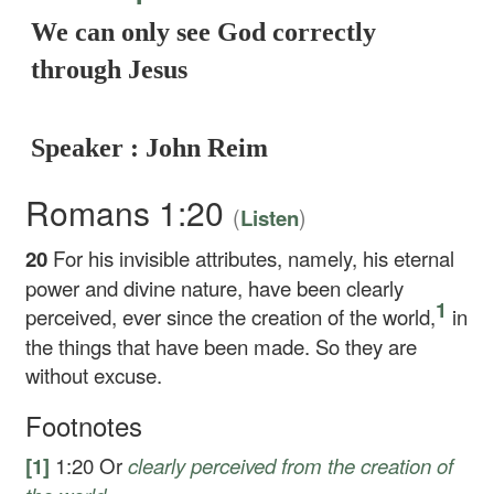
We can only see God correctly
through Jesus
Speaker : John Reim
Romans 1:20
(
)
Listen
20
For his invisible attributes, namely, his eternal
power and divine nature, have been clearly
1
perceived, ever since the creation of the world,
in
the things that have been made. So they are
without excuse.
Footnotes
[1]
1:20
Or
clearly perceived
from the creation of