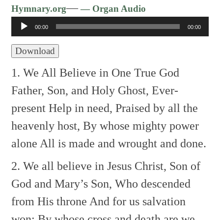
Audio
—
Hymnary.org
— Organ Audio
Player
00:00
00:00
Download
1. We All Believe in One True God
Father, Son, and Holy Ghost,
Ever-
present Help in need,
Praised by all the
heavenly host,
By whose mighty power
alone
All is made and wrought and done.
2. We all believe in Jesus Christ,
Son of
God and Mary’s Son,
Who descended
from His throne
And for us salvation
won;
By whose cross and death are we