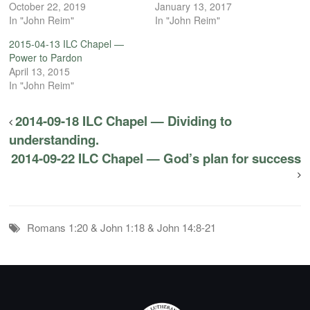
October 22, 2019
January 13, 2017
In "John Reim"
In "John Reim"
2015-04-13 ILC Chapel —
Power to Pardon
April 13, 2015
In "John Reim"
2014-09-18 ILC Chapel — Dividing to
understanding.
2014-09-22 ILC Chapel — God’s plan for success
Romans 1:20 & John 1:18 & John 14:8-21