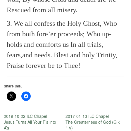
Rescued from all misery.
3. We all confess the Holy Ghost,
Who
from both fore’er proceeds;
Who up-
holds and comforts us
In all trials,
fears,and needs.
Blest and holy Trinity,
Praise forever be to Thee!
Share this:
2019-10-22 ILC Chapel —
2017-01-13 ILC Chapel —
Jesus Turns All Your F’s into
The Greaterness of God (G <
A’s
^ V)