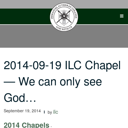
Skip
to
content
2014-09-19 ILC Chapel
— We can only see
God…
September 19, 2014
ilc
by
2014 Chapels
-