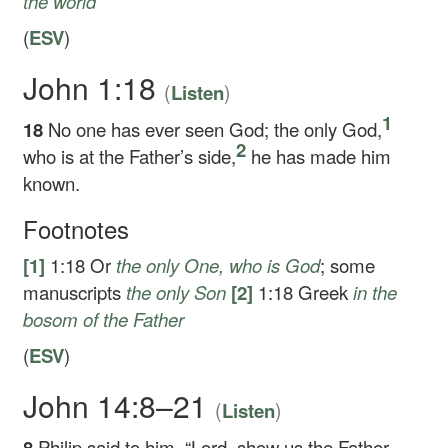
the world
(
ESV
)
John 1:18
(
)
Listen
1
18
No one has ever seen God; the only God,
2
who is at the Father’s side,
he has made him
known.
Footnotes
[1]
1:18
Or
the only
One, who is God
; some
manuscripts
the only
Son
[2]
1:18
Greek
in the
bosom of the Father
(
ESV
)
John 14:8–21
(
)
Listen
8
Philip said to him, “Lord, show us the Father,