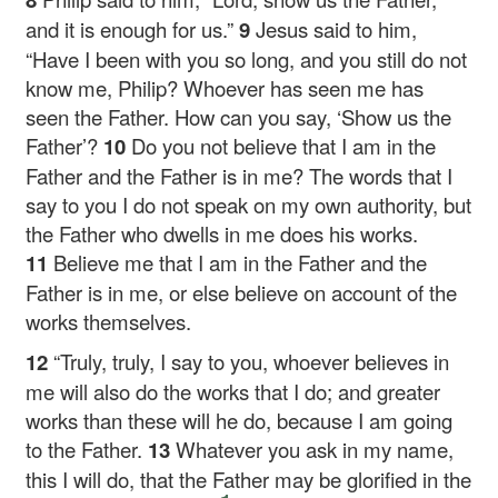
and it is enough for us.”
9
Jesus said to him,
“Have I been with you so long, and you still do not
know me, Philip? Whoever has seen me has
seen the Father. How can you say, ‘Show us the
Father’?
10
Do you not believe that I am in the
Father and the Father is in me? The words that I
say to you I do not speak on my own authority, but
the Father who dwells in me does his works.
11
Believe me that I am in the Father and the
Father is in me, or else believe on account of the
works themselves.
12
“Truly, truly, I say to you, whoever believes in
me will also do the works that I do; and greater
works than these will he do, because I am going
to the Father.
13
Whatever you ask in my name,
this I will do, that the Father may be glorified in the