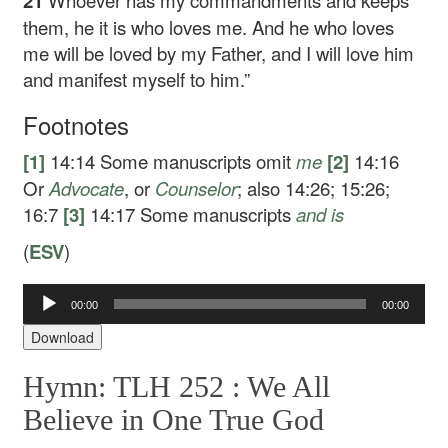
21
Whoever has my commandments and keeps
them, he it is who loves me. And he who loves
me will be loved by my Father, and I will love him
and manifest myself to him.”
Footnotes
[1]
14:14
Some manuscripts omit
me
[2]
14:16
Or
Advocate
, or
Counselor
; also 14:26; 15:26;
16:7
[3]
14:17
Some manuscripts
and
is
(
ESV
)
00:00
00:00
Audio
Player
Download
Hymn: TLH 252 :
We All
Believe in One True God