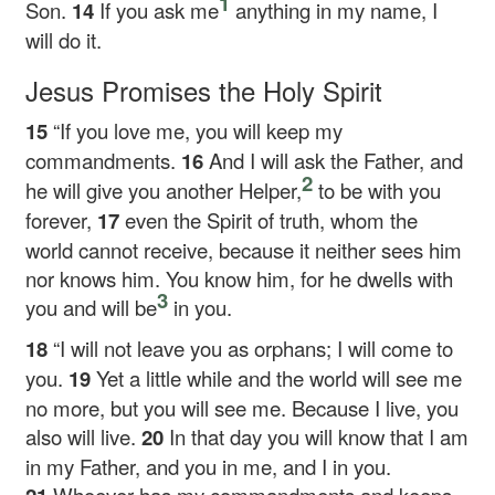
1
Son.
14
If you ask me
anything in my name, I
will do it.
Jesus Promises the Holy Spirit
15
“If you love me, you will keep my
commandments.
16
And I will ask the Father, and
2
he will give you another Helper,
to be with you
forever,
17
even the Spirit of truth, whom the
world cannot receive, because it neither sees him
nor knows him. You know him, for he dwells with
3
you and will be
in you.
18
“I will not leave you as orphans; I will come to
you.
19
Yet a little while and the world will see me
no more, but you will see me. Because I live, you
also will live.
20
In that day you will know that I am
in my Father, and you in me, and I in you.