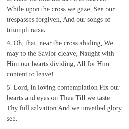
While upon the cross we gaze,
See our
trespasses forgiven,
And our songs of
triumph raise.
4. Oh, that, near the cross abiding,
We
may to the Savior cleave,
Naught with
Him our hearts dividing,
All for Him
content to leave!
5. Lord, in loving contemplation
Fix our
hearts and eyes on Thee
Till we taste
Thy full salvation
And we unveiled glory
see.