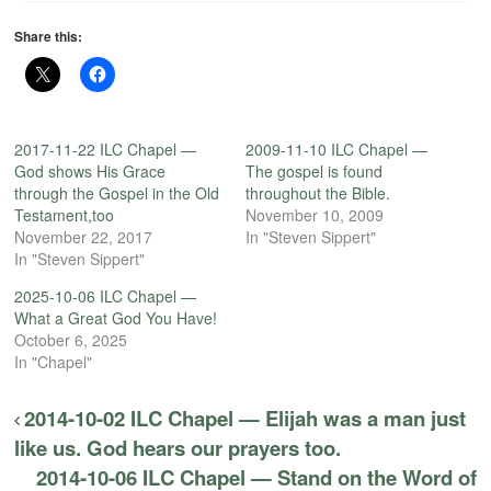
Share this:
2017-11-22 ILC Chapel —
2009-11-10 ILC Chapel —
God shows His Grace
The gospel is found
through the Gospel in the Old
throughout the Bible.
Testament,too
November 10, 2009
November 22, 2017
In "Steven Sippert"
In "Steven Sippert"
2025-10-06 ILC Chapel —
What a Great God You Have!
October 6, 2025
In "Chapel"
2014-10-02 ILC Chapel — Elijah was a man just
like us. God hears our prayers too.
2014-10-06 ILC Chapel — Stand on the Word of