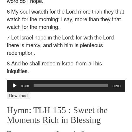
word do I hope.
6 My soul waiteth for the Lord more than they that
watch for the morning: I say, more than they that
watch for the morning.
7 Let Israel hope in the Lord: for with the Lord
there is mercy, and with him is plenteous
redemption.
8 And he shall redeem Israel from all his
iniquities.
Audio
00:00
00:00
Player
Download
Hymn: TLH 155 :
Sweet the
Moments Rich in Blessing