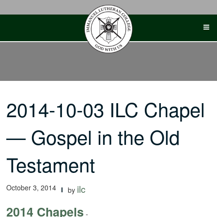
Skip
to
content
2014-10-03 ILC Chapel
— Gospel in the Old
Testament
October 3, 2014
ilc
by
2014 Chapels
-