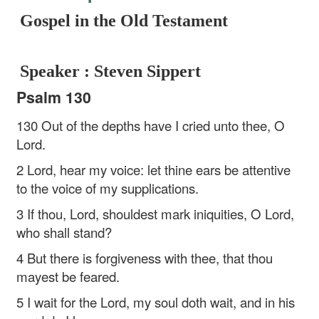
Gospel in the Old Testament
Speaker : Steven Sippert
Psalm 130
130 Out of the depths have I cried unto thee, O
Lord.
2 Lord, hear my voice: let thine ears be attentive
to the voice of my supplications.
3 If thou, Lord, shouldest mark iniquities, O Lord,
who shall stand?
4 But there is forgiveness with thee, that thou
mayest be feared.
5 I wait for the Lord, my soul doth wait, and in his