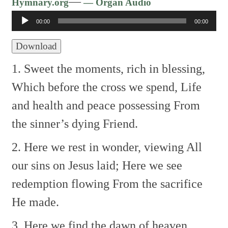
Audio
—
Hymnary.org
— Organ Audio
Player
00:00
00:00
Download
1. Sweet the moments, rich in blessing,
Which before the cross we spend,
Life
and health and peace possessing
From
the sinner’s dying Friend.
2. Here we rest in wonder, viewing
All
our sins on Jesus laid;
Here we see
redemption flowing
From the sacrifice
He made.
3. Here we find the dawn of heaven