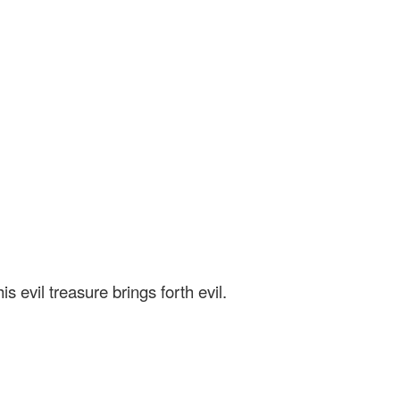
 evil treasure brings forth evil.