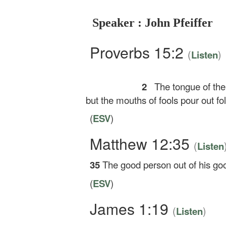
Speaker : John Pfeiffer
Proverbs 15:2
(
)
Listen
2
The tongue of th
but the mouths of fools pour out fol
(
ESV
)
Matthew 12:35
(
Listen
35
The good person out of his good
(
ESV
)
James 1:19
(
)
Listen