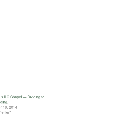
decrease
volume.
8 ILC Chapel — Dividing to
ding.
r 18, 2014
feiffer"