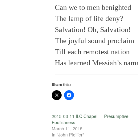
Can we to men benighted
The lamp of life deny?
Salvation! Oh, Salvation!
The joyful sound proclaim
Till each remotest nation
Has learned Messiah’s nam
Share this:
2015-03-11 ILC Chapel — Presumptive
Foolishness
March 11, 2015
In "John Pfeiffer"