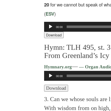
20
for we cannot but speak of wh
(
ESV
)
Audio
00:00
Player
Download
Hymn: TLH 495, st. 3
From Greenland’s Icy
—
Hymnary.org
— Organ Audi
Audio
00:00
Player
Download
3. Can we whose souls are l
With wisdom from on high,