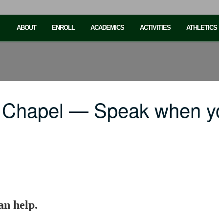
ABOUT
ENROLL
ACADEMICS
ACTIVITIES
ATHLETICS
 Chapel — Speak when y
n help.