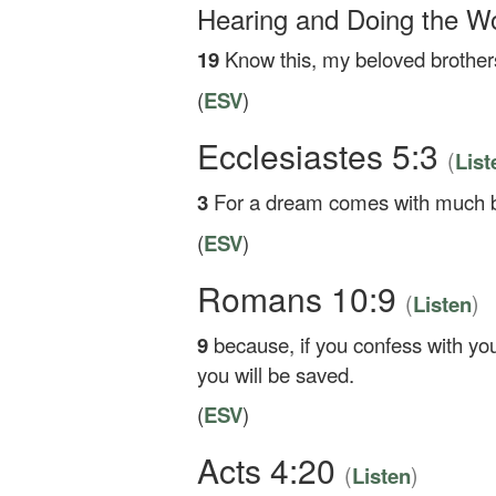
Hearing and Doing the W
19
Know this, my beloved brothers
(
ESV
)
Ecclesiastes 5:3
(
List
3
For a dream comes with much bu
(
ESV
)
Romans 10:9
(
)
Listen
9
because, if you confess with yo
you will be saved.
(
ESV
)
Acts 4:20
(
)
Listen