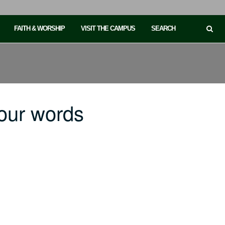
FAITH & WORSHIP
VISIT THE CAMPUS
SEARCH
our words