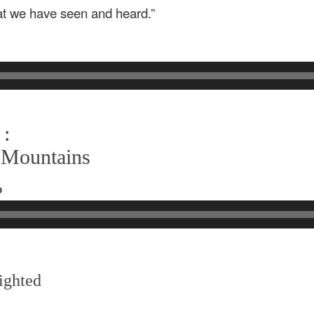
at we have seen and heard.”
 :
 Mountains
o
ighted