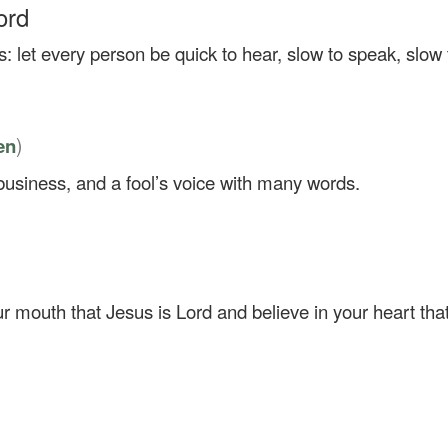
ord
: let every person be quick to hear, slow to speak, slow 
)
en
siness, and a fool’s voice with many words.
ur mouth that Jesus is Lord and believe in your heart th