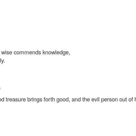
e wise commends knowledge,
ly.
)
 treasure brings forth good, and the evil person out of his