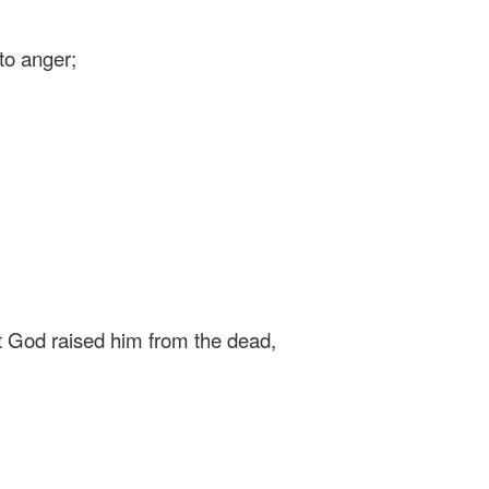
to anger;
at God raised him from the dead,