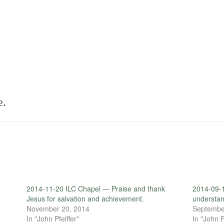
e.
2014-11-20 ILC Chapel — Praise and thank
2014-09-1
Jesus for salvation and achievement.
understan
November 20, 2014
Septembe
In "John Pfeiffer"
In "John P