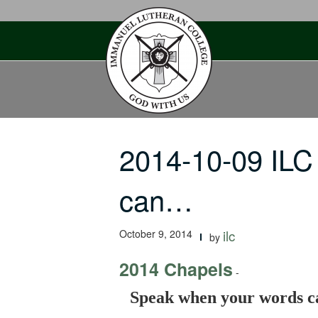
Skip
to
content
2014-10-09 ILC
can…
October 9, 2014
ilc
by
2014 Chapels
-
Speak when your words ca