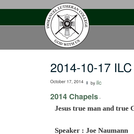
Skip
to
content
2014-10-17 ILC
October 17, 2014
ilc
by
2014 Chapels
-
Jesus true man and true G
Speaker : Joe Naumann