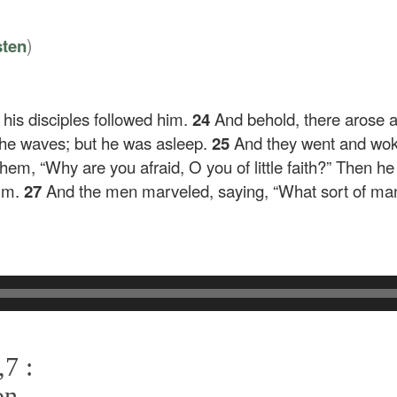
)
sten
 his disciples followed him.
24
And behold, there arose a
he waves; but he was asleep.
25
And they went and wok
 them,
“Why are you afraid, O you of little faith?”
Then he 
alm.
27
And the men marveled, saying, “What sort of man 
7 :
on