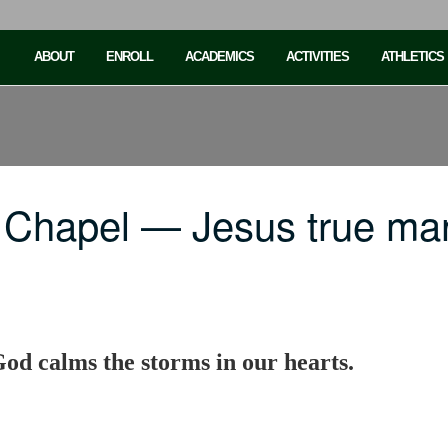
ABOUT
ENROLL
ACADEMICS
ACTIVITIES
ATHLETICS
 Chapel — Jesus true ma
od calms the storms in our hearts.