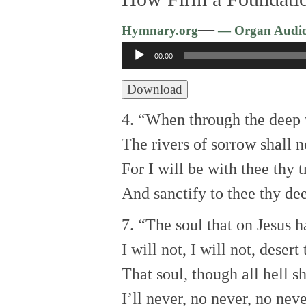
—
Hymnary.org
— Organ Audi
Audio
00:00
Player
Download
4. “When through the deep w
The rivers of sorrow shall 
For I will be with thee thy t
And sanctify to thee thy dee
7. “The soul that on Jesus h
I will not, I will not, desert 
That soul, though all hell s
I’ll never, no never, no neve