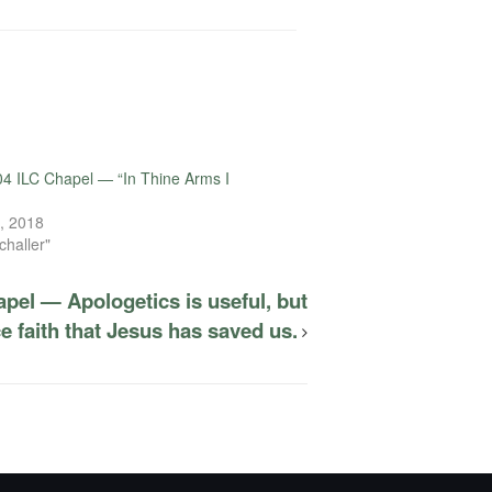
4 ILC Chapel — “In Thine Arms I
, 2018
challer"
pel — Apologetics is useful, but
 faith that Jesus has saved us.