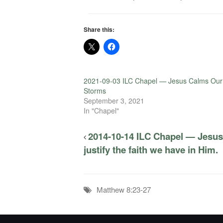
Share this:
2021-09-03 ILC Chapel — Jesus Calms Our
Storms
September 3, 2021
In "Chapel"
2014-10-14 ILC Chapel — Jesus
justify the faith we have in Him.
Matthew 8:23-27