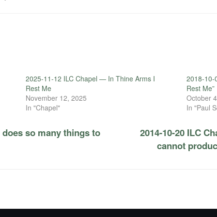
2025-11-12 ILC Chapel — In Thine Arms I
2018-10-0
Rest Me
Rest Me”
November 12, 2025
October 4
In "Chapel"
In "Paul S
 does so many things to
2014-10-20 ILC Cha
cannot produce