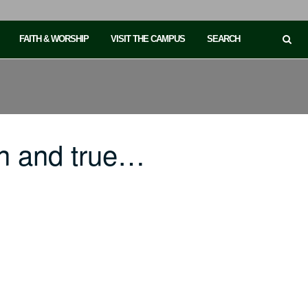
FAITH & WORSHIP
VISIT THE CAMPUS
SEARCH
n and true…