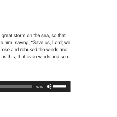
 great storm on the sea, so that
e him, saying, “Save us, Lord; we
rose and rebuked the winds and
is this, that even winds and sea
Use
00:00
Up/Down
Arrow
keys
to
increase