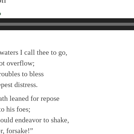
o
aters I call thee to go,
not overflow;
roubles to bless
pest distress.
ath leaned for repose
to his foes;
hould endeavor to shake,
r, forsake!”