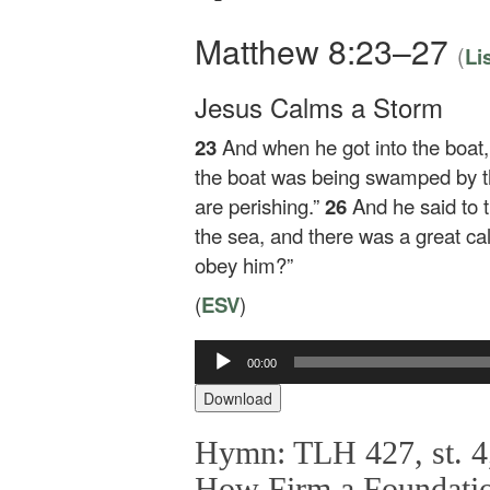
Matthew 8:23–27
(
Li
Jesus Calms a Storm
23
And when he got into the boat,
the boat was being swamped by t
are perishing.”
26
And he said to
the sea, and there was a great c
obey him?”
(
ESV
)
Audio
00:00
Player
Download
Hymn: TLH 427, st. 4,
How Firm a Foundati