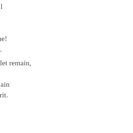
l
ne!
.
 let remain,
lain
it.