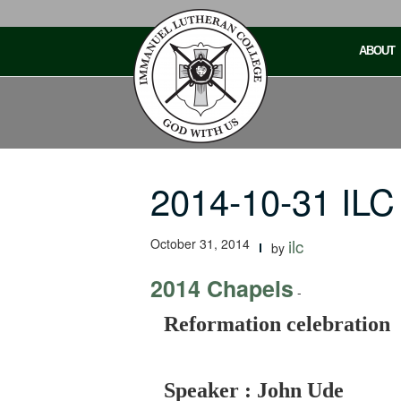
Skip
to
ABOUT
content
2014-10-31 ILC
October 31, 2014
ilc
by
2014 Chapels
-
Reformation celebration
Speaker : John Ude