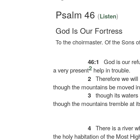
Psalm 46
(
)
Listen
God Is Our Fortress
To the choirmaster. Of the Sons o
46:1
God is our refu
2
a very present
help in trouble.
2
Therefore we will 
though the mountains be moved into
3
though its waters 
though the mountains tremble at its
4
There is a river w
the holy habitation of the Most Hig