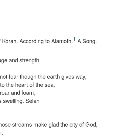
1
f Korah. According to Alamoth.
A Song.
ge and strength,
not fear though the earth gives way,
 the heart of the sea,
roar and foam,
 swelling.
Selah
hose streams make glad the city of God,
h.