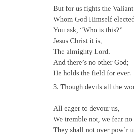
But for us fights the Valian
Whom God Himself elected
You ask, “Who is this?”
Jesus Christ it is,
The almighty Lord.
And there’s no other God;
He holds the field for ever.
3. Though devils all the wor
All eager to devour us,
We tremble not, we fear no i
They shall not over pow’r u