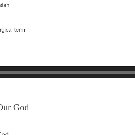
elah
rgical term
 Our God
God,