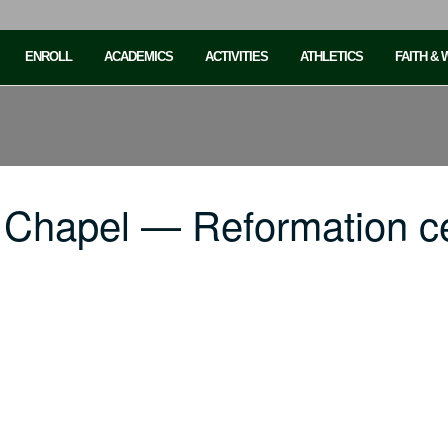
ENROLL
ACADEMICS
ACTIVITIES
ATHLETICS
FAITH &
 Chapel — Reformation ce