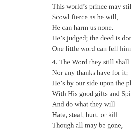
This world’s prince may stil
Scowl fierce as he will,
He can harm us none.
He’s judged; the deed is do
One little word can fell him
4. The Word they still shall
Nor any thanks have for it;
He’s by our side upon the p
With His good gifts and Spir
And do what they will
Hate, steal, hurt, or kill
Though all may be gone,