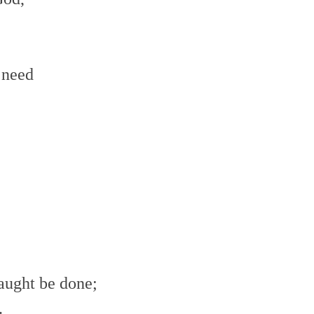
 need
aught be done;
.