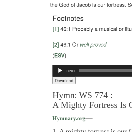
the God of Jacob is our fortress.
S
Footnotes
[1]
46:1
Probably a musical or litu
[2]
46:1
Or
well proved
(
ESV
)
00:00
Audio
Player
Download
Hymn: WS 774 :
A Mighty Fortress Is
—
Hymnary.org
1. A mighty fortress is our 