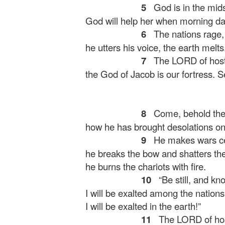
5
God is in the mids
God will help her when morning d
6
The nations rage, 
he utters his voice, the earth melts
7
The LORD of hosts
the God of Jacob is our fortress.
S
8
Come, behold the
how he has brought desolations on 
9
He makes wars cea
he breaks the bow and shatters the
he burns the chariots with fire.
10
“Be still, and kn
I will be exalted among the nations
I will be exalted in the earth!”
11
The LORD of host