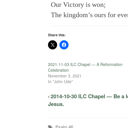
Our Victory is won;
The kingdom’s ours for eve
Share this:
2021-11-03 ILC Chapel — A Reformation
Celebration
November 3, 2021
In "John Ude"
2014-10-30 ILC Chapel — Be a le
Jesus.
Psalm 46