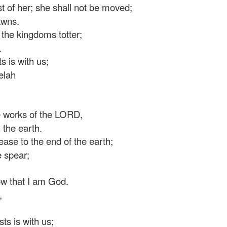
t of her; she shall not be moved;
awns.
the kingdoms totter;
.
 is with us;
elah
 works of the LORD,
the earth.
se to the end of the earth;
 spear;
ow that I am God.
,
s is with us;