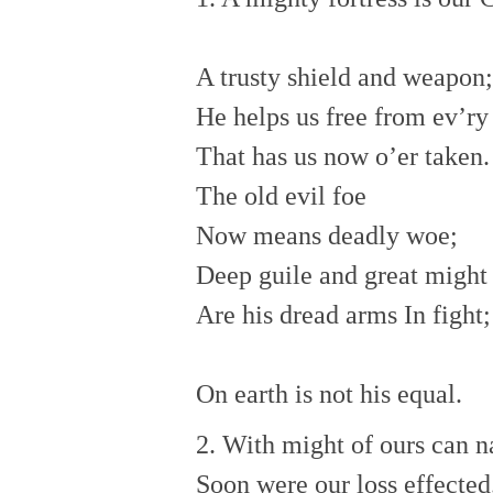
A trusty shield and weapon;
He helps us free from ev’ry
That has us now o’er taken.
The old evil foe
Now means deadly woe;
Deep guile and great might
Are his dread arms In fight;
On earth is not his equal.
2. With might of ours can n
Soon were our loss effected