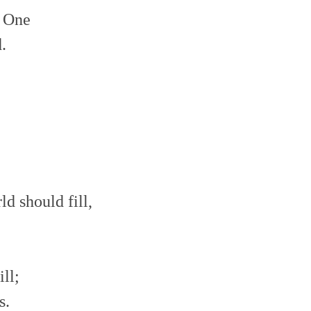
t One
.
ld should fill,
ll;
s.