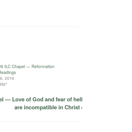
26 ILC Chapel — Reformation
eadings
6, 2016
Ude"
l — Love of God and fear of hell
are incompatible in Christ