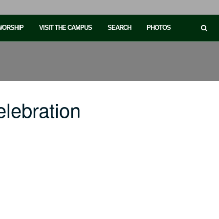
 WORSHIP
VISIT THE CAMPUS
SEARCH
PHOTOS
lebration