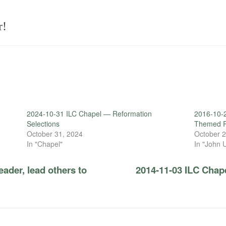
r!
2024-10-31 ILC Chapel — Reformation
2016-10-
Selections
Themed R
October 31, 2024
October 2
In "Chapel"
In "John 
ader, lead others to
2014-11-03 ILC Chape