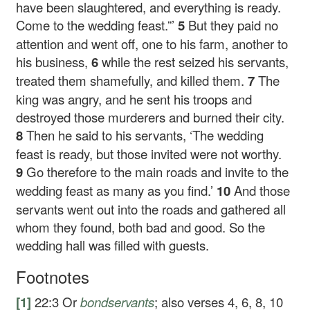
have been slaughtered, and everything is ready.
Come to the wedding feast.”’
5
But they paid no
attention and went off, one to his farm, another to
his business,
6
while the rest seized his servants,
treated them shamefully, and killed them.
7
The
king was angry, and he sent his troops and
destroyed those murderers and burned their city.
8
Then he said to his servants, ‘The wedding
feast is ready, but those invited were not worthy.
9
Go therefore to the main roads and invite to the
wedding feast as many as you find.’
10
And those
servants went out into the roads and gathered all
whom they found, both bad and good. So the
wedding hall was filled with guests.
Footnotes
[1]
22:3
Or
bondservants
; also verses 4, 6, 8, 10