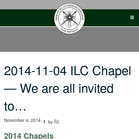
Skip
to
content
2014-11-04 ILC Chapel
— We are all invited
to…
November 4, 2014
ilc
by
2014 Chapels
-