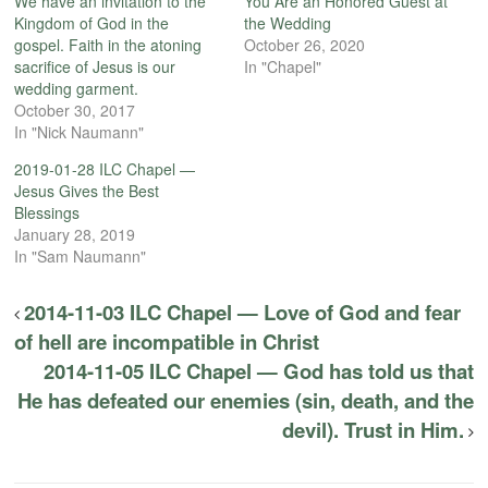
We have an invitation to the
You Are an Honored Guest at
Kingdom of God in the
the Wedding
gospel. Faith in the atoning
October 26, 2020
sacrifice of Jesus is our
In "Chapel"
wedding garment.
October 30, 2017
In "Nick Naumann"
2019-01-28 ILC Chapel —
Jesus Gives the Best
Blessings
January 28, 2019
In "Sam Naumann"
2014-11-03 ILC Chapel — Love of God and fear
of hell are incompatible in Christ
2014-11-05 ILC Chapel — God has told us that
He has defeated our enemies (sin, death, and the
devil). Trust in Him.