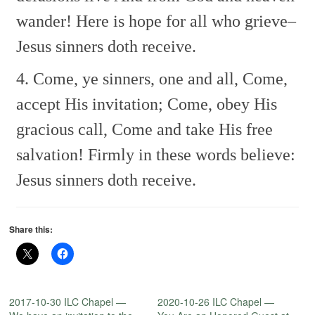
wander!
Here is hope for all who grieve–
Jesus sinners doth receive.
4. Come, ye sinners, one and all,
Come,
accept His invitation;
Come, obey His
gracious call,
Come and take His free
salvation!
Firmly in these words believe:
Jesus sinners doth receive.
Share this:
2017-10-30 ILC Chapel —
2020-10-26 ILC Chapel —