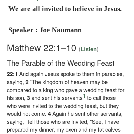
We are all invited to believe in Jesus.
Speaker : Joe Naumann
Matthew 22:1–10
(
)
Listen
The Parable of the Wedding Feast
22:1
And again Jesus spoke to them in parables,
saying,
2
“The kingdom of heaven may be
compared to a king who gave a wedding feast for
1
his son,
3
and sent his servants
to call those
who were invited to the wedding feast, but they
would not come.
4
Again he sent other servants,
saying, ‘Tell those who are invited, “See, I have
prepared my dinner, my oxen and my fat calves