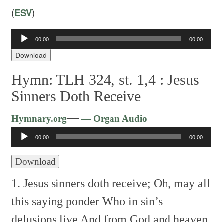
(
ESV
)
Audio
00:00
00:00
Player
Download
Hymn: TLH 324, st. 1,4 :
Jesus
Sinners Doth Receive
Audio
—
Hymnary.org
— Organ Audio
Player
00:00
00:00
Download
1. Jesus sinners doth receive;
Oh, may all
this saying ponder
Who in sin’s
delusions live
And from God and heaven