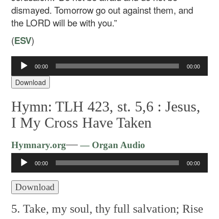
dismayed. Tomorrow go out against them, and
the LORD will be with you.”
(
ESV
)
Audio
00:00
00:00
Player
Download
Hymn: TLH 423, st. 5,6 :
Jesus,
I My Cross Have Taken
Audio
—
Hymnary.org
— Organ Audio
Player
00:00
00:00
Download
5. Take, my soul, thy full salvation;
Rise