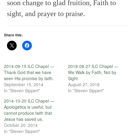
soon change to glad fruition,
Faith to
sight, and prayer to praise.
Share this:
2014-09-15 ILC Chapel —
2018-08-27 ILC Chapel —
Thank God that we have
We Walk by Faith, Not by
seen His promise by faith.
Sight
September 15, 2014
August 27, 2018
In "Steven Sippert"
In "Steven Sippert"
2014-10-20 ILC Chapel —
Apologetics is useful, but
cannot produce faith that
Jesus has saved us.
October 20, 2014
In "Steven Sippert"