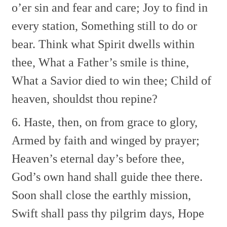
o’er sin and fear and care;
Joy to find in
every station,
Something still to do or
bear.
Think what Spirit dwells within
thee,
What a Father’s smile is thine,
What a Savior died to win thee;
Child of
heaven, shouldst thou repine?
6. Haste, then, on from grace to glory,
Armed by faith and winged by prayer;
Heaven’s eternal day’s before thee,
God’s own hand shall guide thee there.
Soon shall close the earthly mission,
Swift shall pass thy pilgrim days,
Hope