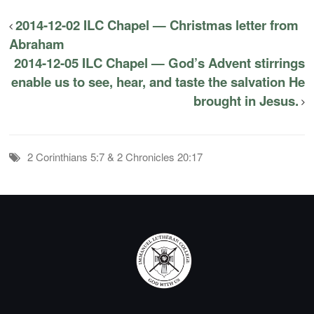
2014-12-02 ILC Chapel — Christmas letter from
Abraham
2014-12-05 ILC Chapel — God’s Advent stirrings
enable us to see, hear, and taste the salvation He
brought in Jesus.
2 Corinthians 5:7 & 2 Chronicles 20:17