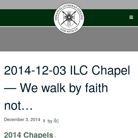
Skip
to
content
2014-12-03 ILC Chapel
— We walk by faith
not…
December 3, 2014
ilc
by
2014 Chapels
-