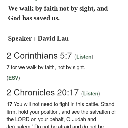
We walk by faith not by sight, and
God has saved us.
Speaker : David Lau
2 Corinthians 5:7
(
)
Listen
7
for we walk by faith, not by sight.
(
ESV
)
2 Chronicles 20:17
(
)
Listen
17
You will not need to fight in this battle. Stand
firm, hold your position, and see the salvation of
the LORD on your behalf, O Judah and
Jerusalem.’ Do not be afraid and do not be