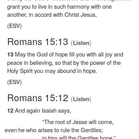
grant you to live in such harmony with one
another, in accord with Christ Jesus,
(
ESV
)
Romans 15:13
(
)
Listen
13
May the God of hope fill you with all joy and
peace in believing, so that by the power of the
Holy Spirit you may abound in hope.
(
ESV
)
Romans 15:12
(
)
Listen
12
And again Isaiah says,
“The root of Jesse will come,
even he who arises to rule the Gentiles;
in him will the Gentiles hope.”