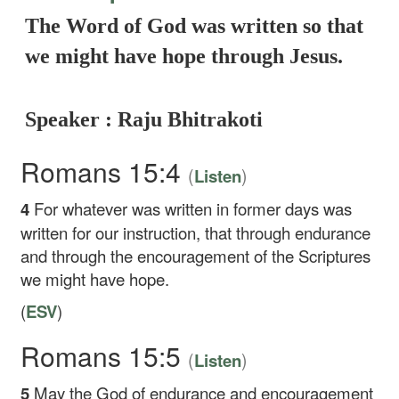
The Word of God was written so that
we might have hope through Jesus.
Speaker : Raju Bhitrakoti
Romans 15:4
(
)
Listen
4
For whatever was written in former days was
written for our instruction, that through endurance
and through the encouragement of the Scriptures
we might have hope.
(
ESV
)
Romans 15:5
(
)
Listen
5
May the God of endurance and encouragement