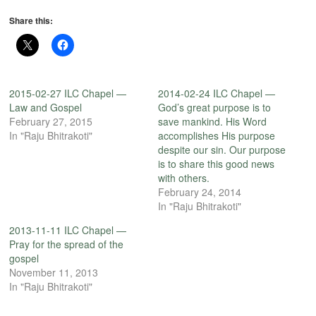
Share this:
2015-02-27 ILC Chapel —
2014-02-24 ILC Chapel —
Law and Gospel
God’s great purpose is to
February 27, 2015
save mankind. His Word
In "Raju Bhitrakoti"
accomplishes His purpose
despite our sin. Our purpose
is to share this good news
with others.
February 24, 2014
In "Raju Bhitrakoti"
2013-11-11 ILC Chapel —
Pray for the spread of the
gospel
November 11, 2013
In "Raju Bhitrakoti"