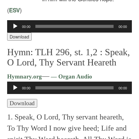
(
ESV
)
00:00
00:00
Audio
Player
Download
Hymn: TLH 296, st. 1,2 :
Speak,
O Lord, Thy Servant Heareth
Audio
—
Hymnary.org
— Organ Audio
Player
00:00
00:00
Download
1. Speak, O Lord, Thy servant heareth,
To Thy Word I now give heed;
Life and