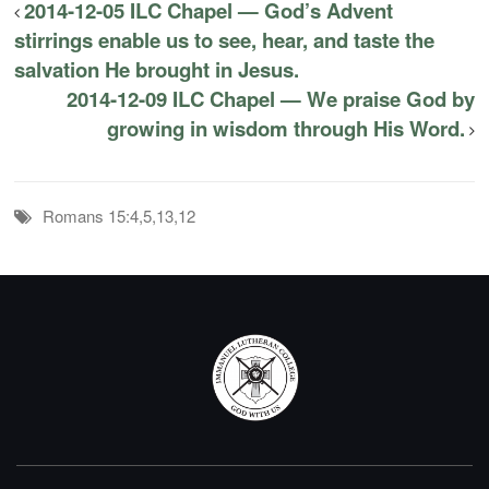
2014-12-05 ILC Chapel — God’s Advent
stirrings enable us to see, hear, and taste the
salvation He brought in Jesus.
2014-12-09 ILC Chapel — We praise God by
growing in wisdom through His Word.
Romans 15:4,5,13,12