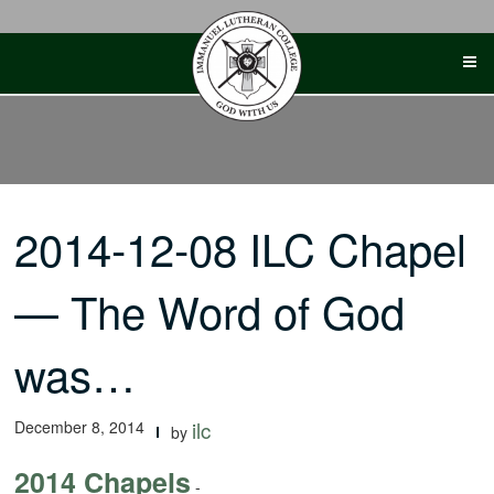
Skip
to
content
2014-12-08 ILC Chapel
— The Word of God
was…
December 8, 2014
ilc
by
2014 Chapels
-