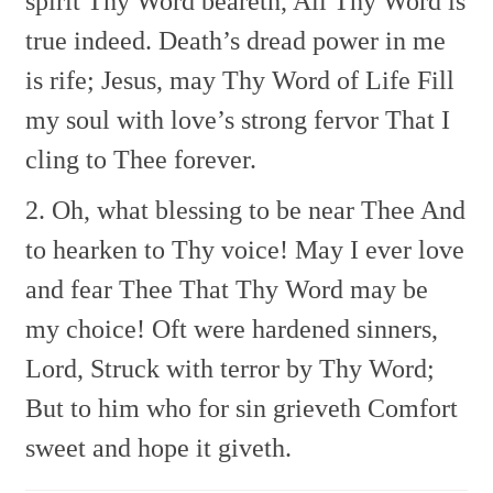
spirit Thy Word beareth,
All Thy Word is
true indeed.
Death’s dread power in me
is rife;
Jesus, may Thy Word of Life
Fill
my soul with love’s strong fervor
That I
cling to Thee forever.
2. Oh, what blessing to be near Thee
And
to hearken to Thy voice!
May I ever love
and fear Thee
That Thy Word may be
my choice!
Oft were hardened sinners,
Lord,
Struck with terror by Thy Word;
But to him who for sin grieveth
Comfort
sweet and hope it giveth.