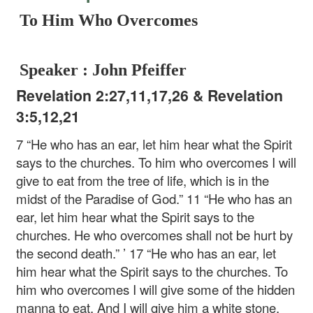
To Him Who Overcomes
Speaker : John Pfeiffer
Revelation 2:27,11,17,26 & Revelation
3:5,12,21
7 “He who has an ear, let him hear what the Spirit
says to the churches. To him who overcomes I will
give to eat from the tree of life, which is in the
midst of the Paradise of God.”
11 “He who has an
ear, let him hear what the Spirit says to the
churches. He who overcomes shall not be hurt by
the second death.” ’
17 “He who has an ear, let
him hear what the Spirit says to the churches. To
him who overcomes I will give some of the hidden
manna to eat. And I will give him a white stone,