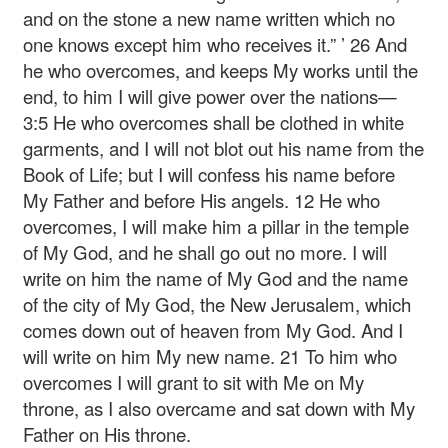
and on the stone a new name written which no
one knows except him who receives it.” ’
26 And
he who overcomes, and keeps My works until the
end, to him I will give power over the nations—
3:5 He who overcomes shall be clothed in white
garments, and I will not blot out his name from the
Book of Life; but I will confess his name before
My Father and before His angels.
12 He who
overcomes, I will make him a pillar in the temple
of My God, and he shall go out no more. I will
write on him the name of My God and the name
of the city of My God, the New Jerusalem, which
comes down out of heaven from My God. And I
will write on him My new name.
21 To him who
overcomes I will grant to sit with Me on My
throne, as I also overcame and sat down with My
Father on His throne.