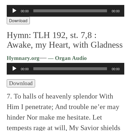
Audio
00:00
00:00
Player
Download
Hymn: TLH 192, st. 7,8 :
Awake, my Heart, with Gladness
Audio
—
Hymnary.org
— Organ Audio
Player
00:00
00:00
Download
7. To halls of heavenly splendor
With
Him I penetrate;
And trouble ne’er may
hinder
Nor make me hesitate.
Let
tempests rage at will,
My Savior shields