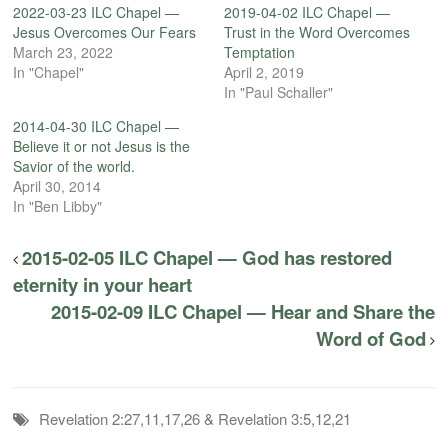
2022-03-23 ILC Chapel —
2019-04-02 ILC Chapel —
Jesus Overcomes Our Fears
Trust in the Word Overcomes
March 23, 2022
Temptation
In "Chapel"
April 2, 2019
In "Paul Schaller"
2014-04-30 ILC Chapel —
Believe it or not Jesus is the
Savior of the world.
April 30, 2014
In "Ben Libby"
2015-02-05 ILC Chapel — God has restored
eternity in your heart
2015-02-09 ILC Chapel — Hear and Share the
Word of God
Revelation 2:27,11,17,26 & Revelation 3:5,12,21