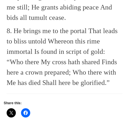
me still;
He grants abiding peace
And
bids all tumult cease.
8. He brings me to the portal
That leads
to bliss untold
Whereon this rime
immortal
Is found in script of gold:
“Who there My cross hath shared
Finds
here a crown prepared;
Who there with
Me has died
Shall here be glorified.”
Share this: