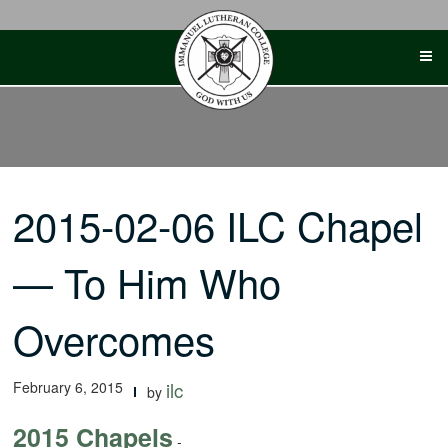
Skip
to
content
2015-02-06 ILC Chapel
— To Him Who
Overcomes
February 6, 2015
ilc
by
2015 Chapels
-