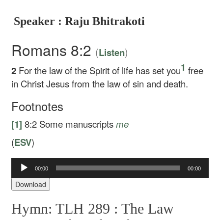
Speaker : Raju Bhitrakoti
Romans 8:2
(
)
Listen
1
2
For the law of the Spirit of life has set you
free
in Christ Jesus from the law of sin and death.
Footnotes
[1]
8:2
Some manuscripts
me
(
ESV
)
Audio
00:00
00:00
Player
Download
Hymn: TLH 289 :
The Law