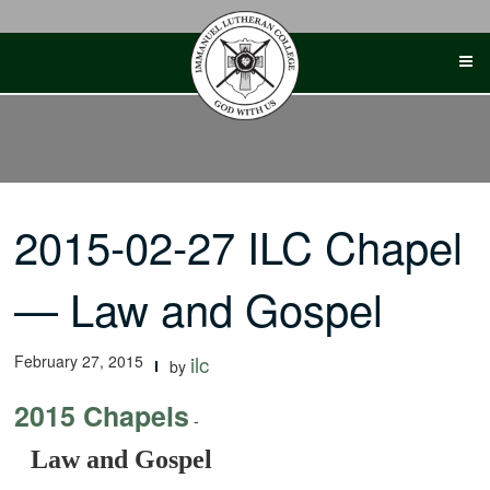
Skip
to
content
2015-02-27 ILC Chapel
— Law and Gospel
February 27, 2015
ilc
by
2015 Chapels
-
Law and Gospel