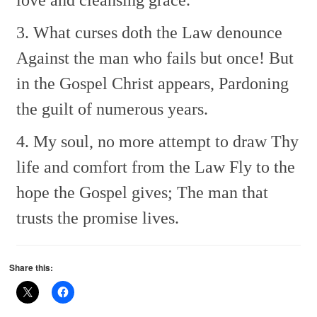
3. What curses doth the Law denounce
Against the man who fails but once!
But
in the Gospel Christ appears,
Pardoning
the guilt of numerous years.
4. My soul, no more attempt to draw
Thy
life and comfort from the Law
Fly to the
hope the Gospel gives;
The man that
trusts the promise lives.
Share this: