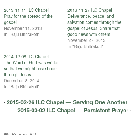
2013-11-11 ILC Chapel —
2013-11-27 ILC Chapel —
Pray for the spread of the
Deliverance, peace, and
gospel
salvation comes through the
November 11, 2013
gospel of Jesus. Share that
In "Raju Bhitrakoti"
good news with others.
November 27, 2013
In "Raju Bhitrakoti"
2014-12-08 ILC Chapel —
The Word of God was written
so that we might have hope
through Jesus.
December 8, 2014
In "Raju Bhitrakoti"
2015-02-26 ILC Chapel — Serving One Another
2015-03-02 ILC Chapel — Persistent Prayer
Romans 8:2