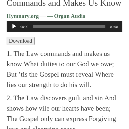
Commands and Makes Us Know
Audio
—
Hymnary.org
— Organ Audio
Player
00:00
00:00
Download
1. The Law commands and makes us
know
What duties to our God we owe;
But ’tis the Gospel must reveal
Where
lies our strength to do his will.
2. The Law discovers guilt and sin
And
shows how vile our hearts have been;
The Gospel only can express
Forgiving
love and cleansing grace.