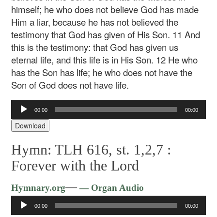
himself; he who does not believe God has made
Him a liar, because he has not believed the
testimony that God has given of His Son. 11 And
this is the testimony: that God has given us
eternal life, and this life is in His Son. 12 He who
has the Son has life; he who does not have the
Son of God does not have life.
Audio
00:00
00:00
Player
Download
Hymn: TLH 616, st. 1,2,7 :
Forever with the Lord
Audio
—
Hymnary.org
— Organ Audio
Player
00:00
00:00