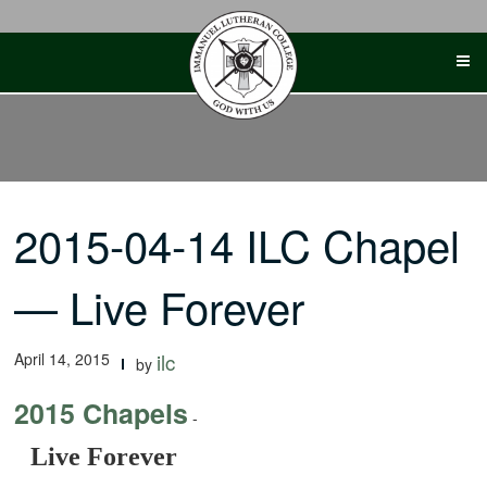
Skip
to
content
2015-04-14 ILC Chapel
— Live Forever
April 14, 2015
ilc
by
2015 Chapels
-
Live Forever