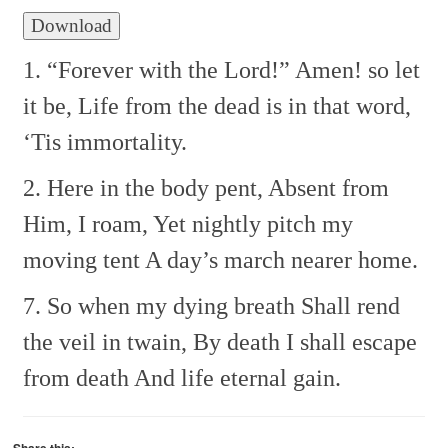
Download
1. “Forever with the Lord!”
Amen! so let
it be,
Life from the dead is in that word,
‘Tis immortality.
2. Here in the body pent,
Absent from
Him, I roam,
Yet nightly pitch my
moving tent
A day’s march nearer home.
7. So when my dying breath
Shall rend
the veil in twain,
By death I shall escape
from death
And life eternal gain.