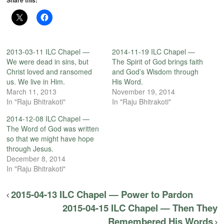
Share this:
2013-03-11 ILC Chapel —
2014-11-19 ILC Chapel —
We were dead in sins, but
The Spirit of God brings faith
Christ loved and ransomed
and God’s Wisdom through
us. We live in Him.
His Word.
March 11, 2013
November 19, 2014
In "Raju Bhitrakoti"
In "Raju Bhitrakoti"
2014-12-08 ILC Chapel —
The Word of God was written
so that we might have hope
through Jesus.
December 8, 2014
In "Raju Bhitrakoti"
2015-04-13 ILC Chapel — Power to Pardon
2015-04-15 ILC Chapel — Then They
Remembered His Words