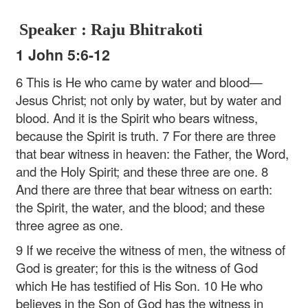
Speaker : Raju Bhitrakoti
1 John 5:6-12
6 This is He who came by water and blood—
Jesus Christ; not only by water, but by water and
blood. And it is the Spirit who bears witness,
because the Spirit is truth. 7 For there are three
that bear witness in heaven: the Father, the Word,
and the Holy Spirit; and these three are one. 8
And there are three that bear witness on earth:
the Spirit, the water, and the blood; and these
three agree as one.
9 If we receive the witness of men, the witness of
God is greater; for this is the witness of God
which He has testified of His Son. 10 He who
believes in the Son of God has the witness in