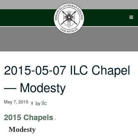
Skip
to
content
2015-05-07 ILC Chapel
— Modesty
May 7, 2015
ilc
by
2015 Chapels
-
Modesty