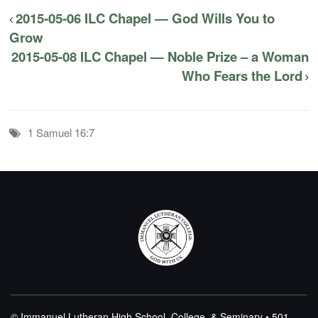
2015-05-06 ILC Chapel — God Wills You to
Grow
2015-05-08 ILC Chapel — Noble Prize – a Woman
Who Fears the Lord
1 Samuel 16:7
© Immanuel Lutheran High School, College, & Seminary • 501