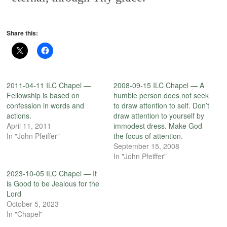
Share this:
2011-04-11 ILC Chapel —
2008-09-15 ILC Chapel — A
Fellowship is based on
humble person does not seek
confession in words and
to draw attention to self. Don’t
actions.
draw attention to yourself by
April 11, 2011
immodest dress. Make God
In "John Pfeiffer"
the focus of attention.
September 15, 2008
In "John Pfeiffer"
2023-10-05 ILC Chapel — It
is Good to be Jealous for the
Lord
October 5, 2023
In "Chapel"