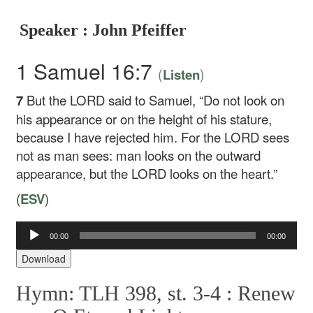
Speaker : John Pfeiffer
1 Samuel 16:7
(
)
Listen
7
But the LORD said to Samuel, “Do not look on
his appearance or on the height of his stature,
because I have rejected him. For the LORD sees
not as man sees: man looks on the outward
appearance, but the LORD looks on the heart.”
(
ESV
)
00:00
00:00
Audio
Player
Download
Hymn: TLH 398, st. 3-4 :
Renew