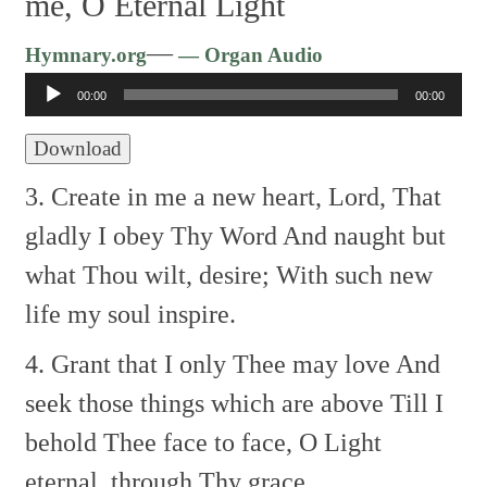
me, O Eternal Light
Audio
—
Hymnary.org
— Organ Audio
Player
00:00
00:00
Download
3. Create in me a new heart, Lord,
That
gladly I obey Thy Word
And naught but
what Thou wilt, desire;
With such new
life my soul inspire.
4. Grant that I only Thee may love
And
seek those things which are above
Till I
behold Thee face to face,
O Light
eternal, through Thy grace.