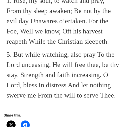
1. Rise, my soul, to watch and pray,
From thy sleep awaken;
Be not by the
evil day
Unawares o’ertaken.
For the
Foe,
Well we know,
Oft his harvest
reapeth
While the Christian sleepeth.
5. But while watching, also pray
To the
Lord unceasing.
He will free thee, be thy
stay,
Strength and faith increasing.
O
Lord, bless
In distress
And let nothing
swerve me
From the will to serve Thee.
Share this: