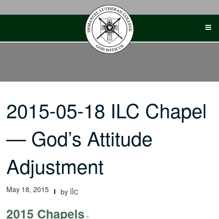
Skip
to
content
2015-05-18 ILC Chapel
— God’s Attitude
Adjustment
May 18, 2015
ilc
by
2015 Chapels
-