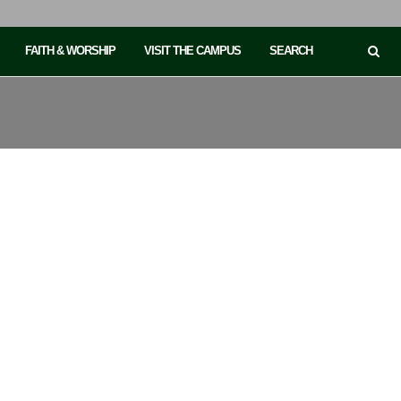
FAITH & WORSHIP
VISIT THE CAMPUS
SEARCH