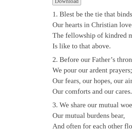
Download
1. Blest be the tie that bind
Our hearts in Christian love
The fellowship of kindred 
Is like to that above.
2. Before our Father’s thro
We pour our ardent prayers
Our fears, our hopes, our ai
Our comforts and our cares.
3. We share our mutual woe
Our mutual burdens bear,
And often for each other fl