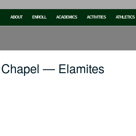
ABOUT
ENROLL
ACADEMICS
ACTIVITIES
ATHLETICS
 Chapel — Elamites