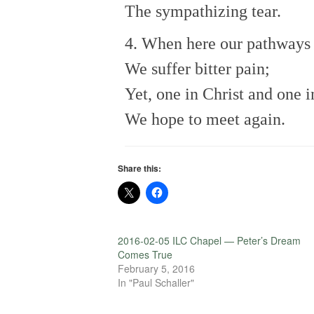
The sympathizing tear.
4. When here our pathways 
We suffer bitter pain;
Yet, one in Christ and one i
We hope to meet again.
Share this:
2016-02-05 ILC Chapel — Peter’s Dream
Comes True
February 5, 2016
In "Paul Schaller"