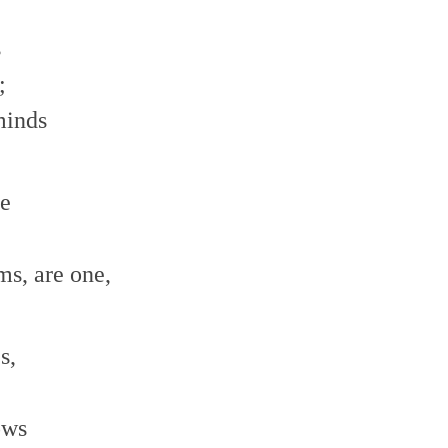
s
;
minds
ne
;
ms, are one,
s,
ows