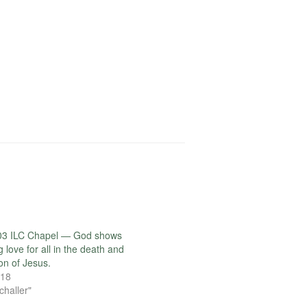
03 ILC Chapel — God shows
love for all in the death and
on of Jesus.
018
challer"