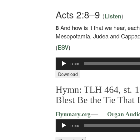
Acts 2:8–9
(
)
Listen
8
And how is it that we hear, eac
Mesopotamia, Judea and Cappado
(
ESV
)
00:00
Audio
Player
Download
Hymn: TLH 464, st. 1
Blest Be the Tie That 
—
Hymnary.org
— Organ Audi
Audio
00:00
Player