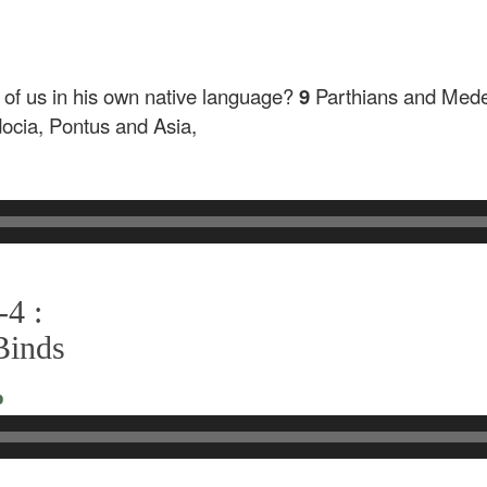
h of us in his own native language?
9
Parthians and Mede
cia, Pontus and Asia,
-4 :
Binds
o