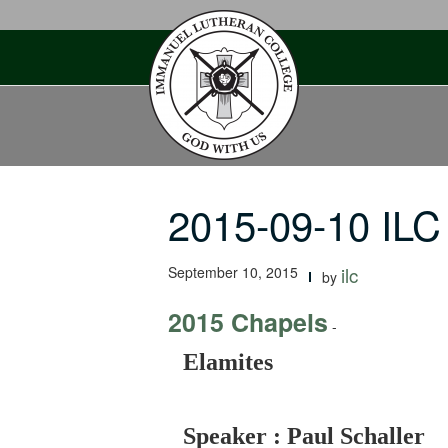
Skip
to
content
2015-09-10 ILC
September 10, 2015
ilc
by
2015 Chapels
-
Elamites
Speaker : Paul Schaller