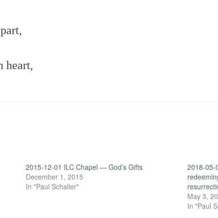
part,
n heart,
2015-12-01 ILC Chapel — God’s Gifts
2018-05-
December 1, 2015
redeeming 
In "Paul Schaller"
resurrecti
May 3, 2
In "Paul S