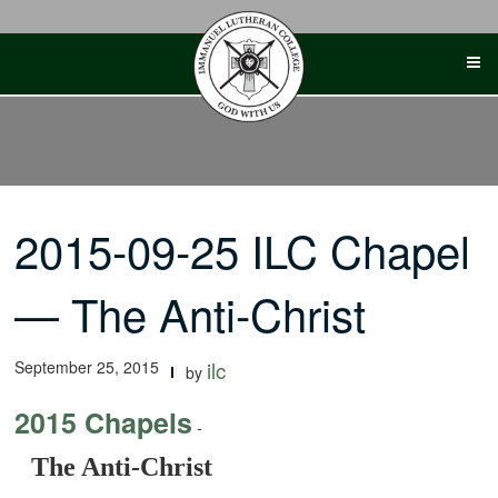
Skip
to
content
2015-09-25 ILC Chapel
— The Anti-Christ
September 25, 2015
ilc
by
2015 Chapels
-
The Anti-Christ