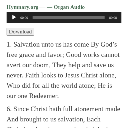
Audio
—
Hymnary.org
— Organ Audio
Player
00:00
00:00
Download
1. Salvation unto us has come
By God’s
free grace and favor;
Good works cannot
avert our doom,
They help and save us
never.
Faith looks to Jesus Christ alone,
Who did for all the world atone;
He is
our one Redeemer.
6. Since Christ hath full atonement made
And brought to us salvation,
Each