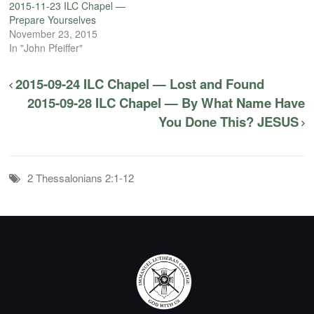
2015-11-23 ILC Chapel —
Prepare Yourselves
November 23, 2015
In "John Pfeiffer"
2015-09-24 ILC Chapel — Lost and Found
2015-09-28 ILC Chapel — By What Name Have
You Done This? JESUS
2 Thessalonians 2:1-12