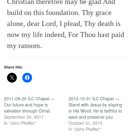
Christian therefore may be glad
And
build on this foundation.
Thy grace
alone, dear Lord, I plead,
Thy death is
now my life indeed,
For Thou hast paid
my ransom.
Share this:
2011-09-20 ILC Chapel —
2013-10-31 ILC Chapel —
Our future and hope is
Stand with Jesus by staying
salvation through Christ.
in His Word. He is faithful to
September 20, 2011
save and preserve you.
In "John Pfeiffer"
October 31, 2013
In "John Pfeiffer"