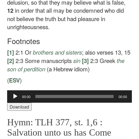
delusion, so that they may believe what is false,
12
in order that all may be condemned who did
not believe the truth but had pleasure in
unrighteousness.
Footnotes
[1]
2:1
Or
brothers
and sisters
; also verses 13, 15
[2]
2:3
Some manuscripts
sin
[3]
2:3
Greek
the
son of
perdition
(a Hebrew idiom)
(
ESV
)
Audio
00:00
00:00
Player
Download
Hymn: TLH 377, st. 1,6 :
Salvation unto us has Come