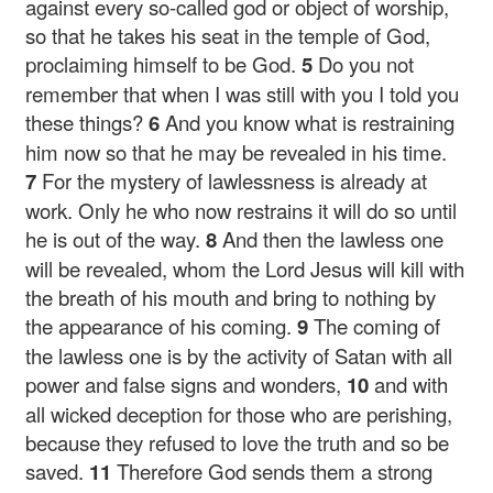
against every so-called god or object of worship,
so that he takes his seat in the temple of God,
proclaiming himself to be God.
5
Do you not
remember that when I was still with you I told you
these things?
6
And you know what is restraining
him now so that he may be revealed in his time.
7
For the mystery of lawlessness is already at
work. Only he who now restrains it will do so until
he is out of the way.
8
And then the lawless one
will be revealed, whom the Lord Jesus will kill with
the breath of his mouth and bring to nothing by
the appearance of his coming.
9
The coming of
the lawless one is by the activity of Satan with all
power and false signs and wonders,
10
and with
all wicked deception for those who are perishing,
because they refused to love the truth and so be
saved.
11
Therefore God sends them a strong