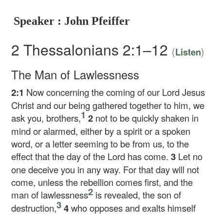
Speaker : John Pfeiffer
2 Thessalonians 2:1–12
(
)
Listen
The Man of Lawlessness
2:1
Now concerning the coming of our Lord Jesus
Christ and our being gathered together to him, we
1
ask you, brothers,
2
not to be quickly shaken in
mind or alarmed, either by a spirit or a spoken
word, or a letter seeming to be from us, to the
effect that the day of the Lord has come.
3
Let no
one deceive you in any way. For that day will not
come, unless the rebellion comes first, and the
2
man of lawlessness
is revealed, the son of
3
destruction,
4
who opposes and exalts himself