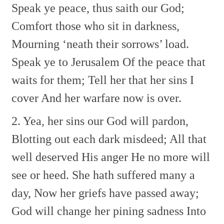
Speak ye peace, thus saith our God;
Comfort those who sit in darkness,
Mourning ‘neath their sorrows’ load.
Speak ye to Jerusalem
Of the peace that
waits for them;
Tell her that her sins I
cover
And her warfare now is over.
2. Yea, her sins our God will pardon,
Blotting out each dark misdeed;
All that
well deserved His anger
He no more will
see or heed.
She hath suffered many a
day,
Now her griefs have passed away;
God will change her pining sadness
Into