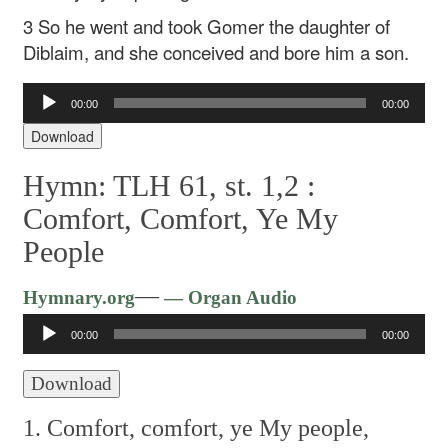
3 So he went and took Gomer the daughter of
Diblaim, and she conceived and bore him a son.
Audio
00:00
00:00
Player
Download
Hymn: TLH 61, st. 1,2 :
Comfort, Comfort, Ye My
People
Audio
—
Hymnary.org
— Organ Audio
Player
00:00
00:00
Download
1. Comfort, comfort, ye My people,