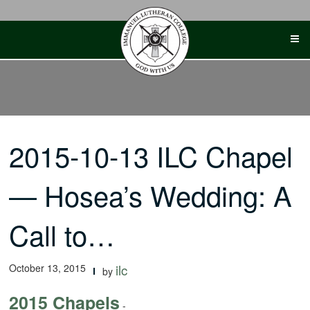
Skip
to
content
2015-10-13 ILC Chapel
— Hosea’s Wedding: A
Call to…
October 13, 2015
ilc
by
2015 Chapels
-