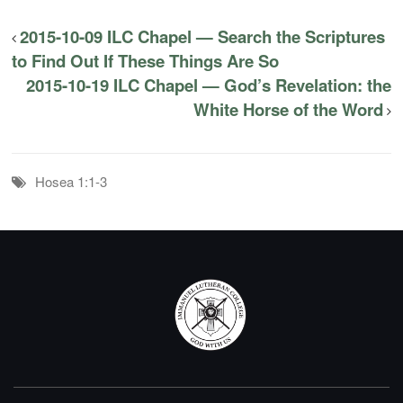
2015-10-09 ILC Chapel — Search the Scriptures
to Find Out If These Things Are So
2015-10-19 ILC Chapel — God’s Revelation: the
White Horse of the Word
Hosea 1:1-3