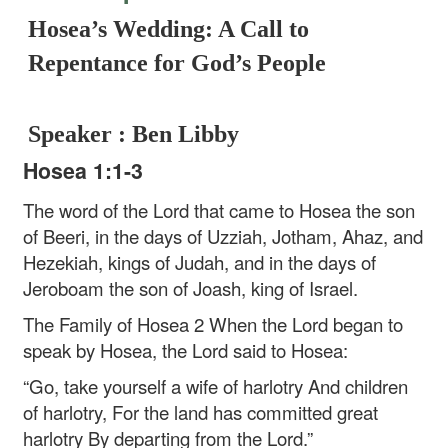
Hosea’s Wedding: A Call to
Repentance for God’s People
Speaker : Ben Libby
Hosea 1:1-3
The word of the Lord that came to Hosea the son
of Beeri, in the days of Uzziah, Jotham, Ahaz, and
Hezekiah, kings of Judah, and in the days of
Jeroboam the son of Joash, king of Israel.
The Family of Hosea
2 When the Lord began to
speak by Hosea, the Lord said to Hosea:
“Go, take yourself a wife of harlotry
And children
of harlotry,
For the land has committed great
harlotry
By departing from the Lord.”