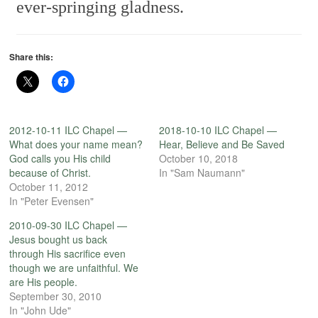
ever-springing gladness.
Share this:
2012-10-11 ILC Chapel —
2018-10-10 ILC Chapel —
What does your name mean?
Hear, Believe and Be Saved
God calls you His child
October 10, 2018
because of Christ.
In "Sam Naumann"
October 11, 2012
In "Peter Evensen"
2010-09-30 ILC Chapel —
Jesus bought us back
through His sacrifice even
though we are unfaithful. We
are His people.
September 30, 2010
In "John Ude"