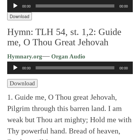
00:00
00:00
Audio
Player
Download
Hymn: TLH 54, st. 1,2: Guide
me, O Thou Great Jehovah
Audio
—
Hymnary.org
Organ Audio
Player
00:00
00:00
Download
1. Guide me, O Thou great Jehovah,
Pilgrim through this barren land.
I am
weak but Thou art mighty;
Hold me with
Thy powerful hand.
Bread of heaven,