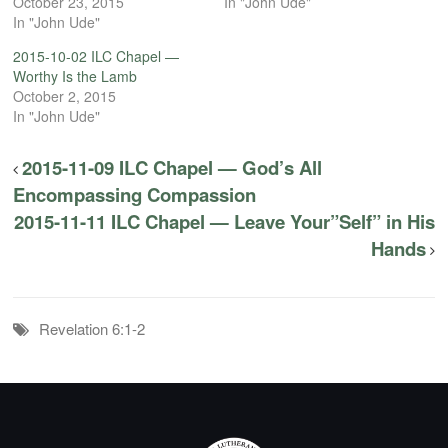
October 23, 2015
In "John Ude"
In "John Ude"
2015-10-02 ILC Chapel —
Worthy Is the Lamb
October 2, 2015
In "John Ude"
2015-11-09 ILC Chapel — God’s All
Encompassing Compassion
2015-11-11 ILC Chapel — Leave Your”Self” in His
Hands
Revelation 6:1-2