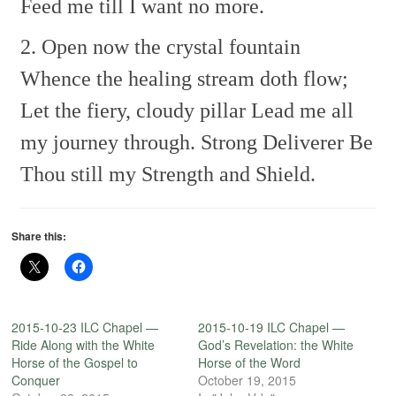
Feed me till I want no more.
2. Open now the crystal fountain
Whence the healing stream doth flow;
Let the fiery, cloudy pillar
Lead me all
my journey through.
Strong Deliverer
Be
Thou still my Strength and Shield.
Share this:
2015-10-23 ILC Chapel —
2015-10-19 ILC Chapel —
Ride Along with the White
God’s Revelation: the White
Horse of the Gospel to
Horse of the Word
Conquer
October 19, 2015