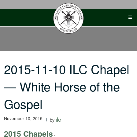
Skip
to
content
2015-11-10 ILC Chapel
— White Horse of the
Gospel
November 10, 2015
ilc
by
2015 Chapels
-