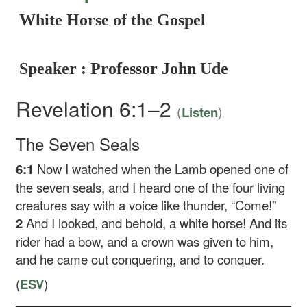
White Horse of the Gospel
Speaker : Professor John Ude
Revelation 6:1–2
(
)
Listen
The Seven Seals
6:1
Now I watched when the Lamb opened one of
the seven seals, and I heard one of the four living
creatures say with a voice like thunder, “Come!”
2
And I looked, and behold, a white horse! And its
rider had a bow, and a crown was given to him,
and he came out conquering, and to conquer.
(
ESV
)