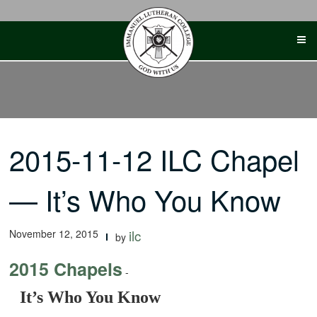
Skip
to
content
2015-11-12 ILC Chapel
— It’s Who You Know
November 12, 2015
ilc
by
2015 Chapels
-
It’s Who You Know