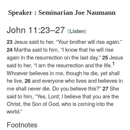
Speaker : Seminarian Joe Naumann
John 11:23–27
(
)
Listen
23
Jesus said to her,
“Your brother will rise again.”
24
Martha said to him, “I know that he will rise
again in the resurrection on the last day.”
25
Jesus
1
said to her,
“I am the resurrection and the life.
Whoever believes in me, though he die, yet shall
he live,
26
and everyone who lives and believes in
me shall never die. Do you believe this?”
27
She
said to him, “Yes, Lord; I believe that you are the
Christ, the Son of God, who is coming into the
world.”
Footnotes