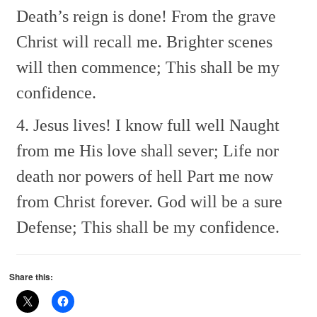
Death’s reign is done!
From the grave
Christ will recall me.
Brighter scenes
will then commence;
This shall be my
confidence.
4. Jesus lives! I know full well
Naught
from me His love shall sever;
Life nor
death nor powers of hell
Part me now
from Christ forever.
God will be a sure
Defense;
This shall be my confidence.
Share this: