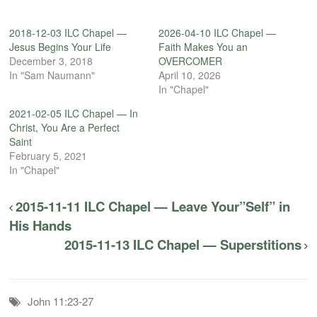
2018-12-03 ILC Chapel —
2026-04-10 ILC Chapel —
Jesus Begins Your Life
Faith Makes You an
December 3, 2018
OVERCOMER
In "Sam Naumann"
April 10, 2026
In "Chapel"
2021-02-05 ILC Chapel — In
Christ, You Are a Perfect
Saint
February 5, 2021
In "Chapel"
2015-11-11 ILC Chapel — Leave Your”Self” in
His Hands
2015-11-13 ILC Chapel — Superstitions
John 11:23-27