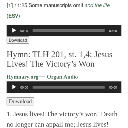
[1]
11:25
Some manuscripts omit
and the life
(
ESV
)
Audio
00:00
00:00
Player
Download
Hymn: TLH 201, st. 1,4: Jesus
Lives! The Victory’s Won
Audio
—
Hymnary.org
Organ Audio
Player
00:00
00:00
Download
1. Jesus lives! The victory’s won!
Death
no longer can appall me;
Jesus lives!