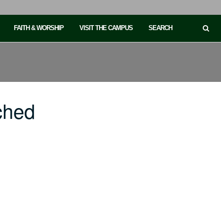
FAITH & WORSHIP
VISIT THE CAMPUS
SEARCH
ched