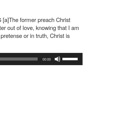
 [a]The former preach Christ
ter out of love, knowing that I am
retense or in truth, Christ is
Use
00:00
Up/Down
Arrow
keys
to
increase
or
decrease
volume.