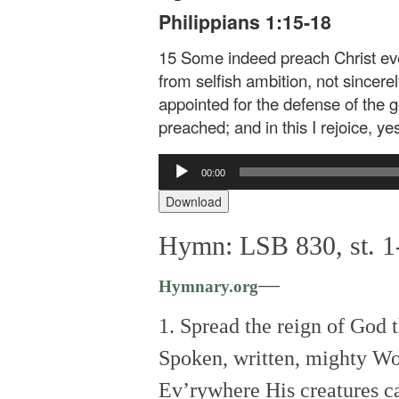
Philippians 1:15-18
15 Some indeed preach Christ eve
from selfish ambition, not sincerel
appointed for the defense of the g
preached; and in this I rejoice, yes
Audio
00:00
Player
Download
Hymn: LSB 830, st. 1-
—
Hymnary.org
1. Spread the reign of God 
Spoken, written, mighty Wo
Ev’rywhere His creatures ca