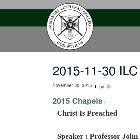
Skip
to
content
2015-11-30 ILC
November 30, 2015
ilc
by
2015 Chapels
-
Christ Is Preached
Speaker : Professor John