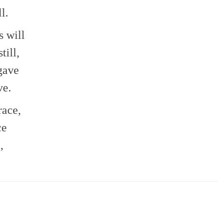
l.
s will
till,
gave
ve.
race,
ce
,