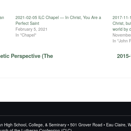
an
2021-02-05 ILC Chapel — In Christ, You Are a
2017-11-1
Perfect Saint
Christ, bu
February 5, 2021
world by d
In "Chapel"
November
In "John 
etic Perspective (The
2015-
n High School, College, & Seminary • 501 Grover Road • Eau Claire, 
Church of the Lutheran Confession (CLC)