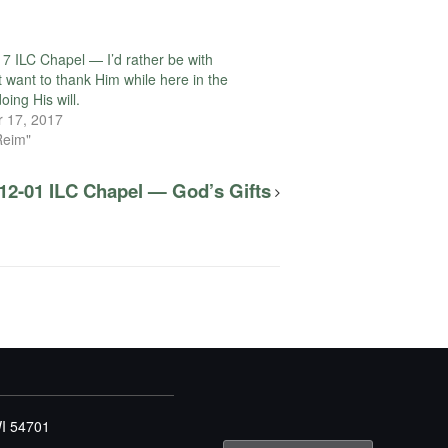
7 ILC Chapel — I’d rather be with
t want to thank Him while here in the
oing His will.
 17, 2017
Reim"
12-01 ILC Chapel — God’s Gifts
WI 54701