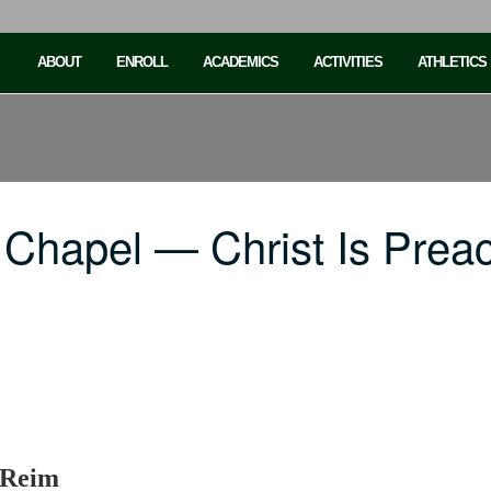
ABOUT
ENROLL
ACADEMICS
ACTIVITIES
ATHLETICS
 Chapel — Christ Is Prea
 Reim