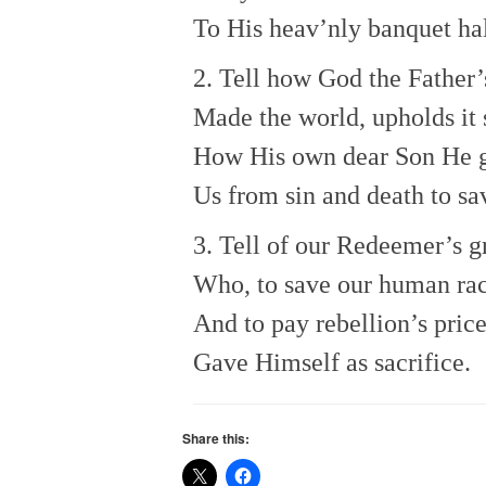
To His heav’nly banquet hal
2. Tell how God the Father’
Made the world, upholds it s
How His own dear Son He 
Us from sin and death to sa
3. Tell of our Redeemer’s g
Who, to save our human ra
And to pay rebellion’s price
Gave Himself as sacrifice.
Share this: