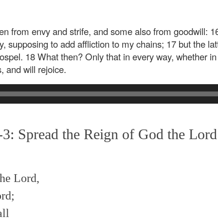
n from envy and strife, and some also from goodwill: 16
y, supposing to add affliction to my chains; 17 but the lat
ospel. 18 What then? Only that in every way, whether in p
, and will rejoice.
3: Spread the Reign of God the Lord
the Lord,
rd;
ll