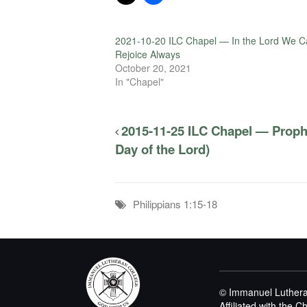
2021-10-20 ILC Chapel — In the Lord We C
Rejoice Always
October 20, 2021
In "Chapel"
2015-11-25 ILC Chapel — Proph
Day of the Lord)
Philippians 1:15-18
© Immanuel Luthera
Affiliated with the 