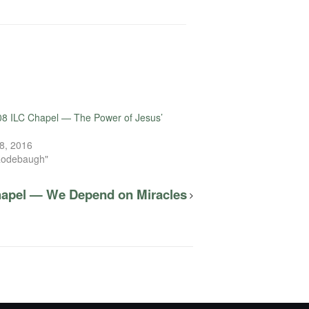
8 ILC Chapel — The Power of Jesus’
8, 2016
Rodebaugh"
hapel — We Depend on Miracles