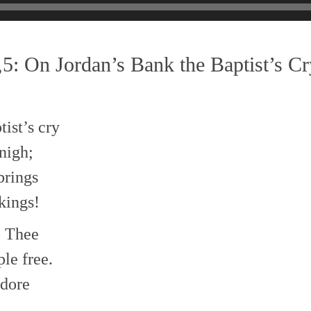
5: On Jordan’s Bank the Baptist’s Cr
ist’s cry
nigh;
brings
kings!
to Thee
le free.
dore