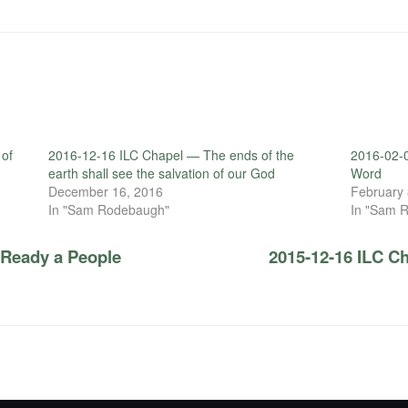
 of
2016-12-16 ILC Chapel — The ends of the
2016-02-0
earth shall see the salvation of our God
Word
December 16, 2016
February 
In "Sam Rodebaugh"
In "Sam 
 Ready a People
2015-12-16 ILC C