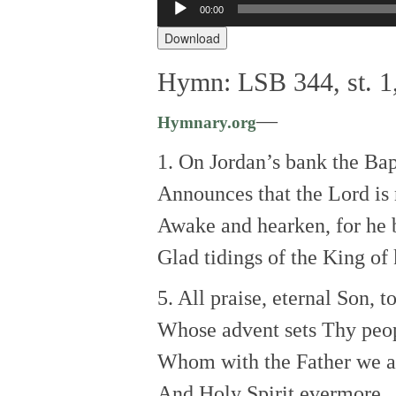
00:00
Audio
Player
Download
Hymn: LSB 344, st. 1,
—
Hymnary.org
1. On Jordan’s bank the Bapt
Announces that the Lord is 
Awake and hearken, for he 
Glad tidings of the King of 
5. All praise, eternal Son, 
Whose advent sets Thy peop
Whom with the Father we a
And Holy Spirit evermore.