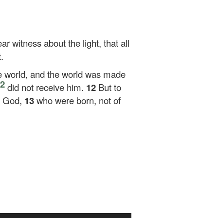
r witness about the light, that all
.
e world, and the world was made
2
did not receive him.
12
But to
of God,
13
who were born, not of
Use