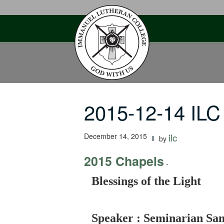
Skip
to
content
2015-12-14 ILC 
December 14, 2015
ilc
by
2015 Chapels
-
Blessings of the Light
Speaker : Seminarian S