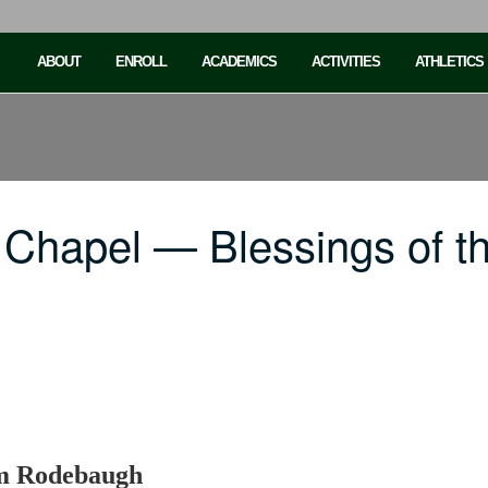
ABOUT
ENROLL
ACADEMICS
ACTIVITIES
ATHLETICS
Chapel — Blessings of th
am Rodebaugh