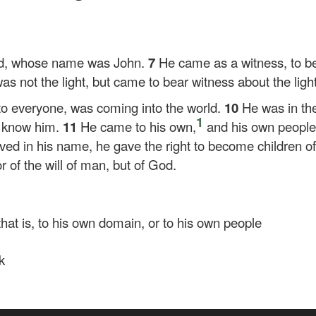
od, whose name was John.
7
He came as a witness, to bea
as not the light, but came to bear witness about the light
t to everyone, was coming into the world.
10
He was in th
1
t know him.
11
He came to his own,
and his own people
eved in his name, he gave the right to become children 
or of the will of man, but of God.
 that is, to his own domain, or to his own people
k