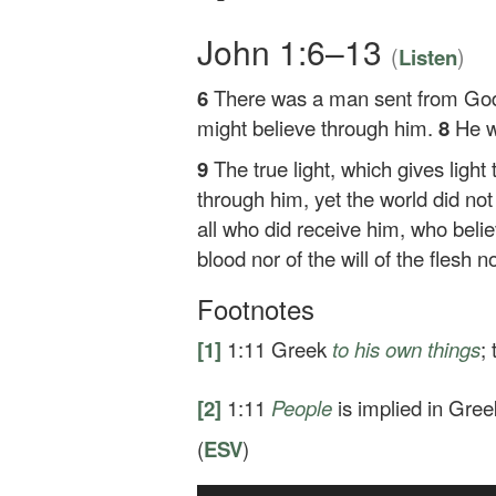
John 1:6–13
(
)
Listen
6
There was a man sent from G
might believe through him.
8
He w
9
The true light, which gives ligh
through him, yet the world did no
all who did receive him, who beli
blood nor of the will of the flesh n
Footnotes
[1]
1:11
Greek
to his own
things
;
[2]
1:11
People
is implied in Gree
(
ESV
)