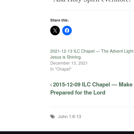
Share this:
2021-12-13 ILC Chapel — The Advent Light
Jesus is Shining.
December 13, 2021
In "Chapel"
2015-12-09 ILC Chapel — Make
Prepared for the Lord
John 1:6-13