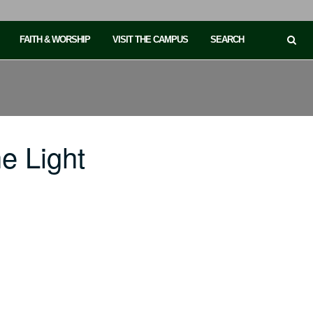
FAITH & WORSHIP
VISIT THE CAMPUS
SEARCH
e Light