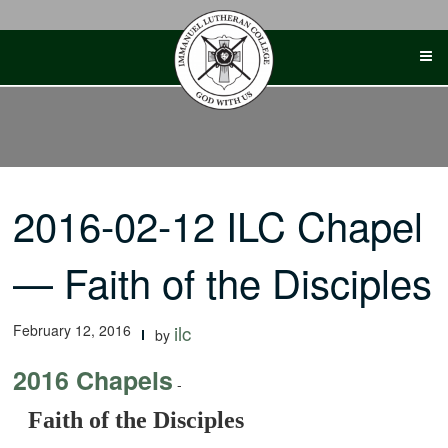
Skip
to
content
2016-02-12 ILC Chapel
— Faith of the Disciples
February 12, 2016
ilc
by
2016 Chapels
-
Faith of the Disciples