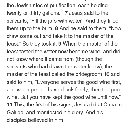
the Jewish rites of purification, each holding
1
twenty or thirty gallons.
7
Jesus said to the
servants,
“Fill the jars with water.”
And they filled
them up to the brim.
8
And he said to them,
“Now
draw some out and take it to the master of the
feast.”
So they took it.
9
When the master of the
feast tasted the water now become wine, and did
not know where it came from (though the
servants who had drawn the water knew), the
master of the feast called the bridegroom
10
and
said to him, “Everyone serves the good wine first,
and when people have drunk freely, then the poor
wine. But you have kept the good wine until now.”
11
This, the first of his signs, Jesus did at Cana in
Galilee, and manifested his glory. And his
disciples believed in him.