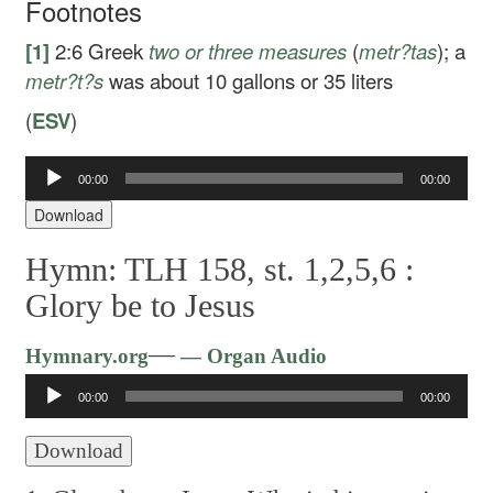
Footnotes
[1]
2:6
Greek
two or three measures
(
metr?tas
); a
metr?t?s
was about 10 gallons or 35 liters
(
ESV
)
Audio
00:00
00:00
Player
Download
Hymn: TLH 158, st. 1,2,5,6 :
Glory be to Jesus
Audio
—
Hymnary.org
— Organ Audio
Player
00:00
00:00
Download