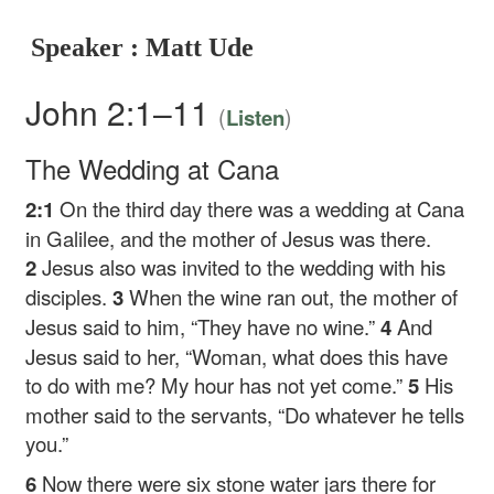
Speaker : Matt Ude
John 2:1–11
(
)
Listen
The Wedding at Cana
2:1
On the third day there was a wedding at Cana
in Galilee, and the mother of Jesus was there.
2
Jesus also was invited to the wedding with his
disciples.
3
When the wine ran out, the mother of
Jesus said to him, “They have no wine.”
4
And
Jesus said to her,
“Woman, what does this have
to do with me? My hour has not yet come.”
5
His
mother said to the servants, “Do whatever he tells
you.”
6
Now there were six stone water jars there for