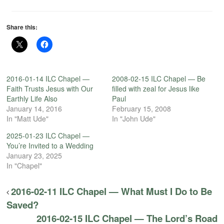
Share this:
2016-01-14 ILC Chapel —
2008-02-15 ILC Chapel — Be
Faith Trusts Jesus with Our
filled with zeal for Jesus like
Earthly Life Also
Paul
January 14, 2016
February 15, 2008
In "Matt Ude"
In "John Ude"
2025-01-23 ILC Chapel —
You’re Invited to a Wedding
January 23, 2025
In "Chapel"
2016-02-11 ILC Chapel — What Must I Do to Be
Saved?
2016-02-15 ILC Chapel — The Lord’s Road