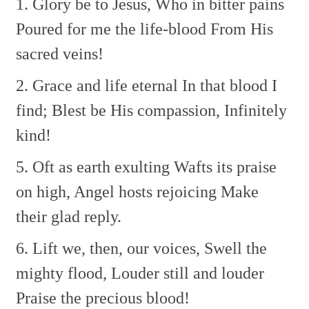
1. Glory be to Jesus,
Who in bitter pains
Poured for me the life-blood
From His
sacred veins!
2. Grace and life eternal
In that blood I
find;
Blest be His compassion,
Infinitely
kind!
5. Oft as earth exulting
Wafts its praise
on high,
Angel hosts rejoicing
Make
their glad reply.
6. Lift we, then, our voices,
Swell the
mighty flood,
Louder still and louder
Praise the precious blood!