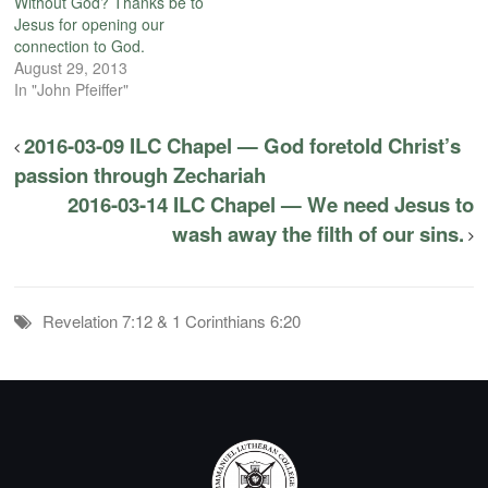
Without God? Thanks be to
Jesus for opening our
connection to God.
August 29, 2013
In "John Pfeiffer"
2016-03-09 ILC Chapel — God foretold Christ’s
passion through Zechariah
2016-03-14 ILC Chapel — We need Jesus to
wash away the filth of our sins.
Revelation 7:12 & 1 Corinthians 6:20