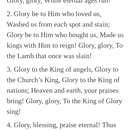
Glory, glory,
While eternal ages run!
2. Glory be to Him who loved us,
Washed us from each spot and stain;
Glory be to Him who bought us,
Made us
kings with Him to reign!
Glory, glory,
To
the Lamb that once was slain!
3. Glory to the King of angels,
Glory to
the Church’s King,
Glory to the King of
nations;
Heaven and earth, your praises
bring!
Glory, glory,
To the King of Glory
sing!
4. Glory, blessing, praise eternal!
Thus