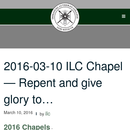
Skip
to
content
2016-03-10 ILC Chapel
— Repent and give
glory to…
March 10, 2016
ilc
by
2016 Chapels
-