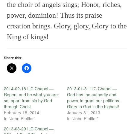
the choir of angels sings;
Honor, riches,
power, dominion!
Thus its praise
creation brings.
Glory, glory,
Glory to the
King of kings!
Share this:
2014-02-18 ILC Chapel —
2013-01-31 ILC Chapel —
Repent and be what you are:
God has the authority and
set apart from sin by God
power to grant our petitions.
through Christ.
Glory to God in the highest!
February 18, 2014
January 31, 2013
In "John Pfeiffer"
In "John Pfeiffer"
2013-08-29 ILC Chapel —