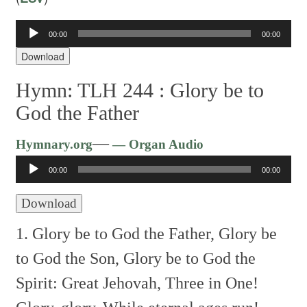
Audio
00:00
00:00
Player
Download
Hymn: TLH 244 :
Glory be to
God the Father
Audio
—
Hymnary.org
— Organ Audio
Player
00:00
00:00
Download
1. Glory be to God the Father,
Glory be
to God the Son,
Glory be to God the
Spirit:
Great Jehovah, Three in One!