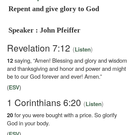
Repent and give glory to God
Speaker : John Pfeiffer
Revelation 7:12
(
)
Listen
12
saying, “Amen! Blessing and glory and wisdom
and thanksgiving and honor and power and might
be to our God forever and ever! Amen.”
(
ESV
)
1 Corinthians 6:20
(
)
Listen
20
for you were bought with a price. So glorify
God in your body.
(
ESV
)