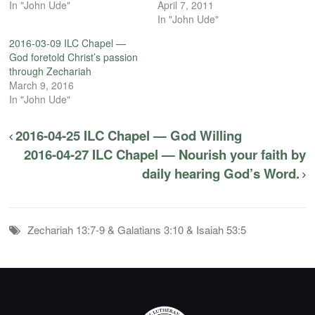
In "John Ude"
April 7, 2011
In "John Ude"
2016-03-09 ILC Chapel —
God foretold Christ’s passion
through Zechariah
March 9, 2016
In "John Ude"
2016-04-25 ILC Chapel — God Willing
2016-04-27 ILC Chapel — Nourish your faith by
daily hearing God’s Word.
Zechariah 13:7-9 & Galatians 3:10 & Isaiah 53:5