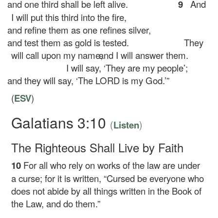
and one third shall be left alive.
9
And
I will put this third into the fire,
and refine them as one refines silver,
and test them as gold is tested.
They
will call upon my name,
and I will answer them.
I will say, ‘They are my people’;
and they will say, ‘The LORD is my God.’”
(
ESV
)
Galatians 3:10
(
)
Listen
The Righteous Shall Live by Faith
10
For all who rely on works of the law are under
a curse; for it is written, “Cursed be everyone who
does not abide by all things written in the Book of
the Law, and do them.”