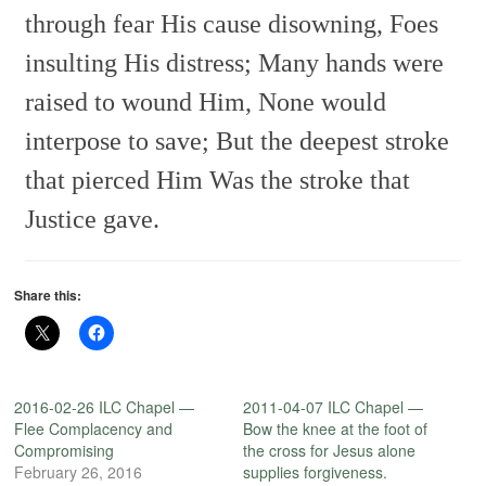
through fear His cause disowning,
Foes
insulting His distress;
Many hands were
raised to wound Him,
None would
interpose to save;
But the deepest stroke
that pierced Him
Was the stroke that
Justice gave.
Share this:
2016-02-26 ILC Chapel —
2011-04-07 ILC Chapel —
Flee Complacency and
Bow the knee at the foot of
Compromising
the cross for Jesus alone
February 26, 2016
supplies forgiveness.