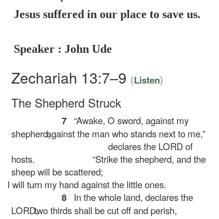
Jesus suffered in our place to save us.
Speaker : John Ude
Zechariah 13:7–9
(
)
Listen
The Shepherd Struck
7
“Awake, O sword, against my
shepherd,
against the man who stands next to me,”
declares the LORD of
hosts.
“Strike the shepherd, and the
sheep will be scattered;
I will turn my hand against the little ones.
8
In the whole land, declares the
LORD,
two thirds shall be cut off and perish,