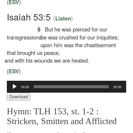
(
ESV
)
Isaiah 53:5
(
)
Listen
5
But he was pierced for our
transgressions;
he was crushed for our iniquities;
upon him was the chastisement
that brought us peace,
and with his wounds we are healed.
(
ESV
)
00:00
00:00
Audio
Player
Download
Hymn: TLH 153, st. 1-2 :
Stricken, Smitten and Afflicted