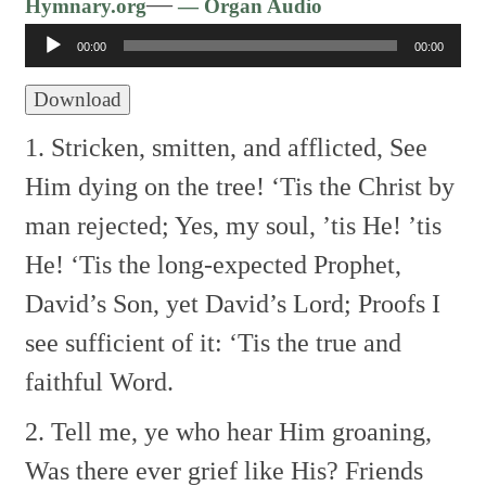
Audio
—
Hymnary.org
— Organ Audio
Player
00:00
00:00
Download
1. Stricken, smitten, and afflicted,
See
Him dying on the tree!
‘Tis the Christ by
man rejected;
Yes, my soul, ’tis He! ’tis
He!
‘Tis the long-expected Prophet,
David’s Son, yet David’s Lord;
Proofs I
see sufficient of it:
‘Tis the true and
faithful Word.
2. Tell me, ye who hear Him groaning,
Was there ever grief like His?
Friends