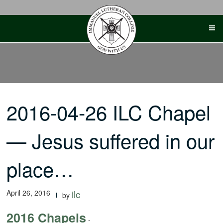
Skip
to
content
2016-04-26 ILC Chapel
— Jesus suffered in our
place…
April 26, 2016
ilc
by
2016 Chapels
-