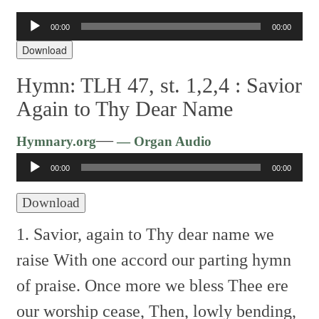
Audio
00:00
00:00
Player
Download
Hymn: TLH 47, st. 1,2,4 :
Savior
Again to Thy Dear Name
Audio
—
Hymnary.org
— Organ Audio
Player
00:00
00:00
Download
1. Savior, again to Thy dear name we
raise
With one accord our parting hymn
of praise.
Once more we bless Thee ere
our worship cease,
Then, lowly bending,