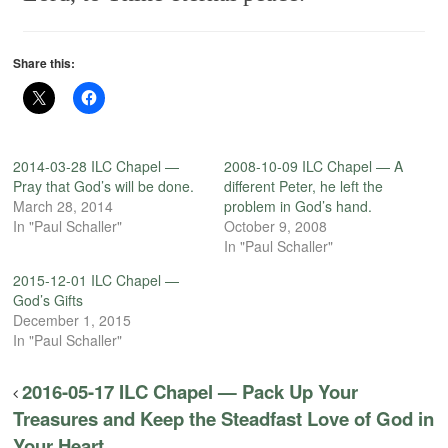
Share this:
2014-03-28 ILC Chapel —
2008-10-09 ILC Chapel — A
Pray that God’s will be done.
different Peter, he left the
March 28, 2014
problem in God’s hand.
In "Paul Schaller"
October 9, 2008
In "Paul Schaller"
2015-12-01 ILC Chapel —
God’s Gifts
December 1, 2015
In "Paul Schaller"
2016-05-17 ILC Chapel — Pack Up Your
Treasures and Keep the Steadfast Love of God in
Your Heart