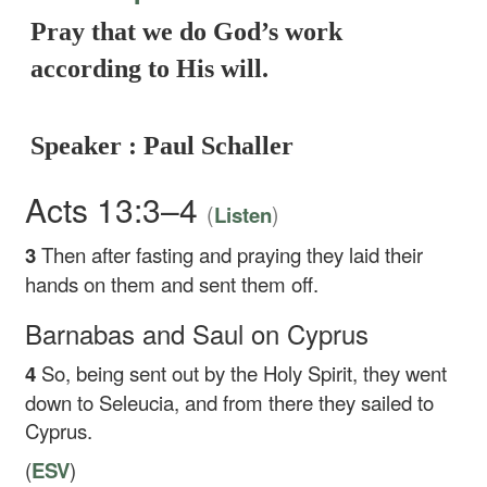
Pray that we do God’s work
according to His will.
Speaker : Paul Schaller
Acts 13:3–4
(
)
Listen
3
Then after fasting and praying they laid their
hands on them and sent them off.
Barnabas and Saul on Cyprus
4
So, being sent out by the Holy Spirit, they went
down to Seleucia, and from there they sailed to
Cyprus.
(
ESV
)