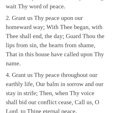
wait Thy word of peace.
2. Grant us Thy peace upon our
homeward way;
With Thee began, with
Thee shall end, the day;
Guard Thou the
lips from sin, the hearts from shame,
That in this house have called upon Thy
name.
4. Grant us Thy peace throughout our
earthly life,
Our balm in sorrow and our
stay in strife;
Then, when Thy voice
shall bid our conflict cease,
Call us, O
Lord, to Thine eternal peace.