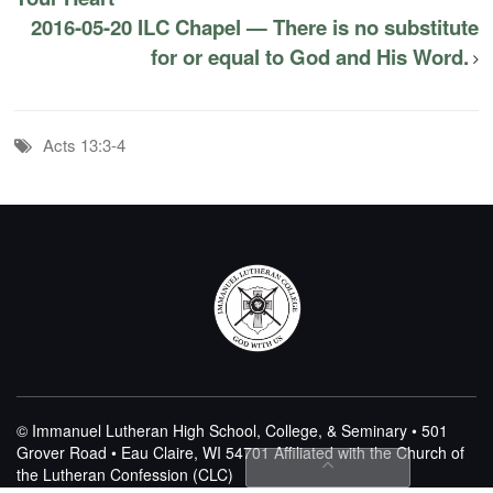
2016-05-20 ILC Chapel — There is no substitute
for or equal to God and His Word.
Acts 13:3-4
© Immanuel Lutheran High School, College, & Seminary • 501
Grover Road • Eau Claire, WI 54701
Affiliated with the Church of
the Lutheran Confession (CLC)