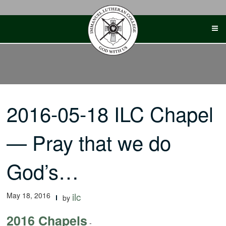
Skip
to
content
2016-05-18 ILC Chapel
— Pray that we do
God’s…
May 18, 2016
ilc
by
2016 Chapels
-