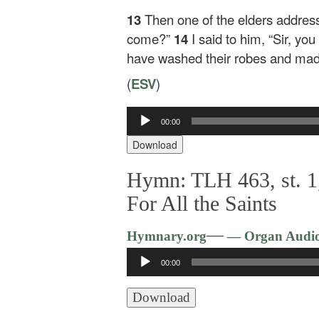
13
Then one of the elders addres
come?”
14
I said to him, “Sir, y
have washed their robes and made
(
ESV
)
Audio
00:00
Player
Download
Hymn: TLH 463, st. 1,
For All the Saints
—
Hymnary.org
— Organ Audi
Audio
00:00
Player
Download