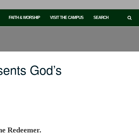
FAITH & WORSHIP
VISIT THE CAMPUS
SEARCH
sents God’s
the Redeemer.