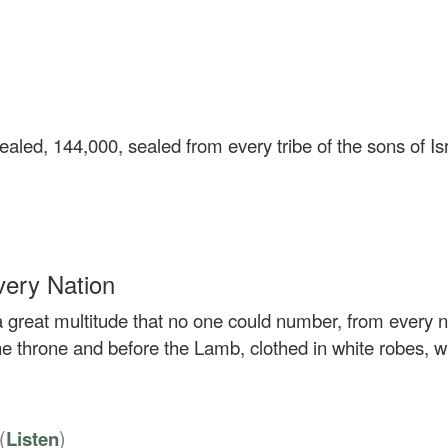
aled, 144,000, sealed from every tribe of the sons of Isr
very Nation
 a great multitude that no one could number, from every n
e throne and before the Lamb, clothed in white robes, w
(
)
Listen