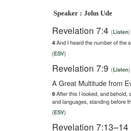
Speaker : John Ude
Revelation 7:4
(
)
Listen
4
And I heard the number of the se
(
ESV
)
Revelation 7:9
(
)
Listen
A Great Multitude from E
9
After this I looked, and behold,
and languages, standing before th
(
ESV
)
Revelation 7:13–14