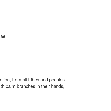
ael:
ation, from all tribes and peoples
ith palm branches in their hands,