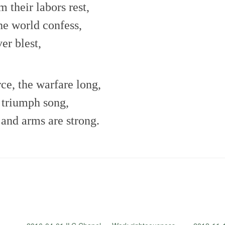
m their labors rest,
he world confess,
er blest,
rce, the warfare long,
t triumph song,
 and arms are strong.