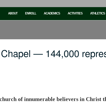
ABOUT
ENROLL
ACADEMICS
ACTIVITIES
ATHLETICS
 Chapel — 144,000 repre
church of innumerable believers in Christ 