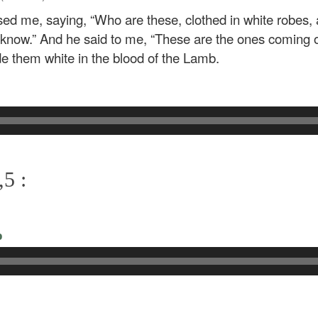
sed me, saying, “Who are these, clothed in white robes,
ou know.” And he said to me, “These are the ones coming ou
 them white in the blood of the Lamb.
5 :
o