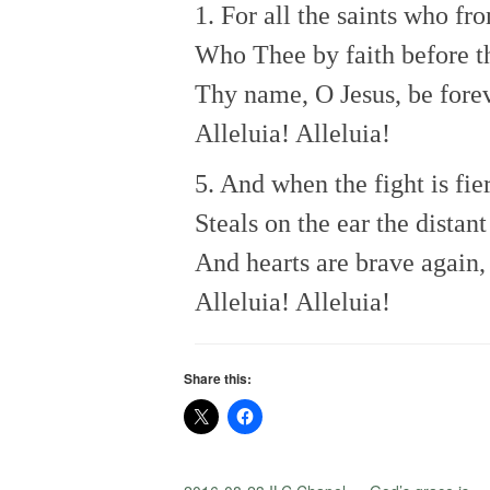
1. For all the saints who fro
Who Thee by faith before t
Thy name, O Jesus, be forev
Alleluia! Alleluia!
5. And when the fight is fie
Steals on the ear the distan
And hearts are brave again,
Alleluia! Alleluia!
Share this: