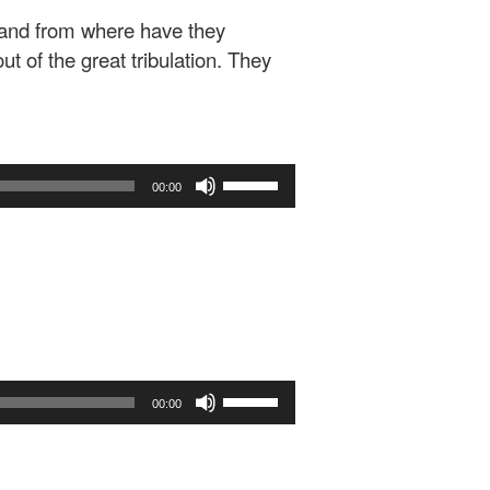
 and from where have they
t of the great tribulation. They
Use
00:00
Up/Down
Arrow
keys
to
increase
or
decrease
volume.
Use
00:00
Up/Down
Arrow
keys
to