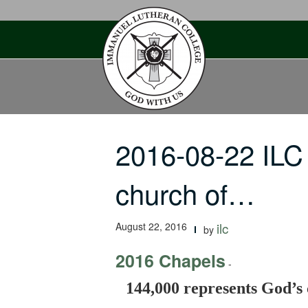
Skip
to
content
2016-08-22 ILC
church of…
August 22, 2016
ilc
by
2016 Chapels
-
144,000 represents God’s 