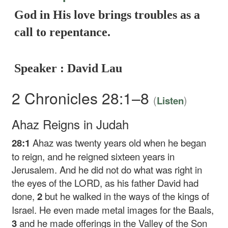
God in His love brings troubles as a
call to repentance.
Speaker : David Lau
2 Chronicles 28:1–8
(
)
Listen
Ahaz Reigns in Judah
28:1
Ahaz was twenty years old when he began
to reign, and he reigned sixteen years in
Jerusalem. And he did not do what was right in
the eyes of the LORD, as his father David had
done,
2
but he walked in the ways of the kings of
Israel. He even made metal images for the Baals,
3
and he made offerings in the Valley of the Son