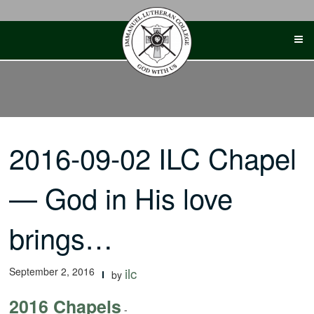
Skip
to
content
2016-09-02 ILC Chapel
— God in His love
brings…
September 2, 2016
ilc
by
2016 Chapels
-