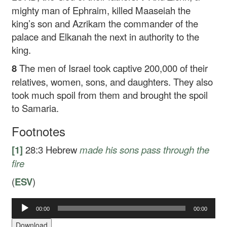
mighty man of Ephraim, killed Maaseiah the
king’s son and Azrikam the commander of the
palace and Elkanah the next in authority to the
king.
8
The men of Israel took captive 200,000 of their
relatives, women, sons, and daughters. They also
took much spoil from them and brought the spoil
to Samaria.
Footnotes
[1]
28:3
Hebrew
made his sons pass through the
fire
(
ESV
)
00:00
00:00
Audio
Player
Download