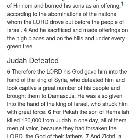
1
of Hinnom and burned his sons as an offering,
according to the abominations of the nations
whom the LORD drove out before the people of
Israel.
4
And he sacrificed and made offerings on
the high places and on the hills and under every
green tree.
Judah Defeated
5
Therefore the LORD his God gave him into the
hand of the king of Syria, who defeated him and
took captive a great number of his people and
brought them to Damascus. He was also given
into the hand of the king of Israel, who struck him
with great force.
6
For Pekah the son of Remaliah
killed 120,000 from Judah in one day, all of them
men of valor, because they had forsaken the
LORD, the God of their fathers.
7
And Zichri, a