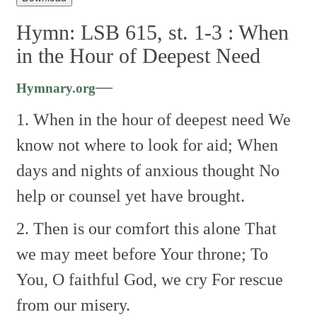
Hymn: LSB 615, st. 1-3 :
When
in the Hour of Deepest Need
—
Hymnary.org
1. When in the hour of deepest need
We
know not where to look for aid;
When
days and nights of anxious thought
No
help or counsel yet have brought.
2. Then is our comfort this alone
That
we may meet before Your throne;
To
You, O faithful God, we cry
For rescue
from our misery.