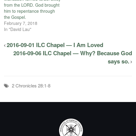
from the LORD. God brought
him to repentance through
the Gospel.
February 7, 2018
In "David Lau"
2016-09-01 ILC Chapel — I Am Loved
2016-09-06 ILC Chapel — Why? Because God
says so.
2 Chronicles 28:1-8