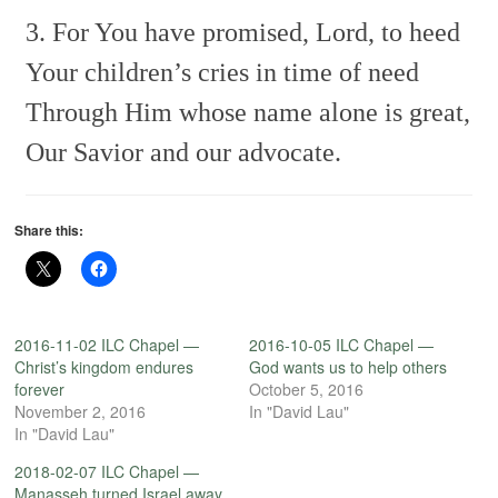
3. For You have promised, Lord, to heed
Your children’s cries in time of need
Through Him whose name alone is great,
Our Savior and our advocate.
Share this:
2016-11-02 ILC Chapel —
2016-10-05 ILC Chapel —
Christ’s kingdom endures
God wants us to help others
forever
October 5, 2016
November 2, 2016
In "David Lau"
In "David Lau"
2018-02-07 ILC Chapel —
Manasseh turned Israel away