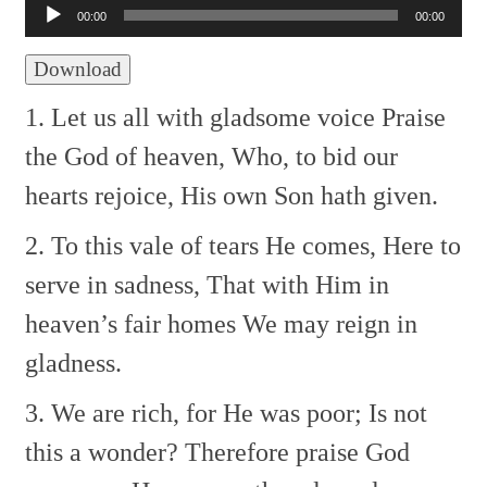
Player
00:00
00:00
Download
1. Let us all with gladsome voice
Praise
the God of heaven,
Who, to bid our
hearts rejoice,
His own Son hath given.
2. To this vale of tears He comes,
Here to
serve in sadness,
That with Him in
heaven’s fair homes
We may reign in
gladness.
3. We are rich, for He was poor;
Is not
this a wonder?
Therefore praise God