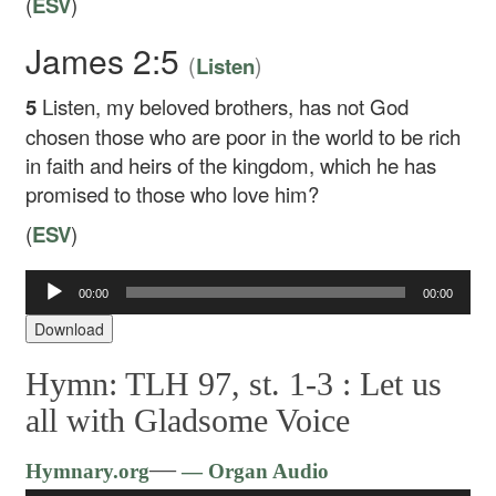
(
ESV
)
James 2:5
(
)
Listen
5
Listen, my beloved brothers, has not God
chosen those who are poor in the world to be rich
in faith and heirs of the kingdom, which he has
promised to those who love him?
(
ESV
)
Audio
00:00
00:00
Player
Download
Hymn: TLH 97, st. 1-3 :
Let us
all with Gladsome Voice
Audio
—
Hymnary.org
— Organ Audio