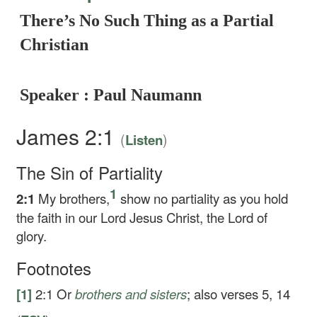
There’s No Such Thing as a Partial
Christian
Speaker : Paul Naumann
James 2:1
(
)
Listen
The Sin of Partiality
1
2:1
My brothers,
show no partiality as you hold
the faith in our Lord Jesus Christ, the Lord of
glory.
Footnotes
[1]
2:1
Or
brothers
and sisters
; also verses 5, 14