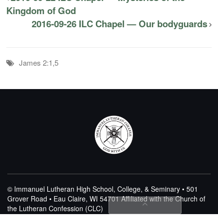
Kingdom of God
2016-09-26 ILC Chapel — Our bodyguards
James 2:1,5
© Immanuel Lutheran High School, College, & Seminary • 501
Grover Road • Eau Claire, WI 54701
Affiliated with the Church of
the Lutheran Confession (CLC)