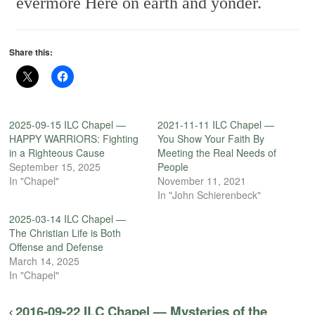
evermore
Here on earth and yonder.
Share this:
2025-09-15 ILC Chapel —
2021-11-11 ILC Chapel —
HAPPY WARRIORS: Fighting
You Show Your Faith By
in a Righteous Cause
Meeting the Real Needs of
September 15, 2025
People
In "Chapel"
November 11, 2021
In "John Schierenbeck"
2025-03-14 ILC Chapel —
The Christian Life is Both
Offense and Defense
March 14, 2025
In "Chapel"
2016-09-22 ILC Chapel — Mysteries of the