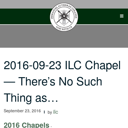
Skip
to
content
2016-09-23 ILC Chapel
— There’s No Such
Thing as…
September 23, 2016
ilc
by
2016 Chapels
-