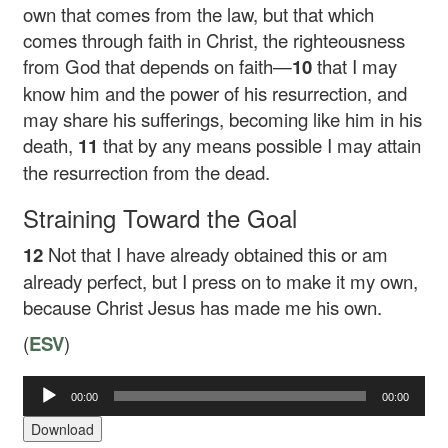
own that comes from the law, but that which
comes through faith in Christ, the righteousness
from God that depends on faith—
10
that I may
know him and the power of his resurrection, and
may share his sufferings, becoming like him in his
death,
11
that by any means possible I may attain
the resurrection from the dead.
Straining Toward the Goal
12
Not that I have already obtained this or am
already perfect, but I press on to make it my own,
because Christ Jesus has made me his own.
(
ESV
)
00:00
00:00
Audio
Player
Download