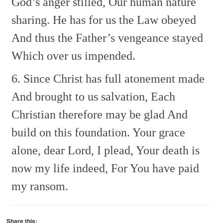
God’s anger stilled,
Our human nature
sharing.
He has for us the Law obeyed
And thus the Father’s vengeance stayed
Which over us impended.
6. Since Christ has full atonement made
And brought to us salvation,
Each
Christian therefore may be glad
And
build on this foundation.
Your grace
alone, dear Lord, I plead,
Your death is
now my life indeed,
For You have paid
my ransom.
Share this: