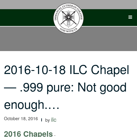
Skip
to
content
2016-10-18 ILC Chapel
— .999 pure: Not good
enough.…
October 18, 2016
ilc
by
2016 Chapels
-