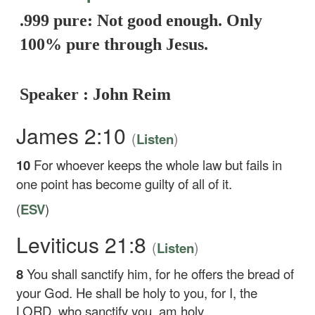
.999 pure: Not good enough. Only
100% pure through Jesus.
Speaker : John Reim
James 2:10
(
)
Listen
10
For whoever keeps the whole law but fails in
one point has become guilty of all of it.
(
ESV
)
Leviticus 21:8
(
)
Listen
8
You shall sanctify him, for he offers the bread of
your God. He shall be holy to you, for I, the
LORD, who sanctify you, am holy.