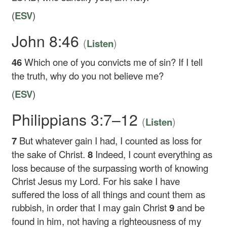
(
ESV
)
John 8:46
(
)
Listen
46
Which one of you convicts me of sin? If I tell
the truth, why do you not believe me?
(
ESV
)
Philippians 3:7–12
(
)
Listen
7
But whatever gain I had, I counted as loss for
the sake of Christ.
8
Indeed, I count everything as
loss because of the surpassing worth of knowing
Christ Jesus my Lord. For his sake I have
suffered the loss of all things and count them as
rubbish, in order that I may gain Christ
9
and be
found in him, not having a righteousness of my