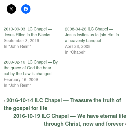
2019-09-03 ILC Chapel —
2008-04-28 ILC Chapel —
Jesus Filled in the Blanks
Jesus invites us to join Him in
September 3, 2019
a heavenly banquet
In "John Reim"
April 28, 2008
In "Chapel"
2009-02-16 ILC Chapel — By
the grace of God the heart
cut by the Law is changed
February 16, 2009
In "John Reim"
2016-10-14 ILC Chapel — Treasure the truth of
the gospel for life
2016-10-19 ILC Chapel — We have eternal life
through Christ, now and forever