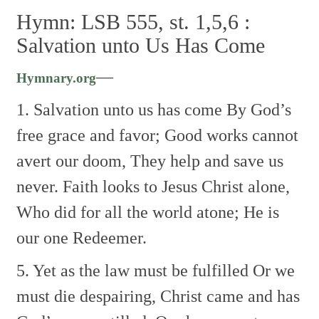
Hymn: LSB 555, st. 1,5,6 :
Salvation unto Us Has Come
—
Hymnary.org
1. Salvation unto us has come
By God’s
free grace and favor;
Good works cannot
avert our doom,
They help and save us
never.
Faith looks to Jesus Christ alone,
Who did for all the world atone;
He is
our one Redeemer.
5. Yet as the law must be fulfilled
Or we
must die despairing,
Christ came and has