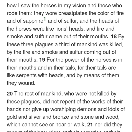
how I saw the horses in my vision and those who
rode them: they wore breastplates the color of fire
1
and of sapphire
and of sulfur, and the heads of
the horses were like lions’ heads, and fire and
smoke and sulfur came out of their mouths.
18
By
these three plagues a third of mankind was killed,
by the fire and smoke and sulfur coming out of
their mouths.
19
For the power of the horses is in
their mouths and in their tails, for their tails are
like serpents with heads, and by means of them
they wound.
20
The rest of mankind, who were not killed by
these plagues, did not repent of the works of their
hands nor give up worshiping demons and idols of
gold and silver and bronze and stone and wood,
which cannot see or hear or walk,
21
nor did they