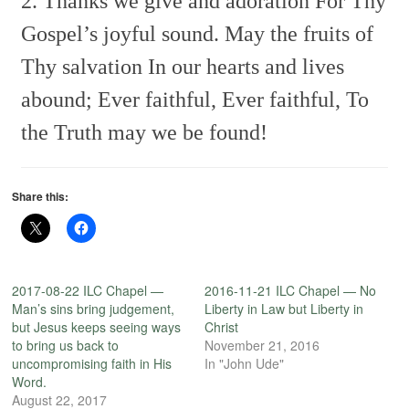
2. Thanks we give and adoration
For Thy
Gospel’s joyful sound.
May the fruits of
Thy salvation
In our hearts and lives
abound;
Ever faithful, Ever faithful,
To
the Truth may we be found!
Share this:
2017-08-22 ILC Chapel —
2016-11-21 ILC Chapel — No
Man’s sins bring judgement,
Liberty in Law but Liberty in
but Jesus keeps seeing ways
Christ
to bring us back to
November 21, 2016
uncompromising faith in His
In "John Ude"
Word.
August 22, 2017