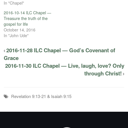
In "Chapel"
2016-10-14 ILC Chapel —
Treasure the truth of the
gospel for life
October 14, 2016
In "John Ude"
2016-11-28 ILC Chapel — God’s Covenant of
Grace
2016-11-30 ILC Chapel — Live, laugh, love? Only
through Christ!
Revelation 9:13-21 & Isaiah 9:15