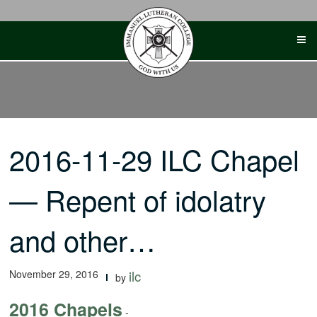
Skip
to
content
2016-11-29 ILC Chapel
— Repent of idolatry
and other…
November 29, 2016
ilc
by
2016 Chapels
-