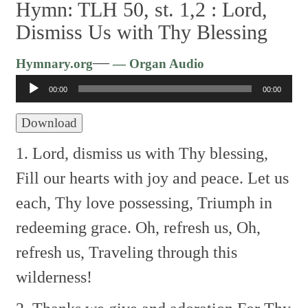
Hymn: TLH 50, st. 1,2 :
Lord,
Dismiss Us with Thy Blessing
Audio
—
Hymnary.org
— Organ Audio
Player
00:00
00:00
Download
1. Lord, dismiss us with Thy blessing,
Fill our hearts with joy and peace.
Let us
each, Thy love possessing,
Triumph in
redeeming grace.
Oh, refresh us, Oh,
refresh us,
Traveling through this
wilderness!