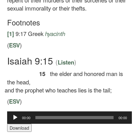
repent of their murders or their sorceries or their
sexual immorality or their thefts.
Footnotes
[1]
9:17
Greek
hyacinth
(
ESV
)
Isaiah 9:15
(
)
Listen
15
the elder and honored man is
the head,
and the prophet who teaches lies is the tail;
(
ESV
)
Audio
00:00
00:00
Player
Download