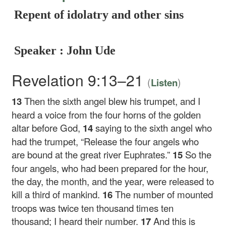
Repent of idolatry and other sins
Speaker : John Ude
Revelation 9:13–21
(
)
Listen
13
Then the sixth angel blew his trumpet, and I
heard a voice from the four horns of the golden
altar before God,
14
saying to the sixth angel who
had the trumpet, “Release the four angels who
are bound at the great river Euphrates.”
15
So the
four angels, who had been prepared for the hour,
the day, the month, and the year, were released to
kill a third of mankind.
16
The number of mounted
troops was twice ten thousand times ten
thousand; I heard their number.
17
And this is