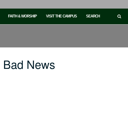
FAITH & WORSHIP
VISIT THE CAMPUS
SEARCH
o Bad News