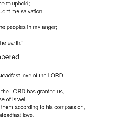
e to uphold;
ght me salvation,
he peoples in my anger;
he earth.”
mbered
steadfast love of the LORD,
t the LORD has granted us,
 of Israel
 them according to his compassion,
teadfast love.