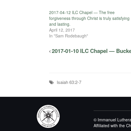
2017-04-12 ILC Chapel — The free
forgiveness through Christ is truly satisfying
and lasting.
April 12, 2017
In "Sam Rodebaugh"
2017-01-10 ILC Chapel — Bucke
Isaiah 63:2-7
© Immanuel Luthera
Affiliated with the 