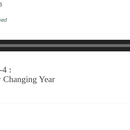
6
med
-4 :
y Changing Year