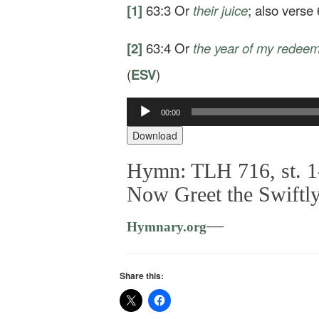
[1]
63:3
Or
their
juice
; also verse 
[2]
63:4
Or
the year of my redee
(
ESV
)
Audio
00:00
Player
Download
Hymn: TLH 716, st. 1
Now Greet the Swiftl
—
Hymnary.org
Share this: