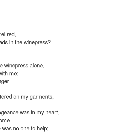
el red,
ads in the winepress?
e winepress alone,
ith me;
nger
tered on my garments,
ngeance was in my heart,
ome.
e was no one to help;