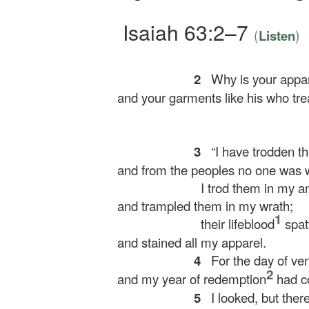
Isaiah 63:2–7
(
)
Listen
2
Why is your appar
and your garments like his who tre
3
“I have trodden th
and from the peoples no one was w
I trod them in my a
and trampled them in my wrath;
1
their lifeblood
spat
and stained all my apparel.
4
For the day of ve
2
and my year of redemption
had c
5
I looked, but ther