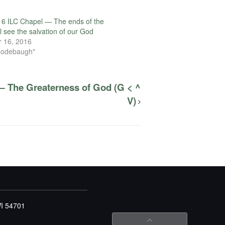
6 ILC Chapel — The ends of the
l see the salvation of our God
 16, 2016
Rodebaugh"
— The Greaterness of God (G < ^
V)
WI 54701