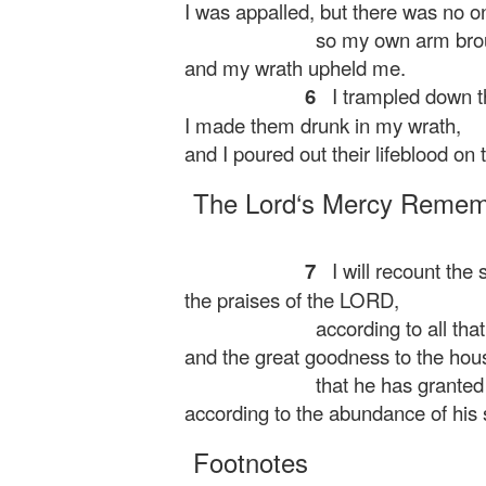
I was appalled, but there was no on
so my own arm brou
and my wrath upheld me.
6
I trampled down t
I made them drunk in my wrath,
and I poured out their lifeblood on t
The
Lord
‘s Mercy Reme
7
I will recount the 
the praises of the LORD,
according to all tha
and the great goodness to the house
that he has granted
according to the abundance of his s
Footnotes