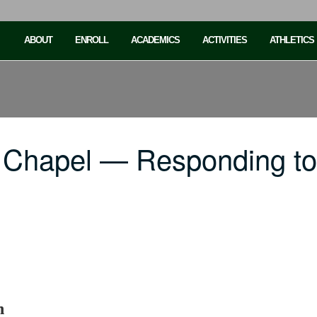
ABOUT
ENROLL
ACADEMICS
ACTIVITIES
ATHLETICS
C Chapel — Responding t
h