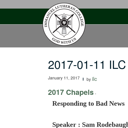
Skip
to
content
2017-01-11 IL
January 11, 2017
ilc
by
2017 Chapels
-
Responding to Bad News
Speaker : Sam Rodebaug