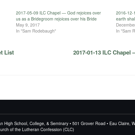
2017-05-09 ILC Chapel — God rejoices over
2016-12-1
us as a Bridegroom rejoices over his Bride
earth shal
May 9, 2017
December
In "Sam Rodebaugh"
In "Sam 
t List
2017-01-13 ILC Chapel 
n High School, College, & Seminary • 501 Grover Road • Eau Claire, 
Church of the Lutheran Confession (CLC)