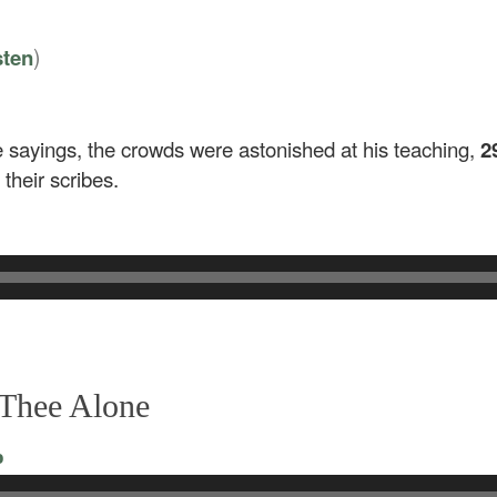
)
sten
 sayings, the crowds were astonished at his teaching,
2
their scribes.
 Thee Alone
o