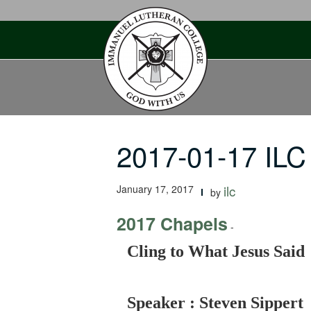
Skip
to
content
2017-01-17 ILC
January 17, 2017
ilc
by
2017 Chapels
-
Cling to What Jesus Said
Speaker : Steven Sippert