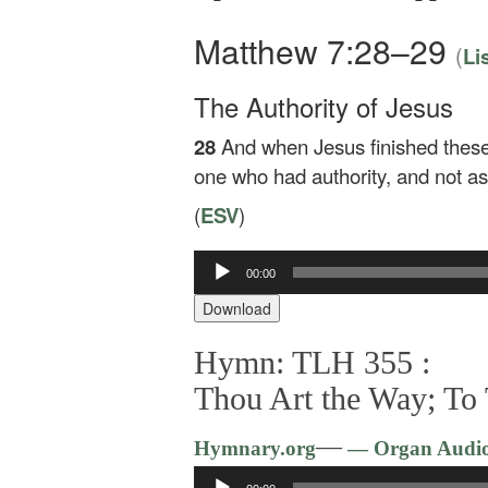
Matthew 7:28–29
(
Li
The Authority of Jesus
28
And when Jesus finished these
one who had authority, and not as 
(
ESV
)
00:00
Audio
Player
Download
Hymn: TLH 355 :
Thou Art the Way; To
—
Hymnary.org
— Organ Audi
Audio