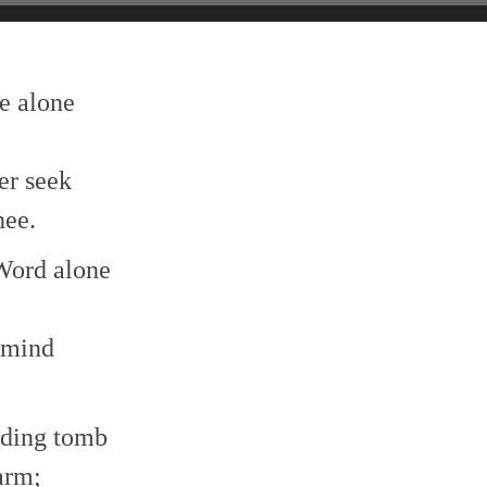
e alone
er seek
hee.
 Word alone
 mind
ending tomb
arm;