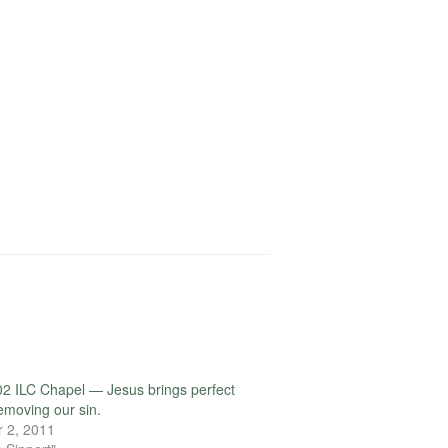
2 ILC Chapel — Jesus brings perfect
removing our sin.
 2, 2011