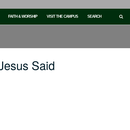
FAITH & WORSHIP
VISIT THE CAMPUS
SEARCH
Jesus Said