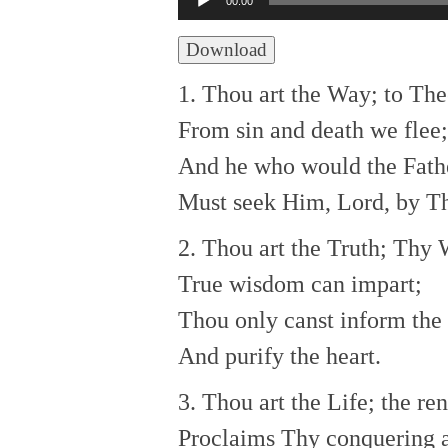
00:00
Player
Download
1. Thou art the Way; to The
From sin and death we flee;
And he who would the Fath
Must seek Him, Lord, by T
2. Thou art the Truth; Thy
True wisdom can impart;
Thou only canst inform the
And purify the heart.
3. Thou art the Life; the r
Proclaims Thy conquering 