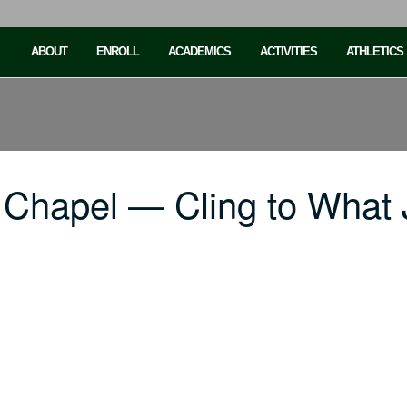
ABOUT
ENROLL
ACADEMICS
ACTIVITIES
ATHLETICS
 Chapel — Cling to What 