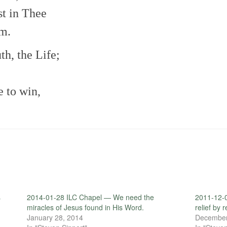
st in Thee
rm.
th, the Life;
e to win,
s
2014-01-28 ILC Chapel — We need the
2011-12-0
miracles of Jesus found in His Word.
relief by 
January 28, 2014
December