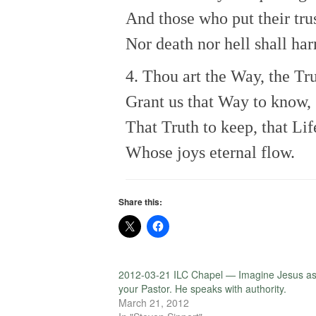
And those who put their tru
Nor death nor hell shall ha
4. Thou art the Way, the Tru
Grant us that Way to know,
That Truth to keep, that Lif
Whose joys eternal flow.
Share this:
2012-03-21 ILC Chapel — Imagine Jesus a
your Pastor. He speaks with authority.
March 21, 2012