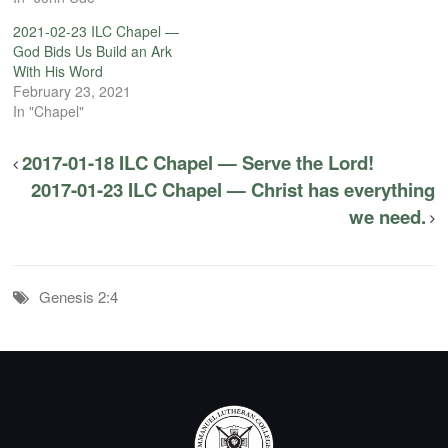
2021-02-23 ILC Chapel —
God Bids Us Build an Ark
With His Word
February 23, 2021
In "Chapel"
2017-01-18 ILC Chapel — Serve the Lord!
2017-01-23 ILC Chapel — Christ has everything
we need.
Genesis 2:4