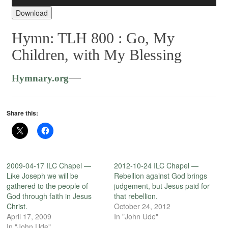
Player
Download
Hymn: TLH 800 :
Go, My
Children, with My Blessing
—
Hymnary.org
Share this:
2009-04-17 ILC Chapel —
2012-10-24 ILC Chapel —
Like Joseph we will be
Rebellion against God brings
gathered to the people of
judgement, but Jesus paid for
God through faith in Jesus
that rebellion.
Christ.
October 24, 2012
April 17, 2009
In "John Ude"
In "John Ude"