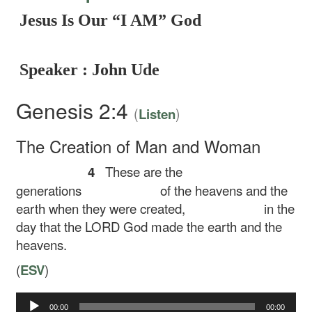
Jesus Is Our “I AM” God
Speaker : John Ude
Genesis 2:4
(
)
Listen
The Creation of Man and Woman
4
These are the
generations
of the heavens and the
earth when they were created,
in the
day that the LORD God made the earth and the
heavens.
(
ESV
)
00:00
00:00
Audio