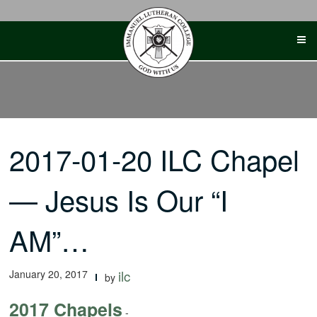
Skip
to
content
2017-01-20 ILC Chapel
— Jesus Is Our “I
AM”…
January 20, 2017
ilc
by
2017 Chapels
-