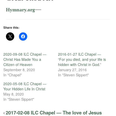
—
Hymnary.org
Share this:
2020-09-08 ILC Chapel —
2016-01-27 ILC Chapel —
Christ Has Made You a
“For you died, and your life is
Citizen of Heaven
hidden with Christ in God.”
September 8, 2020
January 27, 2016
In "Chapel"
In "Steven Sippert"
2020-05-08 ILC Chapel —
Your Hidden Life In Christ
May 8, 2020
In "Steven Sippert"
2017-02-08 ILC Chapel — The love of Jesus