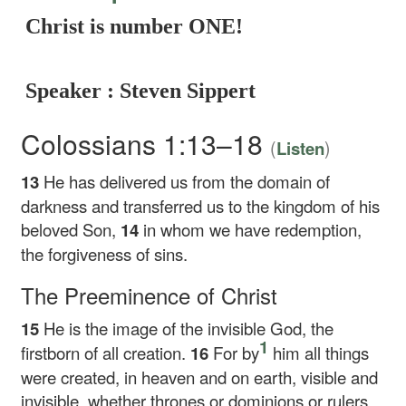
Christ is number ONE!
Speaker : Steven Sippert
Colossians 1:13–18
(
)
Listen
13
He has delivered us from the domain of
darkness and transferred us to the kingdom of his
beloved Son,
14
in whom we have redemption,
the forgiveness of sins.
The Preeminence of Christ
15
He is the image of the invisible God, the
1
firstborn of all creation.
16
For by
him all things
were created, in heaven and on earth, visible and
invisible, whether thrones or dominions or rulers