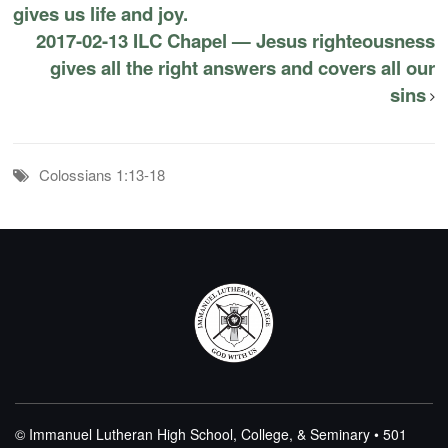
gives us life and joy.
2017-02-13 ILC Chapel — Jesus righteousness
gives all the right answers and covers all our
sins
Colossians 1:13-18
© Immanuel Lutheran High School, College, & Seminary • 501