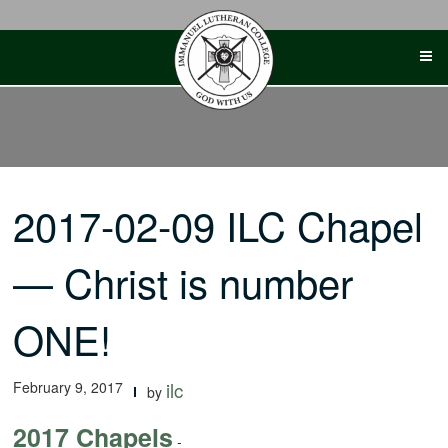
Skip
to
content
2017-02-09 ILC Chapel
— Christ is number
ONE!
February 9, 2017
ilc
by
2017 Chapels
-