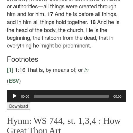
or authorities—all things were created through
him and for him.
17
And he is before all things,
and in him all things hold together.
18
And he is
the head of the body, the church. He is the
beginning, the firstborn from the dead, that in
everything he might be preeminent.
Footnotes
[1]
1:16
That is,
by
means of; or
in
(
ESV
)
00:00
00:00
Audio
Player
Download
Hymn: WS 744, st. 1,3,4 :
How
Great Thou Art