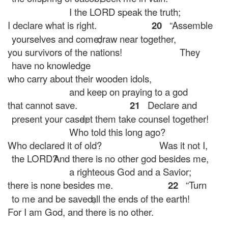
I the LORD speak the truth;
I declare what is right.
20
“Assemble
yourselves and come;
draw near together,
you survivors of the nations!
They
have no knowledge
who carry about their wooden idols,
and keep on praying to a god
that cannot save.
21
Declare and
present your case;
let them take counsel together!
Who told this long ago?
Who declared it of old?
Was it not I,
the LORD?
And there is no other god besides me,
a righteous God and a Savior;
there is none besides me.
22
“Turn
to me and be saved,
all the ends of the earth!
For I am God, and there is no other.