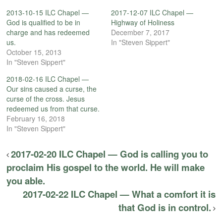
2013-10-15 ILC Chapel —
2017-12-07 ILC Chapel —
God is qualified to be in
Highway of Holiness
charge and has redeemed
December 7, 2017
us.
In "Steven Sippert"
October 15, 2013
In "Steven Sippert"
2018-02-16 ILC Chapel —
Our sins caused a curse, the
curse of the cross. Jesus
redeemed us from that curse.
February 16, 2018
In "Steven Sippert"
2017-02-20 ILC Chapel — God is calling you to
proclaim His gospel to the world. He will make
you able.
2017-02-22 ILC Chapel — What a comfort it is
that God is in control.