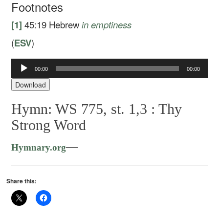
Footnotes
[1]
45:19
Hebrew
in
emptiness
(
ESV
)
00:00
00:00
Audio
Player
Download
Hymn: WS 775, st. 1,3 :
Thy
Strong Word
—
Hymnary.org
Share this: