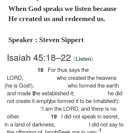
When God speaks we listen because
He created us and redeemed us.
Speaker : Steven Sippert
Isaiah 45:18–22
(
)
Listen
18
For thus says the
LORD,
who created the heavens
(he is God!),
who formed the earth
and made it
(he established it;
he did
not create it empty,
he formed it to be inhabited!):
“I am the LORD, and there is no
other.
19
I did not speak in secret,
in a land of darkness;
I did not say to
1
the offspring of Jacob,
‘Seek me in vain.’