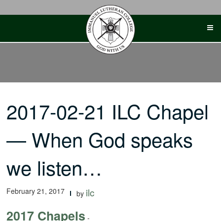
Skip
to
content
2017-02-21 ILC Chapel
— When God speaks
we listen…
February 21, 2017
ilc
by
2017 Chapels
-