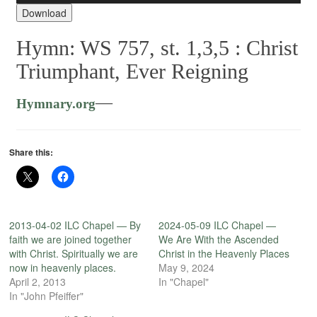
Player
Download
Hymn: WS 757, st. 1,3,5 :
Christ
Triumphant, Ever Reigning
—
Hymnary.org
Share this:
2013-04-02 ILC Chapel — By
2024-05-09 ILC Chapel —
faith we are joined together
We Are With the Ascended
with Christ. Spiritually we are
Christ in the Heavenly Places
now in heavenly places.
May 9, 2024
April 2, 2013
In "Chapel"
In "John Pfeiffer"