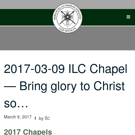
Skip
to
content
2017-03-09 ILC Chapel
— Bring glory to Christ
so…
March 9, 2017
ilc
by
2017 Chapels
-