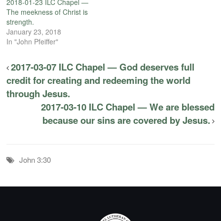
2018-01-23 ILC Chapel —
The meekness of Christ is
strength.
January 23, 2018
In "John Pfeiffer"
2017-03-07 ILC Chapel — God deserves full
credit for creating and redeeming the world
through Jesus.
2017-03-10 ILC Chapel — We are blessed
because our sins are covered by Jesus.
John 3:30