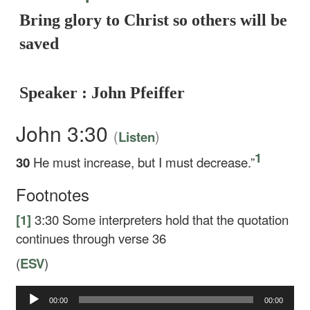
Bring glory to Christ so others will be
saved
Speaker : John Pfeiffer
John 3:30
(
)
Listen
1
30
He must increase, but I must decrease.”
Footnotes
[1]
3:30
Some interpreters hold that the quotation
continues through verse 36
(
ESV
)
00:00
00:00
Audio