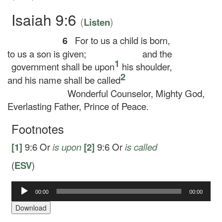
Isaiah 9:6
(
)
Listen
6
For to us a child is born,
to us a son is given;
and the
1
government shall be upon
his shoulder,
2
and his name shall be called
Wonderful Counselor, Mighty God,
Everlasting Father, Prince of Peace.
Footnotes
[1]
9:6
Or
is upon
[2]
9:6
Or
is called
(
ESV
)
Audio
00:00
00:00
Player
Download