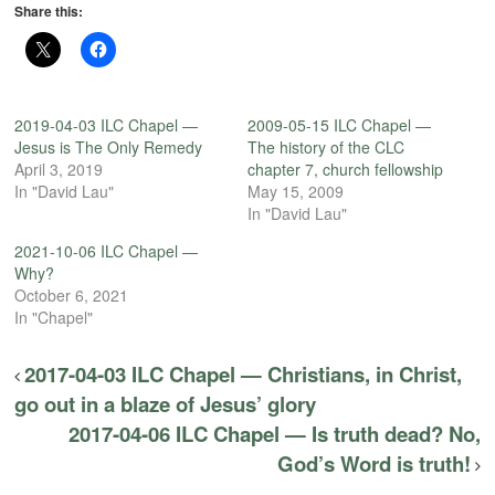
Share this:
2019-04-03 ILC Chapel —
2009-05-15 ILC Chapel —
Jesus is The Only Remedy
The history of the CLC
April 3, 2019
chapter 7, church fellowship
In "David Lau"
May 15, 2009
In "David Lau"
2021-10-06 ILC Chapel —
Why?
October 6, 2021
In "Chapel"
2017-04-03 ILC Chapel — Christians, in Christ,
go out in a blaze of Jesus’ glory
2017-04-06 ILC Chapel — Is truth dead? No,
God’s Word is truth!