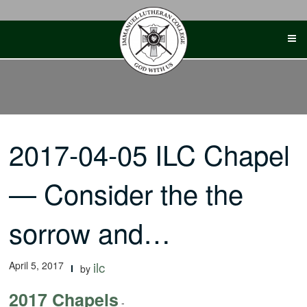
Skip
to
content
2017-04-05 ILC Chapel
— Consider the the
sorrow and…
April 5, 2017
ilc
by
2017 Chapels
-