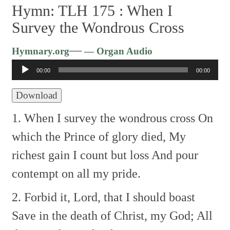
Hymn: TLH 175 :
When I
Survey the Wondrous Cross
Audio
—
Hymnary.org
— Organ Audio
Player
00:00
00:00
Download
1. When I survey the wondrous cross
On
which the Prince of glory died,
My
richest gain I count but loss
And pour
contempt on all my pride.
2. Forbid it, Lord, that I should boast
Save in the death of Christ, my God;
All