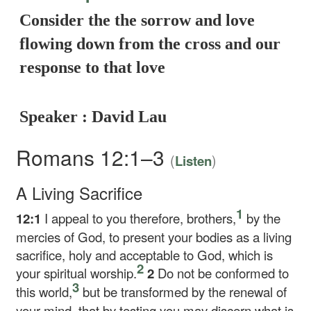
Consider the the sorrow and love
flowing down from the cross and our
response to that love
Speaker : David Lau
Romans 12:1–3
(
)
Listen
A Living Sacrifice
1
12:1
I appeal to you therefore, brothers,
by the
mercies of God, to present your bodies as a living
sacrifice, holy and acceptable to God, which is
2
your spiritual worship.
2
Do not be conformed to
3
this world,
but be transformed by the renewal of
your mind, that by testing you may discern what is