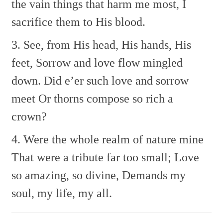
the vain things that harm me most,
I
sacrifice them to His blood.
3. See, from His head, His hands, His
feet,
Sorrow and love flow mingled
down.
Did e’er such love and sorrow
meet
Or thorns compose so rich a
crown?
4. Were the whole realm of nature mine
That were a tribute far too small;
Love
so amazing, so divine,
Demands my
soul, my life, my all.