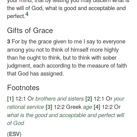
the will of God, what is good and acceptable and
4
perfect.
Gifts of Grace
3
For by the grace given to me I say to everyone
among you not to think of himself more highly
than he ought to think, but to think with sober
judgment, each according to the measure of faith
that God has assigned.
Footnotes
[1]
12:1
Or
brothers
and sisters
[2]
12:1
Or
your
rational service
[3]
12:2
Greek
age
[4]
12:2
Or
what is
the good and acceptable and perfect will
of God
(
ESV
)