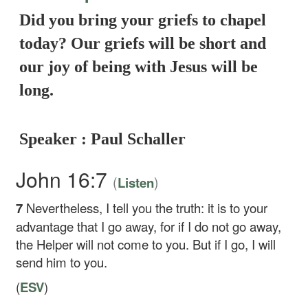
Did you bring your griefs to chapel
today? Our griefs will be short and
our joy of being with Jesus will be
long.
Speaker : Paul Schaller
John 16:7
(
)
Listen
7
Nevertheless, I tell you the truth: it is to your
advantage that I go away, for if I do not go away,
the Helper will not come to you. But if I go, I will
send him to you.
(
ESV
)