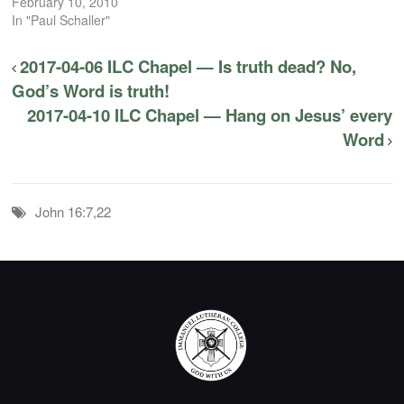
February 10, 2010
In "Paul Schaller"
2017-04-06 ILC Chapel — Is truth dead? No,
God’s Word is truth!
2017-04-10 ILC Chapel — Hang on Jesus’ every
Word
John 16:7,22