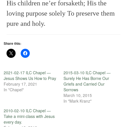
His children ne’er forsaketh;
His the
loving purpose solely
To preserve them
pure and holy.
Share this:
2021-02-17 ILC Chapel —
2015-03-10 ILC Chapel —
Jesus Shows Us How to Pray
Surely He Has Borne Our
February 17, 2021
Griefs and Carried Our
In "Chapel"
Sorrows
March 10, 2015
In "Mark Kranz"
2010-02-10 ILC Chapel —
Take a mini-class with Jesus
every day.