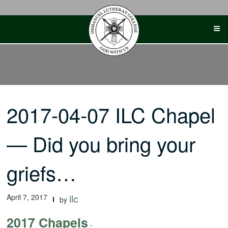
Skip
to
content
2017-04-07 ILC Chapel
— Did you bring your
griefs…
April 7, 2017
ilc
by
2017 Chapels
-