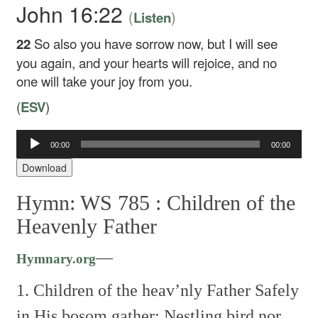
John 16:22
(
)
Listen
22
So also you have sorrow now, but I will see
you again, and your hearts will rejoice, and no
one will take your joy from you.
(
ESV
)
Audio
00:00
00:00
Player
Download
Hymn: WS 785 :
Children of the
Heavenly Father
—
Hymnary.org
1. Children of the heav’nly Father
Safely
in His bosom gather;
Nestling bird nor