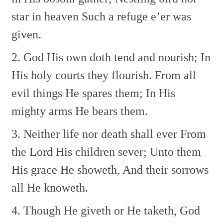
star in heaven
Such a refuge e’er was
given.
2. God His own doth tend and nourish;
In
His holy courts they flourish.
From all
evil things He spares them;
In His
mighty arms He bears them.
3. Neither life nor death shall ever
From
the Lord His children sever;
Unto them
His grace He showeth,
And their sorrows
all He knoweth.
4. Though He giveth or He taketh,
God