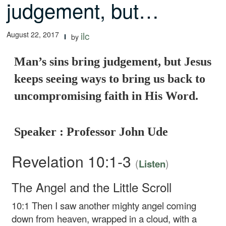
judgement, but…
August 22, 2017
ilc
by
Man’s sins bring judgement, but Jesus
keeps seeing ways to bring us back to
uncompromising faith in His Word.
Speaker : Professor John Ude
Revelation 10:1-3
(
)
Listen
The Angel and the Little Scroll
10:1
Then I saw another mighty angel coming
down from heaven, wrapped in a cloud, with a