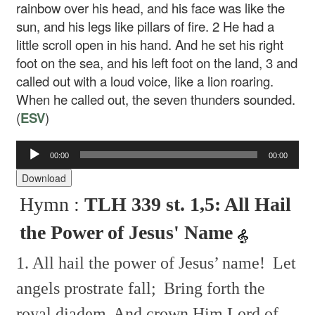
rainbow over his head, and his face was like the
sun, and his legs like pillars of fire.
2
He had a
little scroll open in his hand. And he set his right
foot on the sea, and his left foot on the land,
3
and
called out with a loud voice, like a lion roaring.
When he called out, the seven thunders sounded.
(
ESV
)
00:00
00:00
Audio
Player
Download
Hymn :
TLH 339 st. 1,5: All Hail
the Power of Jesus' Name
1. All hail the power of Jesus’ name!
Let
angels prostrate fall;
Bring forth the
royal diadem
And crown Him Lord of