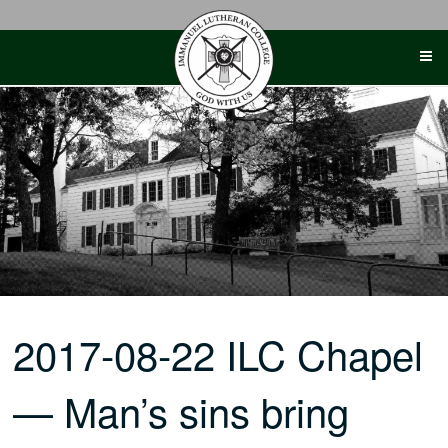
Skip
to
content
2017-08-22 ILC Chapel
— Man’s sins bring