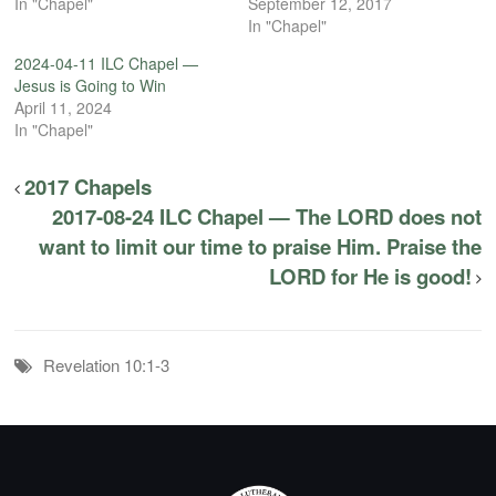
In "Chapel"
September 12, 2017
In "Chapel"
2024-04-11 ILC Chapel —
Jesus is Going to Win
April 11, 2024
In "Chapel"
2017 Chapels
2017-08-24 ILC Chapel — The LORD does not
want to limit our time to praise Him. Praise the
LORD for He is good!
Revelation 10:1-3