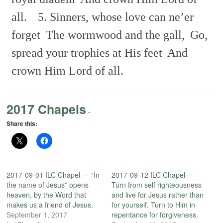
all.
5. Sinners, whose love can ne’er
forget
The wormwood and the gall,
Go,
spread your trophies at His feet
And
crown Him Lord of all.
2017 Chapels
-
Share this:
2017-09-01 ILC Chapel — “In
2017-09-12 ILC Chapel —
the name of Jesus” opens
Turn from self righteousness
heaven, by the Word that
and live for Jesus rather than
makes us a friend of Jesus.
for yourself. Turn to Him in
September 1, 2017
repentance for forgiveness.