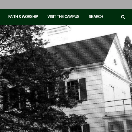
FAITH & WORSHIP
VISIT THE CAMPUS
SEARCH