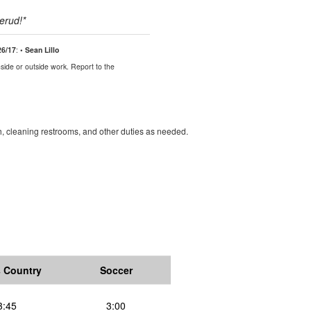
lerud
!*
26/17
:
• Sean Lillo
side or outside work. Report to the
, cleaning restrooms, and other duties as needed.
 Country
Soccer
3:45
3:00