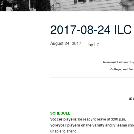
2017-08-24 ILC 
August 24, 2017
ilc
by
Immanuel Lutheran Hi
College, and Sem
in
SCHEDULE:
Soccer players
: be ready to leave at 3:00 p.m.
Volleyball players on the varsity and
jv
teams
shou
unable to attend.