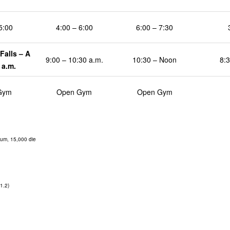
5:00
4:00 – 6:00
6:00 – 7:30
Falls – A
9:00 – 10:30 a.m.
10:30 – Noon
8:3
 a.m.
Gym
Open Gym
Open Gym
um, 15,000 die
1.2)