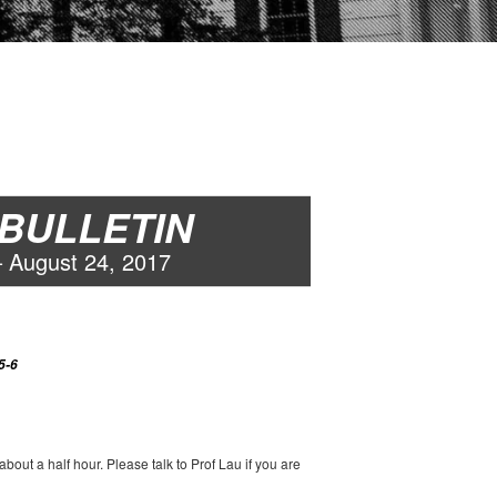
 BULLETIN
–
August
2
4
, 2017
5-6
out a half hour. Please talk to Prof Lau if you are