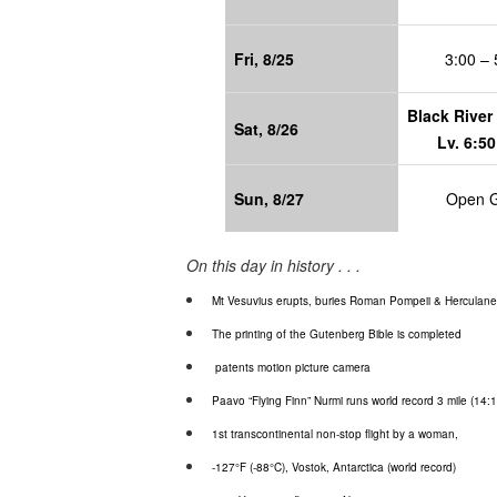
Fri, 8/25
3:00 – 
Black River 
Sat, 8/26
Lv. 6:50
Sun, 8/27
Open 
On this day in history . . .
Mt Vesuvius erupts, buries Roman Pompeii & Herculane
The printing of the Gutenberg Bible is completed
patents motion picture camera
Paavo
“Flying Finn”
Nurmi
runs world record 3 mile (14:1
1st transcontinental non-stop flight by a woman,
-127°F (-88°C),
Vostok
, Antarctica (world record)