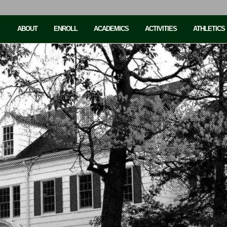
ABOUT
ENROLL
ACADEMICS
ACTIVITIES
ATHLETICS