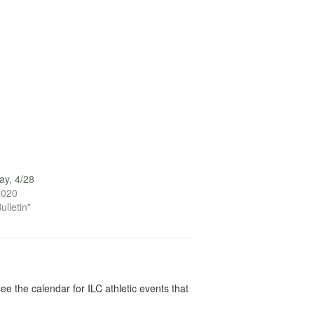
ay, 4/28
 2020
ulletin"
ee the calendar for ILC athletic events that