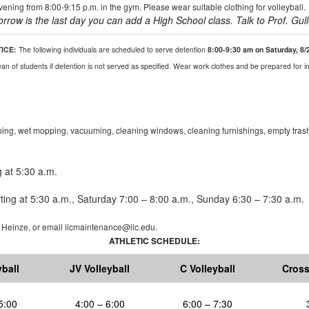
ning from 8:00-9:15 p.m. in the gym. Please wear suitable clothing for volleyball.
orrow
is the last day you can add a High School class.
Talk to Prof.
Gul
TICE:
The following individuals are scheduled to serve detention
8:00-9:30 am on Saturday, 8/
n of students if detention is not served as specified. Wear work clothes and be prepared for in
ing, wet mopping, vacuuming, cleaning windows, cleaning furnishings, empty trash
 at 5:30 a.m.
ting at 5:30
a.m.
, Saturday 7:00 – 8:00
a.m.
, Sunday 6:30 – 7:30
a.m.
l
Heinze
,
or
email ilcmaintenance@ilc.edu
.
ATHLETIC SCHEDULE:
yball
JV Volleyball
C Volleyball
Cross
5:00
4:00 – 6:00
6:00 – 7:30