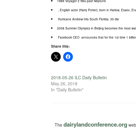
1989 Voyager 2 flies past Neptune
, English actor (Harry Potter), born in Harlow, Essex, E
Hurricane Andrew hits South Florida; 35 die
2008 Summer Olympics in Beijing becomes the most watch
Facebook CEO
announces that for the 1st time 1 bill
Share this:
2018-05-26 ILC Daily Bulletin
May 26, 2018
In "Daily Bulletin"
dairylandconference.org
The
webs