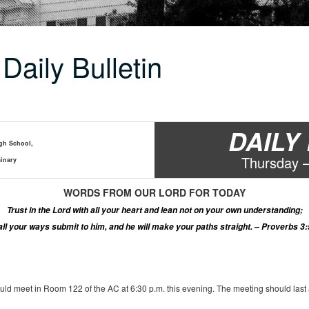
Daily Bulletin
DAILY
gh School,
Thur
s
day 
inary
WORDS
FROM OUR LORD
FOR TODAY
Trust in the Lord with all your heart and lean not on your own understanding
;
 all your ways submit to him, and he will make your paths straight. – Proverbs 3:
ld meet in Room 122 of the AC at 6:30 p.m. this evening. The meeting should last ab