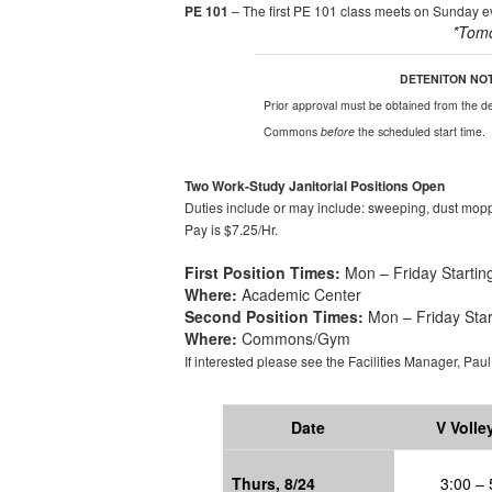
PE 101
– The first PE 101 class meets on Sunday eve
*
Tom
DETENITON NO
Prior approval
must be obtained from the dea
Commons
before
the scheduled start time.
Two Work-Study Janitorial Positions Open
Duties include or may include: sweeping, dust mopp
Pay is
$7.25/Hr
.
First Position Times:
Mon – Friday Starting
Where:
Academic Center
Second Position Times:
Mon – Friday Star
Where:
Commons/Gym
If interested please see the Facilities Manager
,
Pau
Date
V Volle
Thur
s
, 8/24
3:00 – 