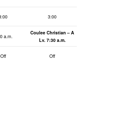
3:00
3:00
Coulee Christian – A
0 a.m.
Lv. 7:30 a.m.
Off
Off