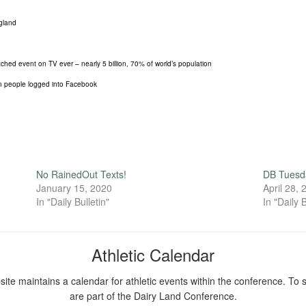
ngland
ed event on TV ever – nearly 5 billion, 70% of world’s population
ion people logged into Facebook
No RainedOut Texts!
DB Tuesd
January 15, 2020
April 28,
In "Daily Bulletin"
In "Daily B
Athletic Calendar
ite maintains a calendar for athletic events within the conference. To s
are part of the Dairy Land Conference.